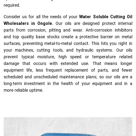
required.
Consider us for all the needs of your
Water Soluble Cutting Oil
Wholesalers in Ongole.
Our oils are designed protect internal
parts from corrosion, pitting and wear. Anti-corrosion inhibitors
and top quality base stocks create a protective barrier on metal
surfaces, preventing metal-to-metal contact. This hits you right in
your machines, cutting tools, and hydraulic systems. Our oils
prevent typical moisture, high speed or temperature related
damage that occurs with extended use. That means longer
equipment life, less frequent replacement of parts, and fewer
scheduled and unscheduled maintenance plans; so our oils are a
long-term investment in the health of your equipment and in a
more reliable uptime.