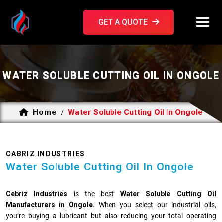
GET A QUOTE
WATER SOLUBLE CUTTING OIL IN ONGOLE
Home
Water Soluble Cutting Oil In Ongole
/
CABRIZ INDUSTRIES
Water Soluble Cutting Oil In Ongole
Cebriz Industries
is the best
Water Soluble Cutting Oil
Manufacturers in Ongole.
When you select our industrial oils,
you’re buying a lubricant but also reducing your total operating