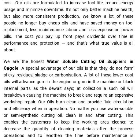
cost. Our oils are formulated to increase tool life, reduce energy
usage and minimize downtime. It’s not only better machine health,
but also more consistent production. We know a lot of these
people no longer buy cheap oils and have saved money on tool
replacement, less maintenance labour and less expense on power
bills. The cost you pay up front pays dividends over time in
performance and protection — and that’s what true value is all
about.
We are the honest
Water Soluble Cutting Oil Suppliers in
Ongole.
A special advantage of our oils is that they do not form
sticky residues, sludge or ca­r­bonisation. A lot of these lower cost
oils will advance gum in the engine or gum in the machine or block
internal parts as the dewalt says; at collection a such oil will
breakdown causing the machine to break and require an expensive
workshop repair. Our Oils burn clean and provide fluid circulation
and efficiency when in operation. No matter you use water-soluble
or semi-synthetic cutting oil, clean in and after cutting. This
enables the customers to keep the working area cleaner, to
decrease the quantity of cleaning materials after the process
operations and to lengthen the time before maintenance is