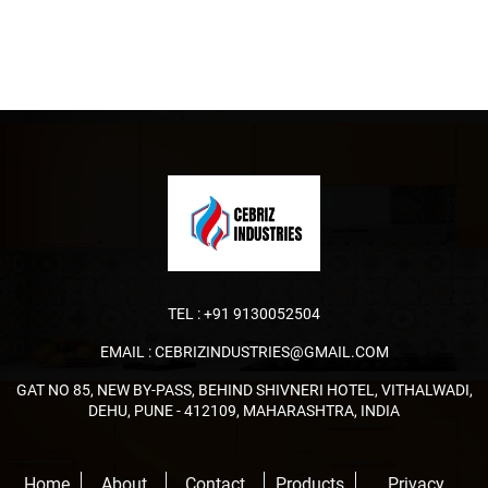
TEL :
+91 9130052504
EMAIL :
CEBRIZINDUSTRIES@GMAIL.COM
GAT NO 85, NEW BY-PASS, BEHIND SHIVNERI HOTEL, VITHALWADI,
DEHU, PUNE - 412109, MAHARASHTRA, INDIA
Home
About
Contact
Products
Privacy