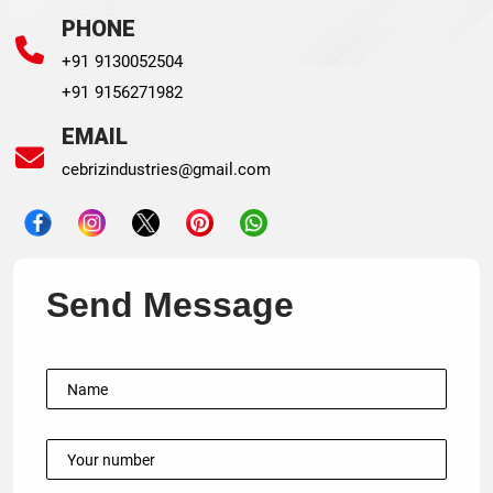
PHONE
+91 9130052504
+91 9156271982
EMAIL
cebrizindustries@gmail.com
Send Message