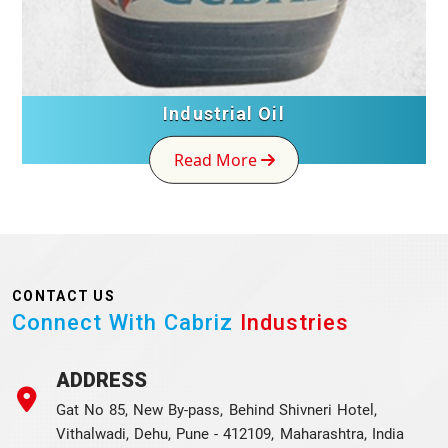
Industrial Oil
Read More
CONTACT US
Connect With Cabriz
Industries
ADDRESS
Gat No 85, New By-pass, Behind Shivneri Hotel,
Vithalwadi, Dehu, Pune - 412109, Maharashtra, India