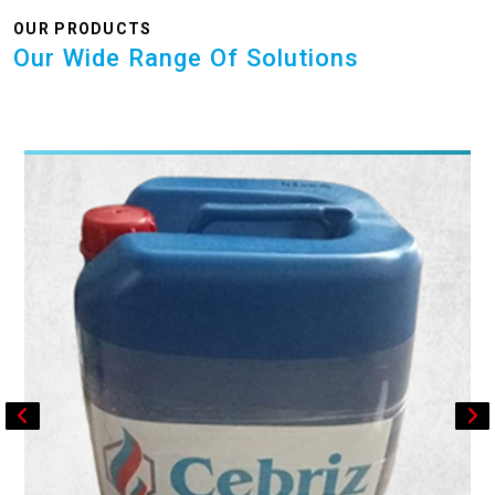
OUR PRODUCTS
Our Wide Range Of Solutions