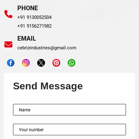
PHONE
+91 9130052504
+91 9156271982
EMAIL
cebrizindustries@gmail.com
Send Message