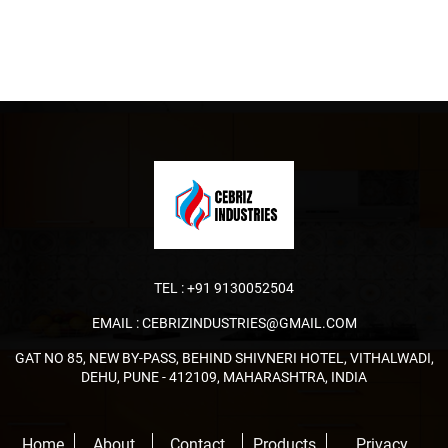
TEL :
+91 9130052504
EMAIL :
CEBRIZINDUSTRIES@GMAIL.COM
GAT NO 85, NEW BY-PASS, BEHIND SHIVNERI HOTEL, VITHALWADI,
DEHU, PUNE - 412109, MAHARASHTRA, INDIA
Home
About
Contact
Products
Privacy