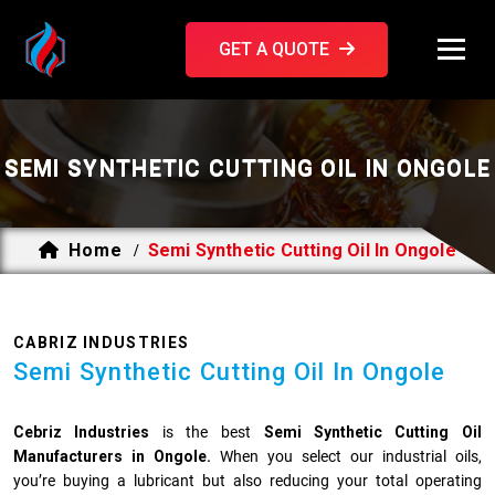
GET A QUOTE
SEMI SYNTHETIC CUTTING OIL IN ONGOLE
Home
Semi Synthetic Cutting Oil In Ongole
/
CABRIZ INDUSTRIES
Semi Synthetic Cutting Oil In Ongole
Cebriz Industries
is the best
Semi Synthetic Cutting Oil
Manufacturers in Ongole.
When you select our industrial oils,
you’re buying a lubricant but also reducing your total operating