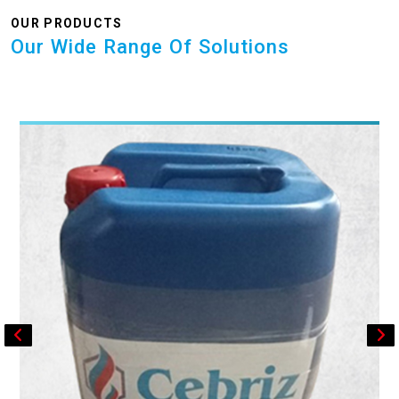
OUR PRODUCTS
Our Wide Range Of Solutions