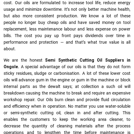
cost. Our oils are formulated to increase tool life, reduce energy
usage and minimize downtime. It’s not only better machine health,
but also more consistent production. We know a lot of these
people no longer buy cheap oils and have saved money on tool
replacement, less maintenance labour and less expense on power
bills. The cost you pay up front pays dividends over time in
performance and protection — and that’s what true value is all
about.
We are the honest
Semi Synthetic Cutting Oil Suppliers in
Ongole.
A special advantage of our oils is that they do not form
sticky residues, sludge or ca­r­bonisation. A lot of these lower cost
oils will advance gum in the engine or gum in the machine or block
internal parts as the dewalt says; at collection a such oil will
breakdown causing the machine to break and require an expensive
workshop repair. Our Oils burn clean and provide fluid circulation
and efficiency when in operation. No matter you use water-soluble
or semi-synthetic cutting oil, clean in and after cutting. This
enables the customers to keep the working area cleaner, to
decrease the quantity of cleaning materials after the process
operations and to lengthen the time before maintenance is