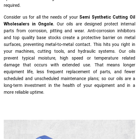
required.
Consider us for all the needs of your
Semi Synthetic Cutting Oil
Wholesalers in Ongole.
Our oils are designed protect internal
parts from corrosion, pitting and wear. Anti-corrosion inhibitors
and top quality base stocks create a protective barrier on metal
surfaces, preventing metal-to-metal contact. This hits you right in
your machines, cutting tools, and hydraulic systems. Our oils
prevent typical moisture, high speed or temperature related
damage that occurs with extended use. That means longer
equipment life, less frequent replacement of parts, and fewer
scheduled and unscheduled maintenance plans; so our oils are a
long-term investment in the health of your equipment and in a
more reliable uptime.