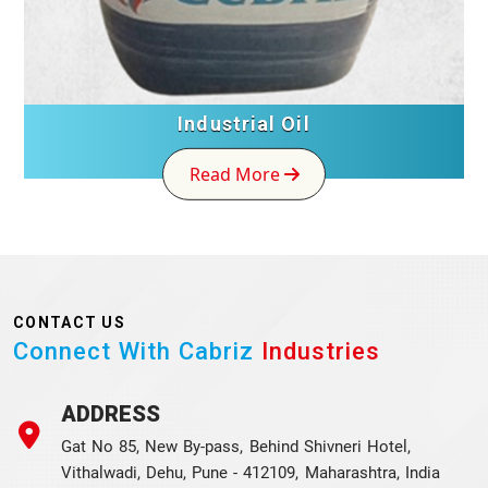
Industrial Oil
Read More
CONTACT US
Connect With Cabriz
Industries
ADDRESS
Gat No 85, New By-pass, Behind Shivneri Hotel,
Vithalwadi, Dehu, Pune - 412109, Maharashtra, India