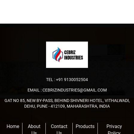
TEL :
+91 9130052504
EMAIL :
CEBRIZINDUSTRIES@GMAIL.COM
GAT NO 85, NEW BY-PASS, BEHIND SHIVNERI HOTEL, VITHALWADI,
DEHU, PUNE - 412109, MAHARASHTRA, INDIA
Home
About
Contact
Products
Privacy
Us
Us
Policy