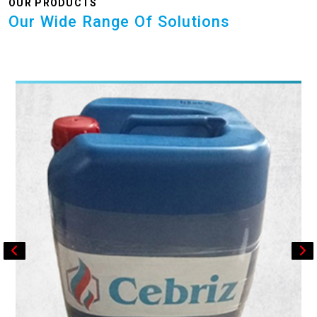
OUR PRODUCTS
Our Wide Range Of Solutions