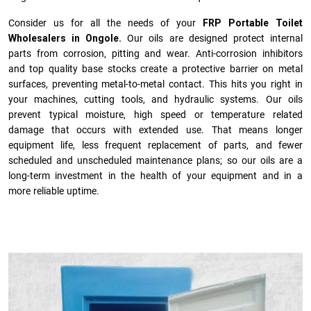
Consider us for all the needs of your
FRP Portable Toilet
Wholesalers in Ongole.
Our oils are designed protect internal
parts from corrosion, pitting and wear. Anti-corrosion inhibitors
and top quality base stocks create a protective barrier on metal
surfaces, preventing metal-to-metal contact. This hits you right in
your machines, cutting tools, and hydraulic systems. Our oils
prevent typical moisture, high speed or temperature related
damage that occurs with extended use. That means longer
equipment life, less frequent replacement of parts, and fewer
scheduled and unscheduled maintenance plans; so our oils are a
long-term investment in the health of your equipment and in a
more reliable uptime.