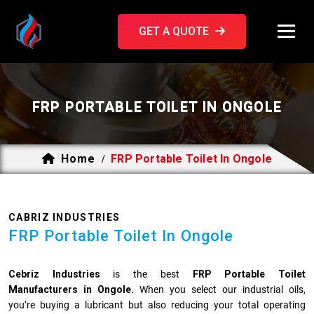
GET A QUOTE
FRP PORTABLE TOILET IN ONGOLE
Home
FRP Portable Toilet In Ongole
/
CABRIZ INDUSTRIES
FRP Portable Toilet In Ongole
Cebriz Industries
is the best
FRP Portable Toilet
Manufacturers in Ongole.
When you select our industrial oils,
you’re buying a lubricant but also reducing your total operating