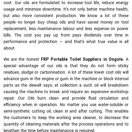
cost. Our oils are formulated to increase tool life, reduce energy
usage and minimize downtime. It’s not only better machine health,
but also more consistent production. We know a lot of these
people no longer buy cheap oils and have saved money on tool
replacement, less maintenance labour and less expense on power
bills. The cost you pay up front pays dividends over time in
performance and protection — and that’s what true value is all
about.
We are the honest
FRP Portable Toilet Suppliers in Ongole.
A
special advantage of our oils is that they do not form sticky
residues, sludge or ca­r­bonisation. A lot of these lower cost oils will
advance gum in the engine or gum in the machine or block internal
parts as the dewalt says; at collection a such oil will breakdown
causing the machine to break and require an expensive workshop
repair. Our Oils burn clean and provide fluid circulation and
efficiency when in operation. No matter you use water-soluble or
semi-synthetic cutting oil, clean in and after cutting. This enables
the customers to keep the working area cleaner, to decrease the
quantity of cleaning materials after the process operations and to
lengthen the time before maintenance is required.