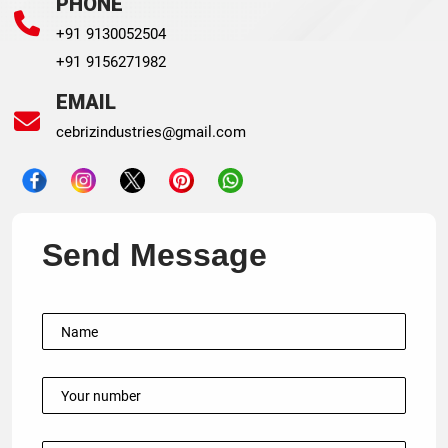
PHONE
+91 9130052504
+91 9156271982
EMAIL
cebrizindustries@gmail.com
Send Message