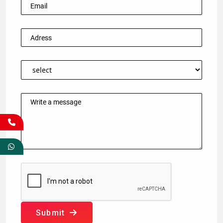
Submit