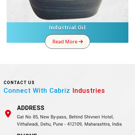
Industrial Oil
Read More
CONTACT US
Connect With Cabriz
Industries
ADDRESS
Gat No 85, New By-pass, Behind Shivneri Hotel,
Vithalwadi, Dehu, Pune - 412109, Maharashtra, India