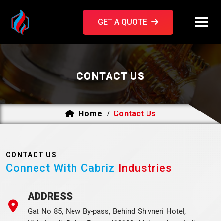
GET A QUOTE
CONTACT US
Home
Contact Us
/
CONTACT US
Connect With Cabriz
Industries
ADDRESS
Gat No 85, New By-pass, Behind Shivneri Hotel,