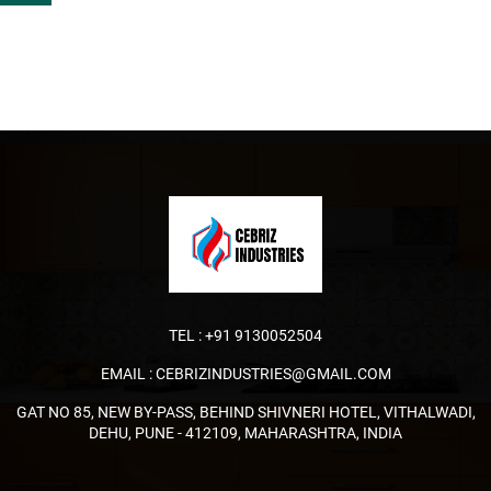
TEL :
+91 9130052504
EMAIL :
CEBRIZINDUSTRIES@GMAIL.COM
GAT NO 85, NEW BY-PASS, BEHIND SHIVNERI HOTEL, VITHALWADI,
DEHU, PUNE - 412109, MAHARASHTRA, INDIA