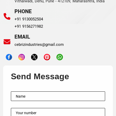
Vithalwadi, Dehu, Pune - 412109, Maharashtra, India
PHONE
+91 9130052504
+91 9156271982
EMAIL
cebrizindustries@gmail.com
Send Message