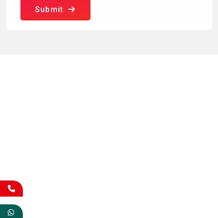
Submit