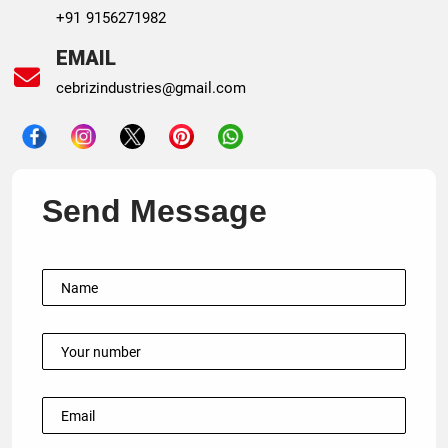
+91 9156271982
EMAIL
cebrizindustries@gmail.com
Send Message