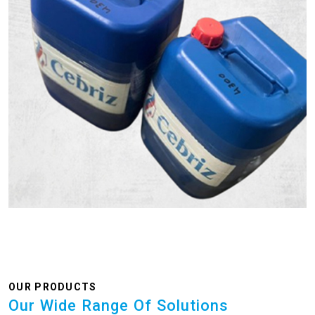
OUR PRODUCTS
Our Wide Range Of Solutions