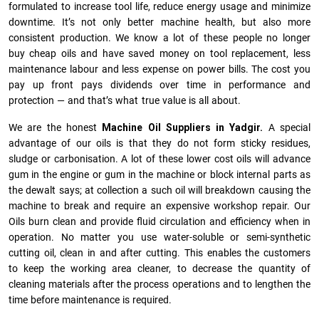
formulated to increase tool life, reduce energy usage and minimize
downtime. It’s not only better machine health, but also more
consistent production. We know a lot of these people no longer
buy cheap oils and have saved money on tool replacement, less
maintenance labour and less expense on power bills. The cost you
pay up front pays dividends over time in performance and
protection — and that’s what true value is all about.
We are the honest
Machine Oil Suppliers in Yadgir.
A special
advantage of our oils is that they do not form sticky residues,
sludge or ca­r­bonisation. A lot of these lower cost oils will advance
gum in the engine or gum in the machine or block internal parts as
the dewalt says; at collection a such oil will breakdown causing the
machine to break and require an expensive workshop repair. Our
Oils burn clean and provide fluid circulation and efficiency when in
operation. No matter you use water-soluble or semi-synthetic
cutting oil, clean in and after cutting. This enables the customers
to keep the working area cleaner, to decrease the quantity of
cleaning materials after the process operations and to lengthen the
time before maintenance is required.