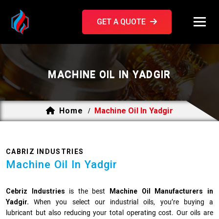
GET A QUOTE
MACHINE OIL IN YADGIR
Home
Machine Oil In Yadgir
/
CABRIZ INDUSTRIES
Machine Oil In Yadgir
Cebriz Industries
is the best
Machine Oil Manufacturers in
Yadgir.
When you select our industrial oils, you’re buying a
lubricant but also reducing your total operating cost. Our oils are