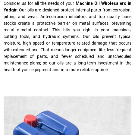
Consider us for all the needs of your
Machine Oil Wholesalers in
Yadgir.
Our oils are designed protect internal parts from corrosion,
pitting and wear. Anti-corrosion inhibitors and top quality base
stocks create a protective barrier on metal surfaces, preventing
metal-to-metal contact. This hits you right in your machines,
cutting tools, and hydraulic systems. Our oils prevent typical
moisture, high speed or temperature related damage that occurs
with extended use. That means longer equipment life, less frequent
replacement of parts, and fewer scheduled and unscheduled
maintenance plans; so our oils are a long-term investment in the
health of your equipment and in a more reliable uptime.