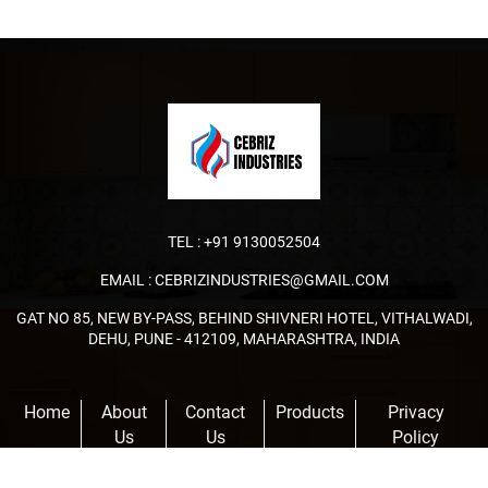
TEL :
+91 9130052504
EMAIL :
CEBRIZINDUSTRIES@GMAIL.COM
GAT NO 85, NEW BY-PASS, BEHIND SHIVNERI HOTEL, VITHALWADI,
DEHU, PUNE - 412109, MAHARASHTRA, INDIA
Home
About
Contact
Products
Privacy
Us
Us
Policy