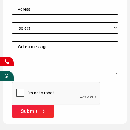
Submit