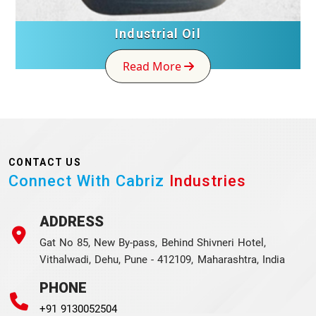
Industrial Oil
Read More
CONTACT US
Connect With Cabriz
Industries
ADDRESS
Gat No 85, New By-pass, Behind Shivneri Hotel,
Vithalwadi, Dehu, Pune - 412109, Maharashtra, India
PHONE
+91 9130052504