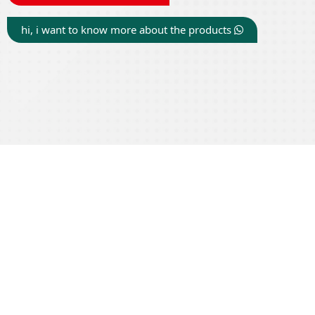
hi, i want to know more about the products