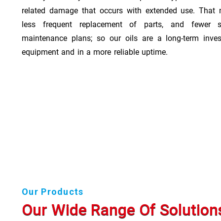
related damage that occurs with extended use. That 
less frequent replacement of parts, and fewer 
maintenance plans; so our oils are a long-term inve
equipment and in a more reliable uptime.
Our Products
Our Wide Range Of Solution