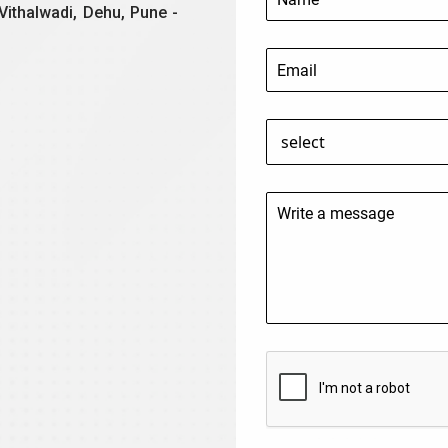
Vithalwadi, Dehu, Pune -