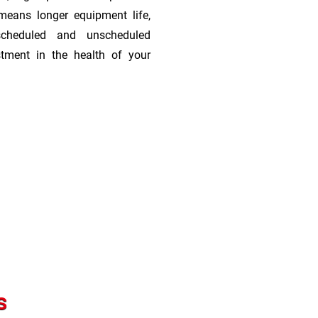
means longer equipment life,
scheduled and unscheduled
stment in the health of your
s