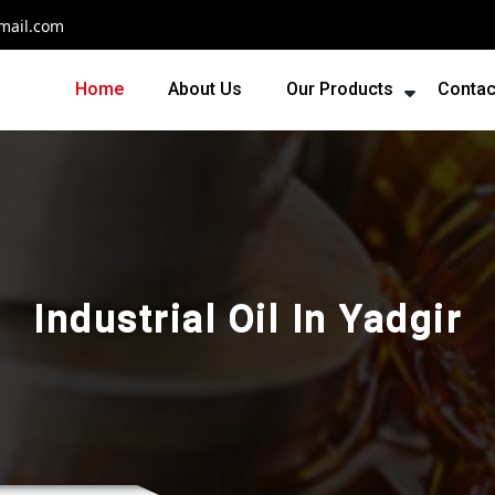
mail.com
Home
About Us
Our Products
Contac
Industrial Oil In Yadgir