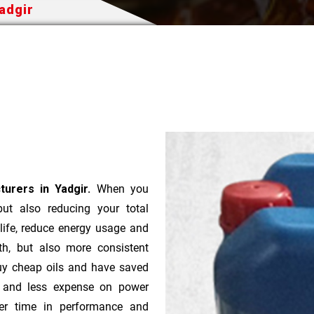
Yadgir
turers in Yadgir.
When you
 but also reducing your total
 life, reduce energy usage and
th, but also more consistent
uy cheap oils and have saved
r and less expense on power
ver time in performance and