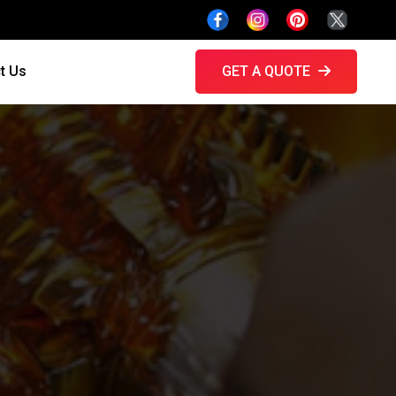
t Us
GET A QUOTE