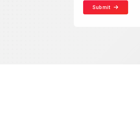
Submit