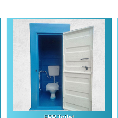
FRP Toilet