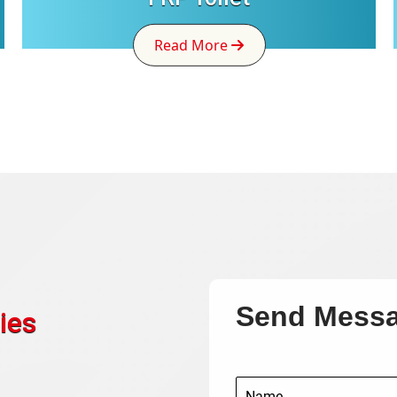
Read More
Send Mess
ies