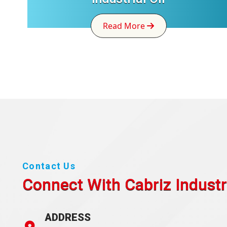
Read More
Contact Us
Connect With Cabriz
Industr
ADDRESS