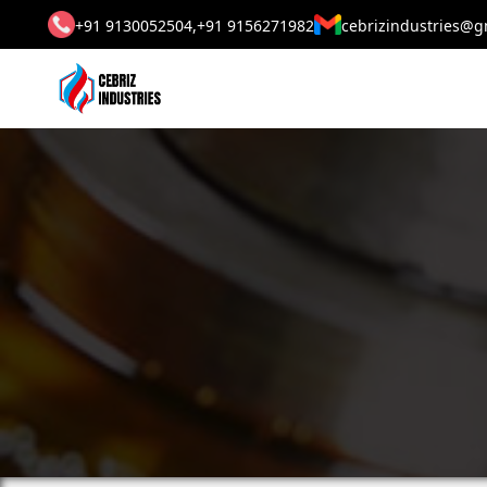
+91 9130052504,
+91 9156271982
cebrizindustries@g