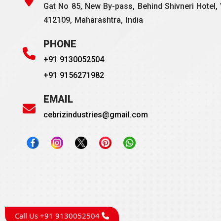
Gat No 85, New By-pass, Behind Shivneri Hotel, 
412109, Maharashtra, India
PHONE
+91 9130052504
+91 9156271982
EMAIL
cebrizindustries@gmail.com
Call Us +91 9130052504