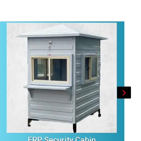
FRP Security Cabin