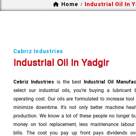
Home
Industrial Oil In 
/
Cabriz Industries
Industrial Oil In Yadgir
Cebriz Industries
is the best
Industrial Oil Manufac
select our industrial oils, you’re buying a lubricant
operating cost. Our oils are formulated to increase tool
minimize downtime. It’s not only better machine heal
production. We know a lot of these people no longer b
money on tool replacement, less maintenance labou
bills. The cost you pay up front pays dividends o