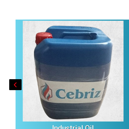
Industrial Oil