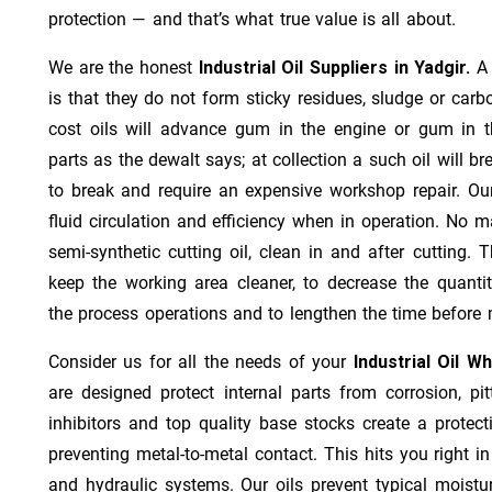
protection — and that’s what true value is all about.
We are the honest
Industrial Oil Suppliers in Yadgir.
A
is that they do not form sticky residues, sludge or ca­r­b
cost oils will advance gum in the engine or gum in t
parts as the dewalt says; at collection a such oil will
to break and require an expensive workshop repair. Ou
fluid circulation and efficiency when in operation. No m
semi-synthetic cutting oil, clean in and after cutting.
keep the working area cleaner, to decrease the quantit
the process operations and to lengthen the time before 
Consider us for all the needs of your
Industrial Oil W
are designed protect internal parts from corrosion, pit
inhibitors and top quality base stocks create a protect
preventing metal-to-metal contact. This hits you right in
and hydraulic systems. Our oils prevent typical moistu