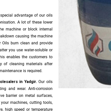
 special advantage of our oils
onisation. A lot of these lower
he machine or block internal
 breakdown causing the machine
r Oils burn clean and provide
atter you use water-soluble or
 This enables the customers to
y of cleaning materials after
maintenance is required.
holesalers in Yadgir.
Our oils
ting and wear. Anti-corrosion
ive barrier on metal surfaces,
 your machines, cutting tools,
re, high speed or temperature