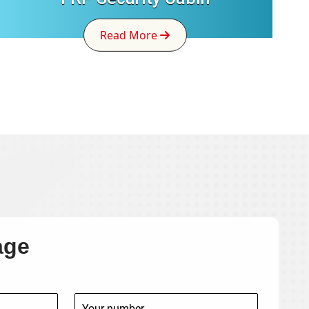
Read More
age