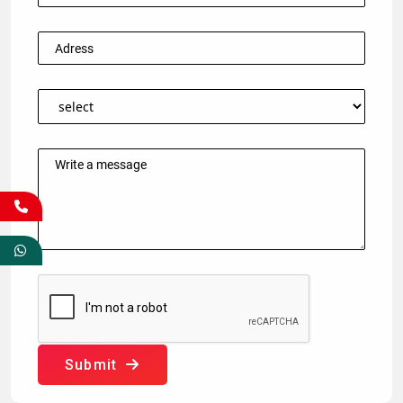
Submit