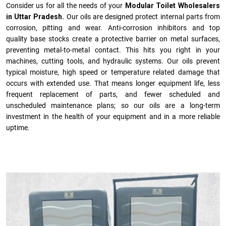
Consider us for all the needs of your
Modular Toilet Wholesalers
in Uttar Pradesh.
Our oils are designed protect internal parts from
corrosion, pitting and wear. Anti-corrosion inhibitors and top
quality base stocks create a protective barrier on metal surfaces,
preventing metal-to-metal contact. This hits you right in your
machines, cutting tools, and hydraulic systems. Our oils prevent
typical moisture, high speed or temperature related damage that
occurs with extended use. That means longer equipment life, less
frequent replacement of parts, and fewer scheduled and
unscheduled maintenance plans; so our oils are a long-term
investment in the health of your equipment and in a more reliable
uptime.