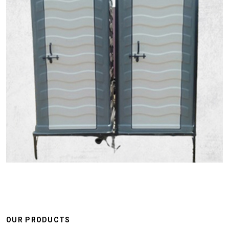
OUR PRODUCTS