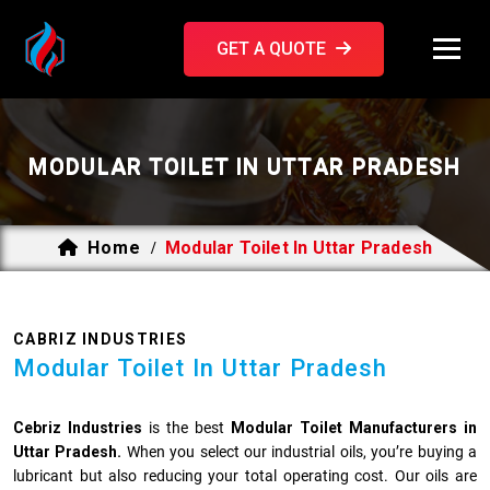
GET A QUOTE
MODULAR TOILET IN UTTAR PRADESH
Home
Modular Toilet In Uttar Pradesh
/
CABRIZ INDUSTRIES
Modular Toilet In Uttar Pradesh
Cebriz Industries
is the best
Modular Toilet Manufacturers in
Uttar Pradesh.
When you select our industrial oils, you’re buying a
lubricant but also reducing your total operating cost. Our oils are