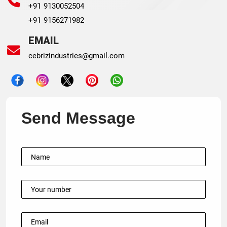
+91 9130052504
+91 9156271982
EMAIL
cebrizindustries@gmail.com
Send Message