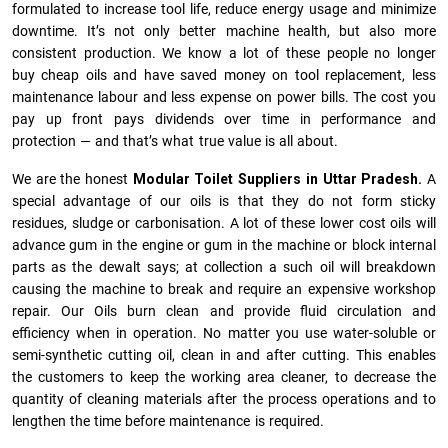
formulated to increase tool life, reduce energy usage and minimize
downtime. It’s not only better machine health, but also more
consistent production. We know a lot of these people no longer
buy cheap oils and have saved money on tool replacement, less
maintenance labour and less expense on power bills. The cost you
pay up front pays dividends over time in performance and
protection — and that’s what true value is all about.
We are the honest
Modular Toilet Suppliers in Uttar Pradesh.
A
special advantage of our oils is that they do not form sticky
residues, sludge or ca­r­bonisation. A lot of these lower cost oils will
advance gum in the engine or gum in the machine or block internal
parts as the dewalt says; at collection a such oil will breakdown
causing the machine to break and require an expensive workshop
repair. Our Oils burn clean and provide fluid circulation and
efficiency when in operation. No matter you use water-soluble or
semi-synthetic cutting oil, clean in and after cutting. This enables
the customers to keep the working area cleaner, to decrease the
quantity of cleaning materials after the process operations and to
lengthen the time before maintenance is required.