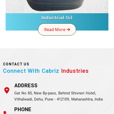
Industrial Oil
Read More
CONTACT US
Connect With Cabriz
Industries
ADDRESS
Gat No 85, New By-pass, Behind Shivneri Hotel,
Vithalwadi, Dehu, Pune - 412109, Maharashtra, India
PHONE