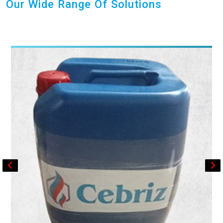
Our Wide Range Of Solutions