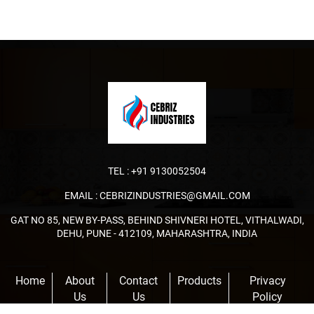
TEL :
+91 9130052504
EMAIL :
CEBRIZINDUSTRIES@GMAIL.COM
GAT NO 85, NEW BY-PASS, BEHIND SHIVNERI HOTEL, VITHALWADI,
DEHU, PUNE - 412109, MAHARASHTRA, INDIA
Home
About
Contact
Products
Privacy
Us
Us
Policy