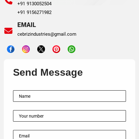
+91 9130052504
+91 9156271982
EMAIL
cebrizindustries@gmail.com
Send Message