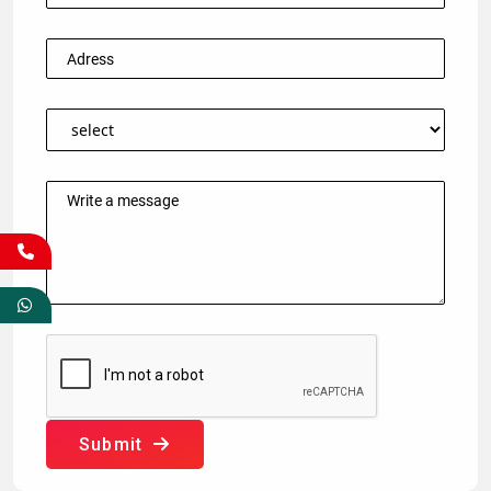
Submit