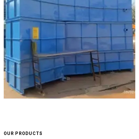
OUR PRODUCTS