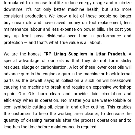
formulated to increase tool life, reduce energy usage and minimize
downtime. It’s not only better machine health, but also more
consistent production. We know a lot of these people no longer
buy cheap oils and have saved money on tool replacement, less
maintenance labour and less expense on power bills. The cost you
pay up front pays dividends over time in performance and
protection — and that’s what true value is all about.
We are the honest
FRP Lining Suppliers in Uttar Pradesh.
A
special advantage of our oils is that they do not form sticky
residues, sludge or ca­r­bonisation. A lot of these lower cost oils will
advance gum in the engine or gum in the machine or block internal
parts as the dewalt says; at collection a such oil will breakdown
causing the machine to break and require an expensive workshop
repair. Our Oils burn clean and provide fluid circulation and
efficiency when in operation. No matter you use water-soluble or
semi-synthetic cutting oil, clean in and after cutting. This enables
the customers to keep the working area cleaner, to decrease the
quantity of cleaning materials after the process operations and to
lengthen the time before maintenance is required.