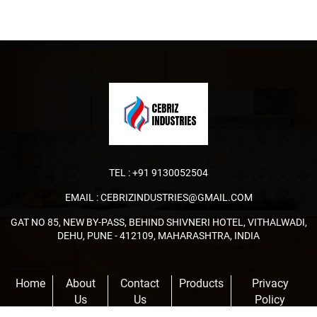
TEL :
+91 9130052504
EMAIL :
CEBRIZINDUSTRIES@GMAIL.COM
GAT NO 85, NEW BY-PASS, BEHIND SHIVNERI HOTEL, VITHALWADI,
DEHU, PUNE - 412109, MAHARASHTRA, INDIA
Home
About
Contact
Products
Privacy
Us
Us
Policy