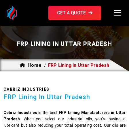
GET A QUOTE
FRP LINING IN UTTAR PRADESH
Home
FRP Lining In Uttar Pradesh
/
CABRIZ INDUSTRIES
FRP Lining In Uttar Pradesh
Cebriz Industries
is the best
FRP Lining Manufacturers in Uttar
Pradesh.
When you select our industrial oils, you’re buying a
lubricant but also reducing your total operating cost. Our oils are