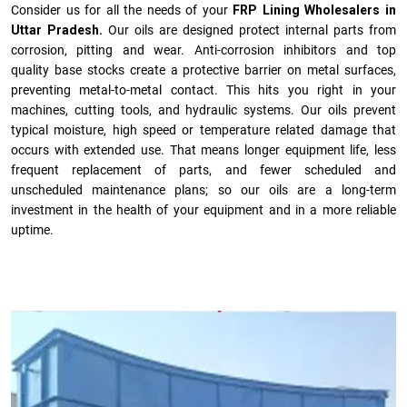
Consider us for all the needs of your
FRP Lining Wholesalers in
Uttar Pradesh.
Our oils are designed protect internal parts from
corrosion, pitting and wear. Anti-corrosion inhibitors and top
quality base stocks create a protective barrier on metal surfaces,
preventing metal-to-metal contact. This hits you right in your
machines, cutting tools, and hydraulic systems. Our oils prevent
typical moisture, high speed or temperature related damage that
occurs with extended use. That means longer equipment life, less
frequent replacement of parts, and fewer scheduled and
unscheduled maintenance plans; so our oils are a long-term
investment in the health of your equipment and in a more reliable
uptime.