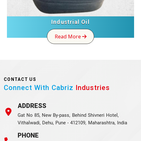
Industrial Oil
Read More
CONTACT US
Connect With Cabriz
Industries
ADDRESS
Gat No 85, New By-pass, Behind Shivneri Hotel,
Vithalwadi, Dehu, Pune - 412109, Maharashtra, India
PHONE