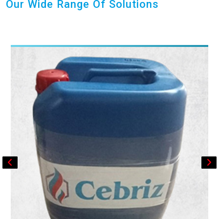
Our Wide Range Of Solutions