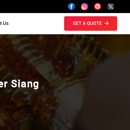
t Us
GET A QUOTE
er Siang