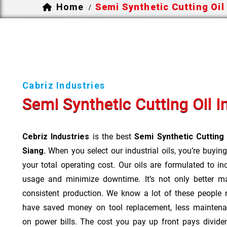
Home
Semi Synthetic Cutting Oil
/
Cabriz Industries
Semi Synthetic Cutting Oil I
Cebriz Industries
is the best
Semi Synthetic Cutting
Siang.
When you select our industrial oils, you’re buying
your total operating cost. Our oils are formulated to inc
usage and minimize downtime. It’s not only better m
consistent production. We know a lot of these people 
have saved money on tool replacement, less maintena
on power bills. The cost you pay up front pays divide