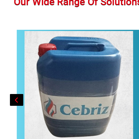
Our Wide Range Of Solution