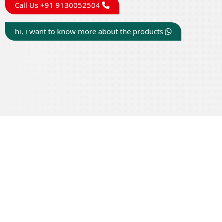
Call Us +91 9130052504
hi, i want to know more about the products