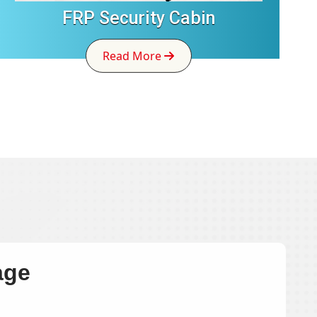
FRP Security Cabin
Read More
age