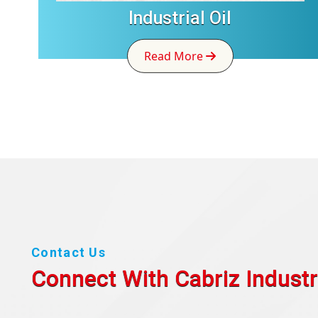
Industrial Oil
Read More
Contact Us
Connect With Cabriz
Industr