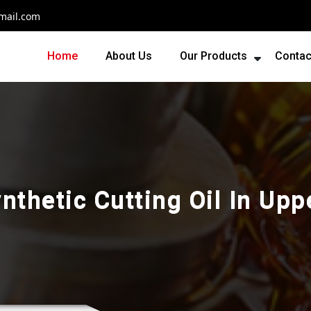
mail.com
Home
About Us
Our Products
Contac
nthetic Cutting Oil In Upp