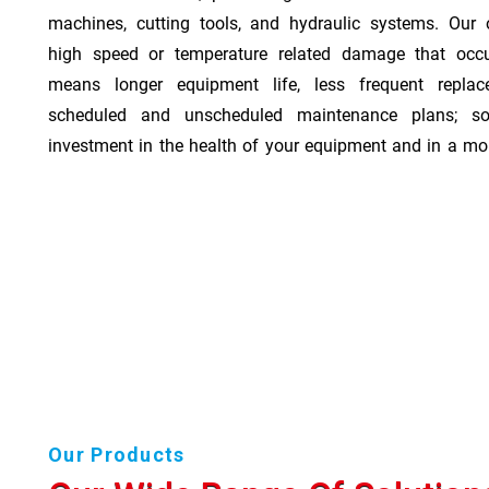
machines, cutting tools, and hydraulic systems. Our o
high speed or temperature related damage that occ
means longer equipment life, less frequent repla
scheduled and unscheduled maintenance plans; so
investment in the health of your equipment and in a mor
Our Products