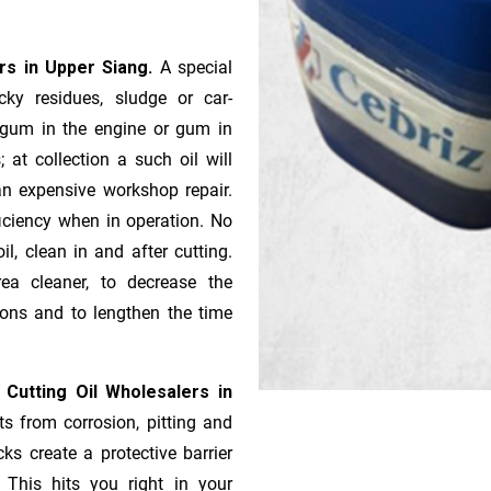
ers in Upper Siang.
A special
ky residues, sludge or ca­r­
e gum in the engine or gum in
 at collection a such oil will
n expensive workshop repair.
ficiency when in operation. No
l, clean in and after cutting.
ea cleaner, to decrease the
ions and to lengthen the time
 Cutting Oil Wholesalers in
ts from corrosion, pitting and
ks create a protective barrier
 This hits you right in your