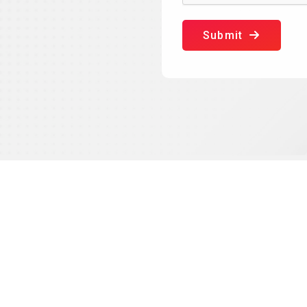
Submit