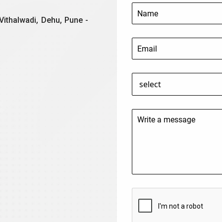
Vithalwadi, Dehu, Pune -