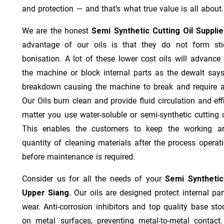
and protection — and that’s what true value is all about.
We are the honest
Semi Synthetic Cutting Oil Suppli
advantage of our oils is that they do not form stic
bonisation. A lot of these lower cost oils will advanc
the machine or block internal parts as the dewalt says;
breakdown causing the machine to break and require a
Our Oils burn clean and provide fluid circulation and ef
matter you use water-soluble or semi-synthetic cutting oi
This enables the customers to keep the working ar
quantity of cleaning materials after the process operat
before maintenance is required.
Consider us for all the needs of your
Semi Synthetic
Upper Siang.
Our oils are designed protect internal par
wear. Anti-corrosion inhibitors and top quality base stoc
on metal surfaces, preventing metal-to-metal contact.