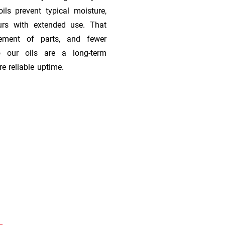
ils prevent typical moisture,
urs with extended use. That
cement of parts, and fewer
 our oils are a long-term
e reliable uptime.