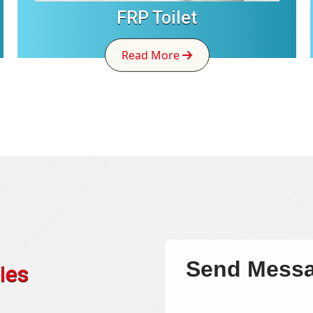
FRP Toilet
Read More
Send Mess
ies