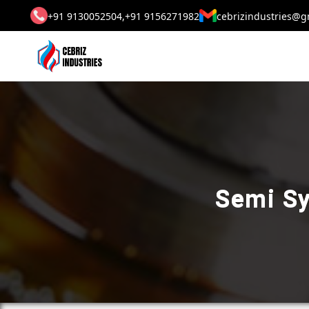
+91 9130052504,
+91 9156271982
cebrizindustries@g
Semi Sy