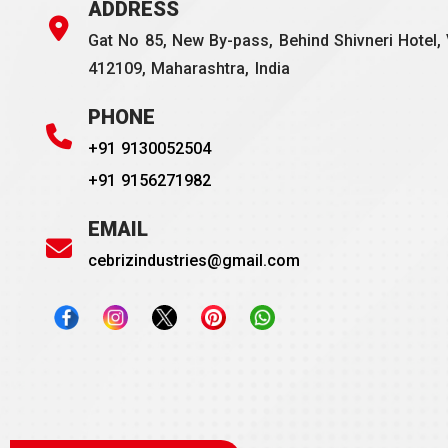
ADDRESS
Gat No 85, New By-pass, Behind Shivneri Hotel, 
412109, Maharashtra, India
PHONE
+91 9130052504
+91 9156271982
EMAIL
cebrizindustries@gmail.com