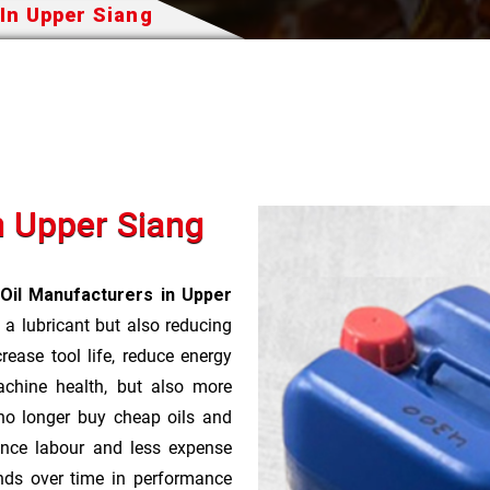
 In Upper Siang
n Upper Siang
 Oil Manufacturers in Upper
 a lubricant but also reducing
rease tool life, reduce energy
achine health, but also more
no longer buy cheap oils and
nce labour and less expense
nds over time in performance