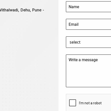
Vithalwadi, Dehu, Pune -