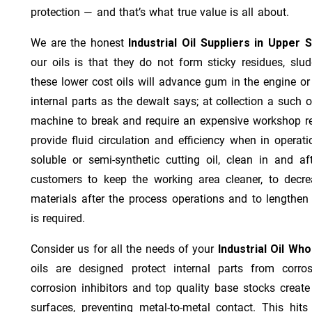
protection — and that’s what true value is all about.
We are the honest
Industrial Oil Suppliers in Upper 
our oils is that they do not form sticky residues, sludg
these lower cost oils will advance gum in the engine o
internal parts as the dewalt says; at collection a such 
machine to break and require an expensive workshop re
provide fluid circulation and efficiency when in operat
soluble or semi-synthetic cutting oil, clean in and af
customers to keep the working area cleaner, to decre
materials after the process operations and to lengthe
is required.
Consider us for all the needs of your
Industrial Oil Wh
oils are designed protect internal parts from corros
corrosion inhibitors and top quality base stocks create
surfaces, preventing metal-to-metal contact. This hit