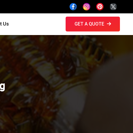
t Us
GET A QUOTE
ng