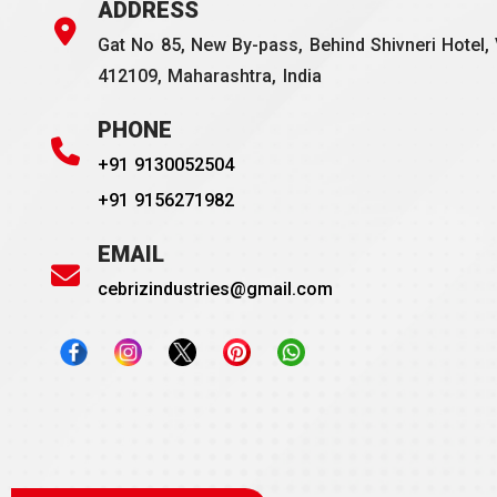
ADDRESS
Gat No 85, New By-pass, Behind Shivneri Hotel, 
412109, Maharashtra, India
PHONE
+91 9130052504
+91 9156271982
EMAIL
cebrizindustries@gmail.com