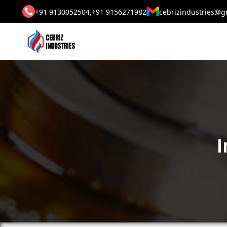
+91 9130052504,
+91 9156271982
cebrizindustries@g
I