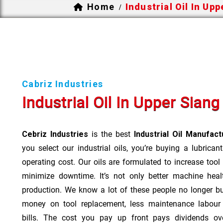
Home
Industrial Oil In Up
/
Cabriz Industries
Industrial Oil In Upper Siang
Cebriz Industries
is the best
Industrial Oil Manufac
you select our industrial oils, you’re buying a lubrican
operating cost. Our oils are formulated to increase tool
minimize downtime. It’s not only better machine heal
production. We know a lot of these people no longer b
money on tool replacement, less maintenance labou
bills. The cost you pay up front pays dividends o