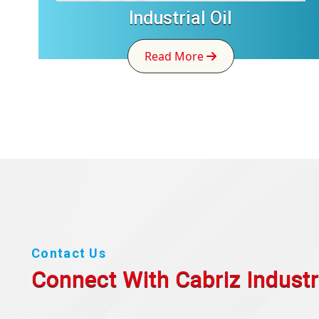
Industrial Oil
Read More
Contact Us
Connect With Cabriz
Industr