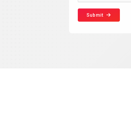
Submit