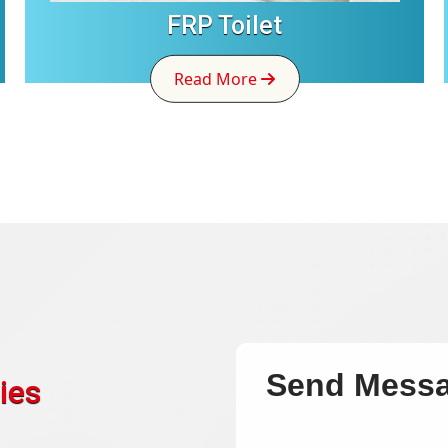
FRP Toilet
Read More
Send Mess
ies