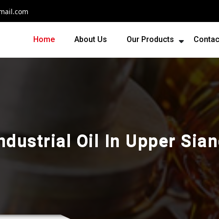
mail.com
Home
About Us
Our Products
Contac
ndustrial Oil In Upper Sia