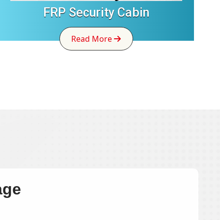
FRP Security Cabin
Read More
age