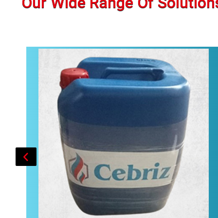
Our Wide Range Of Solution