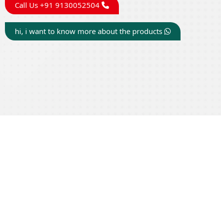
Call Us +91 9130052504
hi, i want to know more about the products