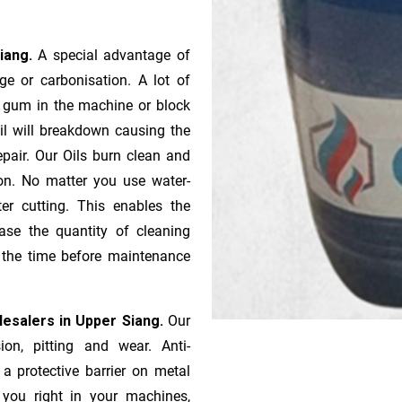
Siang.
A special advantage of
e or ca­r­bonisation. A lot of
r gum in the machine or block
oil will breakdown causing the
pair. Our Oils burn clean and
ion. No matter you use water-
ter cutting. This enables the
ase the quantity of cleaning
n the time before maintenance
olesalers in Upper Siang.
Our
ion, pitting and wear. Anti-
 a protective barrier on metal
s you right in your machines,