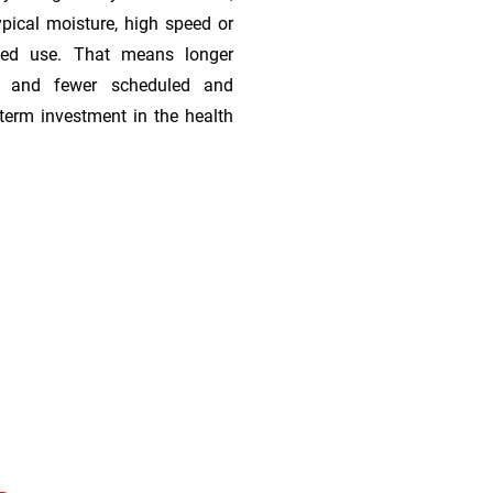
ypical moisture, high speed or
ded use. That means longer
s, and fewer scheduled and
term investment in the health