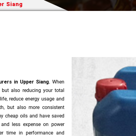
per Siang
turers in Upper Siang.
When
t but also reducing your total
 life, reduce energy usage and
th, but also more consistent
uy cheap oils and have saved
r and less expense on power
ver time in performance and