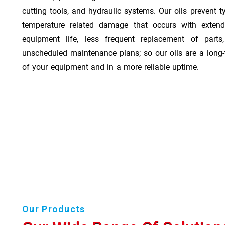
cutting tools, and hydraulic systems. Our oils prevent t
temperature related damage that occurs with exten
equipment life, less frequent replacement of part
unscheduled maintenance plans; so our oils are a long-
of your equipment and in a more reliable uptime.
Our Products