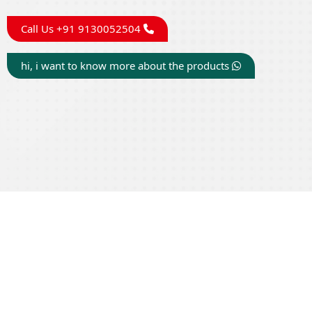
Call Us +91 9130052504
hi, i want to know more about the products