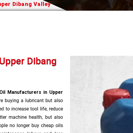
pper Dibang Valley
n Upper Dibang
Oil Manufacturers in Upper
re buying a lubricant but also
d to increase tool life, reduce
ter machine health, but also
ople no longer buy cheap oils