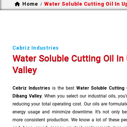
Home
Water Soluble Cutting Oil In U
/
Cabriz Industries
Water Soluble Cutting Oil I
Valley
Cebriz Industries
is the best
Water Soluble Cutting 
Dibang Valley.
When you select our industrial oils, you’
reducing your total operating cost. Our oils are formulate
energy usage and minimize downtime. It’s not only bet
more consistent production. We know a lot of these pe