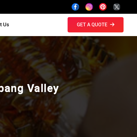
t Us
GET A QUOTE
ibang Valley