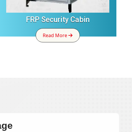
FRP Security Cabin
Read More
age