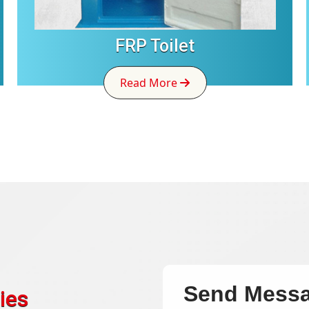
FRP Toilet
Read More
Send Mess
ies