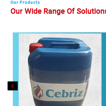
Our Products
Our Wide Range Of Solution