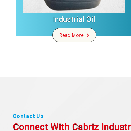
Industrial Oil
Read More
Contact Us
Connect With Cabriz
Industr