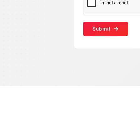
Submit