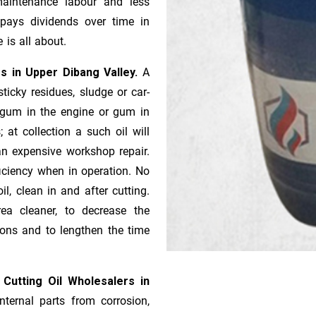
aintenance labour and less
pays dividends over time in
 is all about.
rs in Upper Dibang Valley.
A
icky residues, sludge or ca­r­
e gum in the engine or gum in
 at collection a such oil will
n expensive workshop repair.
ficiency when in operation. No
l, clean in and after cutting.
ea cleaner, to decrease the
ions and to lengthen the time
 Cutting Oil Wholesalers in
nternal parts from corrosion,