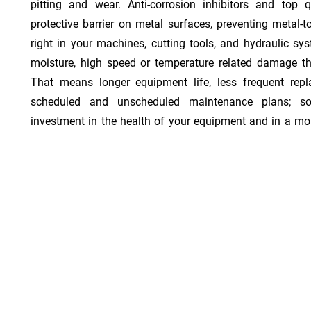
pitting and wear. Anti-corrosion inhibitors and top 
protective barrier on metal surfaces, preventing metal-t
right in your machines, cutting tools, and hydraulic sys
moisture, high speed or temperature related damage th
That means longer equipment life, less frequent rep
scheduled and unscheduled maintenance plans; so
investment in the health of your equipment and in a mor