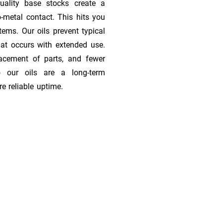
quality base stocks create a
o-metal contact. This hits you
tems. Our oils prevent typical
at occurs with extended use.
lacement of parts, and fewer
 our oils are a long-term
e reliable uptime.