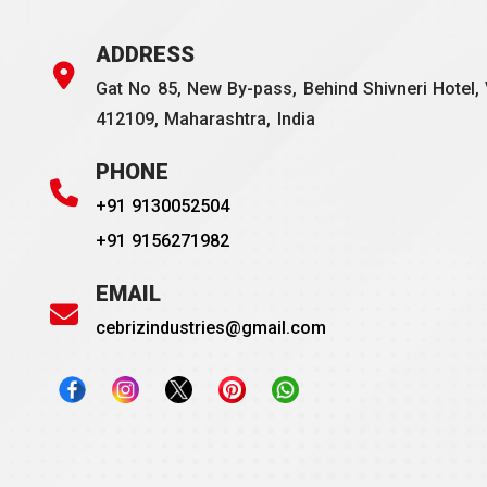
ADDRESS
Gat No 85, New By-pass, Behind Shivneri Hotel, 
412109, Maharashtra, India
PHONE
+91 9130052504
+91 9156271982
EMAIL
cebrizindustries@gmail.com