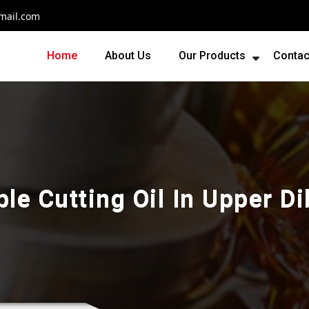
mail.com
Home
About Us
Our Products
Contac
le Cutting Oil In Upper D