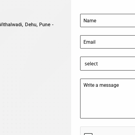
Vithalwadi, Dehu, Pune -