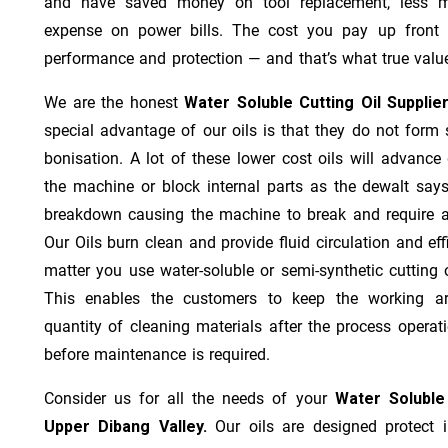
and have saved money on tool replacement, less m
expense on power bills. The cost you pay up front 
performance and protection — and that’s what true value
We are the honest
Water Soluble Cutting Oil Supplie
special advantage of our oils is that they do not form st
bonisation. A lot of these lower cost oils will advanc
the machine or block internal parts as the dewalt says;
breakdown causing the machine to break and require a
Our Oils burn clean and provide fluid circulation and ef
matter you use water-soluble or semi-synthetic cutting oi
This enables the customers to keep the working ar
quantity of cleaning materials after the process operat
before maintenance is required.
Consider us for all the needs of your
Water Soluble
Upper Dibang Valley.
Our oils are designed protect i