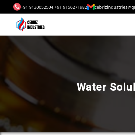
+91 9130052504,
+91 9156271982
cebrizindustries@g
Water Solub