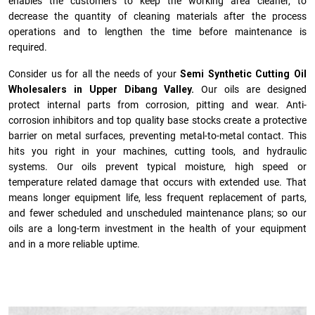
enables the customers to keep the working area cleaner, to
decrease the quantity of cleaning materials after the process
operations and to lengthen the time before maintenance is
required.
Consider us for all the needs of your
Semi Synthetic Cutting Oil
Wholesalers in Upper Dibang Valley.
Our oils are designed
protect internal parts from corrosion, pitting and wear. Anti-
corrosion inhibitors and top quality base stocks create a protective
barrier on metal surfaces, preventing metal-to-metal contact. This
hits you right in your machines, cutting tools, and hydraulic
systems. Our oils prevent typical moisture, high speed or
temperature related damage that occurs with extended use. That
means longer equipment life, less frequent replacement of parts,
and fewer scheduled and unscheduled maintenance plans; so our
oils are a long-term investment in the health of your equipment
and in a more reliable uptime.