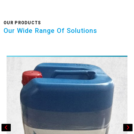
OUR PRODUCTS
Our Wide Range Of Solutions