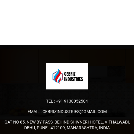
TEL :
+91 9130052504
EMAIL :
CEBRIZINDUSTRIES@GMAIL.COM
GAT NO 85, NEW BY-PASS, BEHIND SHIVNERI HOTEL, VITHALWADI,
DEHU, PUNE - 412109, MAHARASHTRA, INDIA