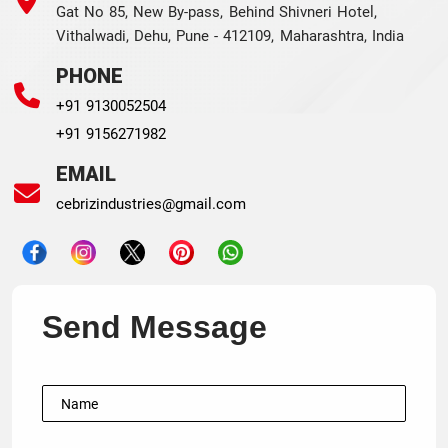
Gat No 85, New By-pass, Behind Shivneri Hotel,
Vithalwadi, Dehu, Pune - 412109, Maharashtra, India
PHONE
+91 9130052504
+91 9156271982
EMAIL
cebrizindustries@gmail.com
Send Message