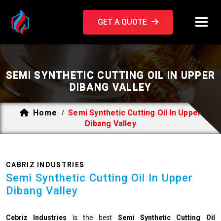
GET A QUOTE
SEMI SYNTHETIC CUTTING OIL IN UPPER
DIBANG VALLEY
Home
Semi Synthetic Cutting Oil In Upper
/
Dibang Valley
CABRIZ INDUSTRIES
Semi Synthetic Cutting Oil In Upper
Dibang Valley
Cebriz Industries
is the best
Semi Synthetic Cutting Oil