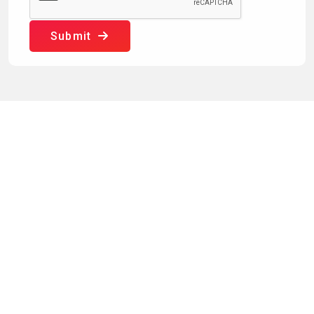
Submit