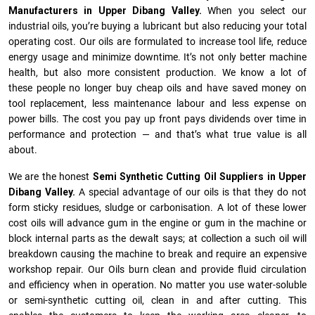
Manufacturers in Upper Dibang Valley.
When you select our
industrial oils, you’re buying a lubricant but also reducing your total
operating cost. Our oils are formulated to increase tool life, reduce
energy usage and minimize downtime. It’s not only better machine
health, but also more consistent production. We know a lot of
these people no longer buy cheap oils and have saved money on
tool replacement, less maintenance labour and less expense on
power bills. The cost you pay up front pays dividends over time in
performance and protection — and that’s what true value is all
about.
We are the honest
Semi Synthetic Cutting Oil Suppliers in Upper
Dibang Valley.
A special advantage of our oils is that they do not
form sticky residues, sludge or ca­r­bonisation. A lot of these lower
cost oils will advance gum in the engine or gum in the machine or
block internal parts as the dewalt says; at collection a such oil will
breakdown causing the machine to break and require an expensive
workshop repair. Our Oils burn clean and provide fluid circulation
and efficiency when in operation. No matter you use water-soluble
or semi-synthetic cutting oil, clean in and after cutting. This