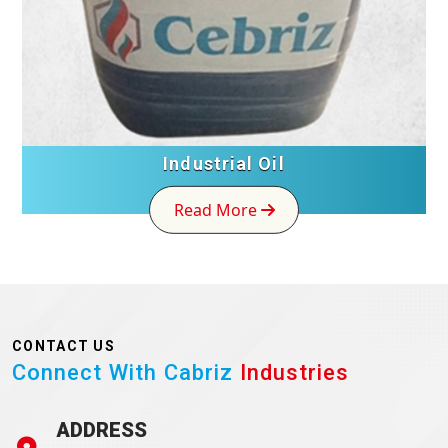
Industrial Oil
Read More
CONTACT US
Connect With Cabriz
Industries
ADDRESS