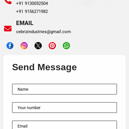
+91 9130052504
+91 9156271982
EMAIL
cebrizindustries@gmail.com
Send Message