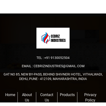
TEL :
+91 9130052504
EMAIL :
CEBRIZINDUSTRIES@GMAIL.COM
GAT NO 85, NEW BY-PASS, BEHIND SHIVNERI HOTEL, VITHALWADI,
DEHU, PUNE - 412109, MAHARASHTRA, INDIA
Home
About
Contact
Products
Privacy
Us
Us
Policy