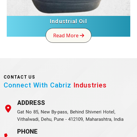
Industrial Oil
Read More
CONTACT US
Connect With Cabriz
Industries
ADDRESS
Gat No 85, New By-pass, Behind Shivneri Hotel,
Vithalwadi, Dehu, Pune - 412109, Maharashtra, India
PHONE