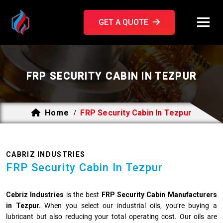
GET A QUOTE
FRP SECURITY CABIN IN TEZPUR
Home
FRP Security Cabin In Tezpur
/
CABRIZ INDUSTRIES
FRP Security Cabin In Tezpur
Cebriz Industries
is the best
FRP Security Cabin Manufacturers
in Tezpur.
When you select our industrial oils, you’re buying a
lubricant but also reducing your total operating cost. Our oils are