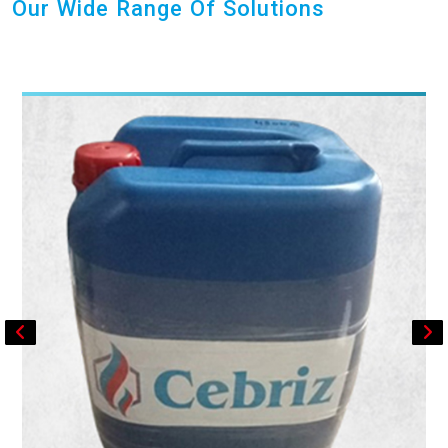
Our Wide Range Of Solutions