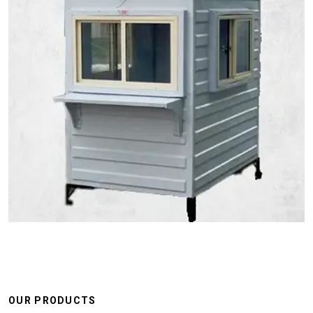
OUR PRODUCTS