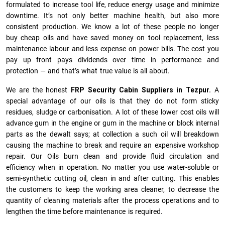
formulated to increase tool life, reduce energy usage and minimize
downtime. It’s not only better machine health, but also more
consistent production. We know a lot of these people no longer
buy cheap oils and have saved money on tool replacement, less
maintenance labour and less expense on power bills. The cost you
pay up front pays dividends over time in performance and
protection — and that’s what true value is all about.
We are the honest
FRP Security Cabin Suppliers in Tezpur.
A
special advantage of our oils is that they do not form sticky
residues, sludge or ca­r­bonisation. A lot of these lower cost oils will
advance gum in the engine or gum in the machine or block internal
parts as the dewalt says; at collection a such oil will breakdown
causing the machine to break and require an expensive workshop
repair. Our Oils burn clean and provide fluid circulation and
efficiency when in operation. No matter you use water-soluble or
semi-synthetic cutting oil, clean in and after cutting. This enables
the customers to keep the working area cleaner, to decrease the
quantity of cleaning materials after the process operations and to
lengthen the time before maintenance is required.