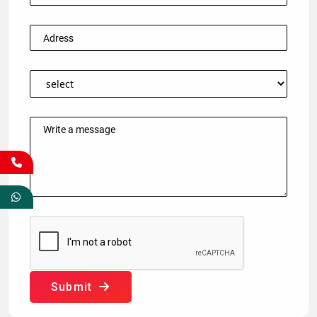
Submit