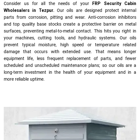
Consider us for all the needs of your
FRP Security Cabin
Wholesalers in Tezpur.
Our oils are designed protect internal
parts from corrosion, pitting and wear. Anti-corrosion inhibitors
and top quality base stocks create a protective barrier on metal
surfaces, preventing metal-to-metal contact. This hits you right in
your machines, cutting tools, and hydraulic systems. Our oils
prevent typical moisture, high speed or temperature related
damage that occurs with extended use. That means longer
equipment life, less frequent replacement of parts, and fewer
scheduled and unscheduled maintenance plans; so our oils are a
long-term investment in the health of your equipment and in a
more reliable uptime.