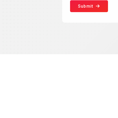
Submit