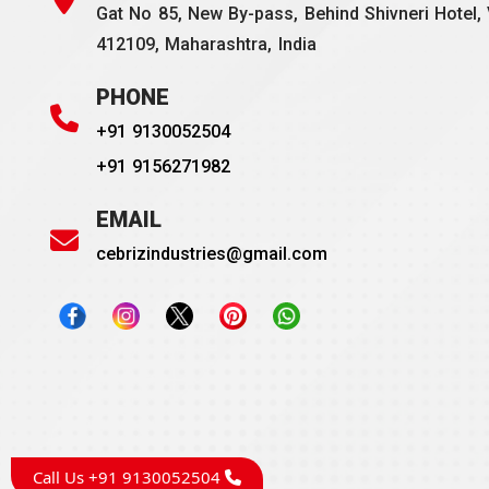
Gat No 85, New By-pass, Behind Shivneri Hotel, 
412109, Maharashtra, India
PHONE
+91 9130052504
+91 9156271982
EMAIL
cebrizindustries@gmail.com
Call Us +91 9130052504