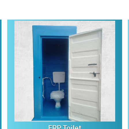
FRP Toilet