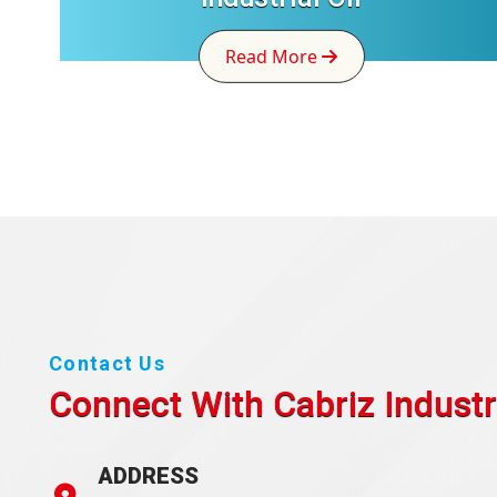
Read More
Contact Us
Connect With Cabriz
Industr
ADDRESS