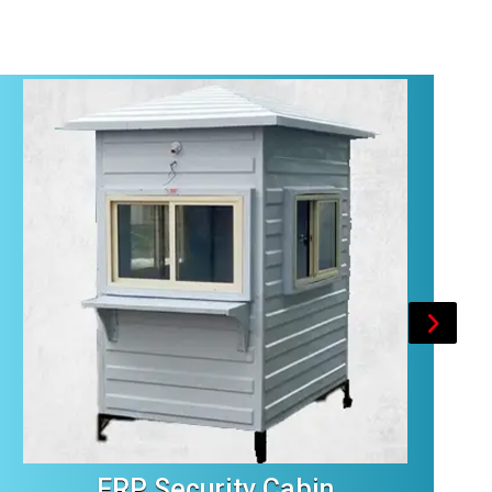
FRP Security Cabin