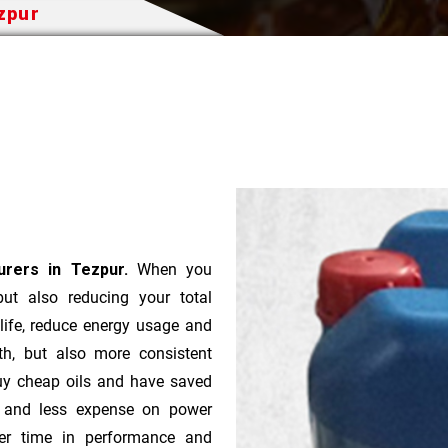
ezpur
urers in Tezpur.
When you
 but also reducing your total
 life, reduce energy usage and
th, but also more consistent
uy cheap oils and have saved
r and less expense on power
ver time in performance and