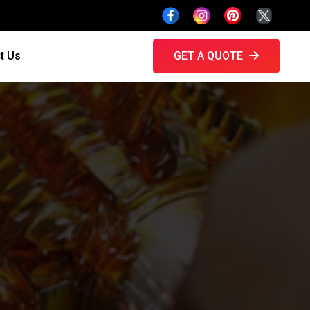
t Us
GET A QUOTE