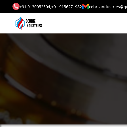
+91 9130052504,
+91 9156271982
cebrizindustries@g