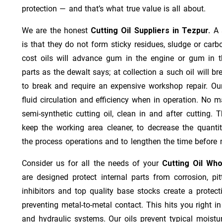
protection — and that’s what true value is all about.
We are the honest
Cutting Oil Suppliers in Tezpur.
A 
is that they do not form sticky residues, sludge or ca­r­b
cost oils will advance gum in the engine or gum in t
parts as the dewalt says; at collection a such oil will
to break and require an expensive workshop repair. Ou
fluid circulation and efficiency when in operation. No m
semi-synthetic cutting oil, clean in and after cutting.
keep the working area cleaner, to decrease the quantit
the process operations and to lengthen the time before 
Consider us for all the needs of your
Cutting Oil Who
are designed protect internal parts from corrosion, pit
inhibitors and top quality base stocks create a protect
preventing metal-to-metal contact. This hits you right in
and hydraulic systems. Our oils prevent typical moistu