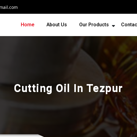
mail.com
Home
About Us
Our Products
Contac
Cutting Oil In Tezpur