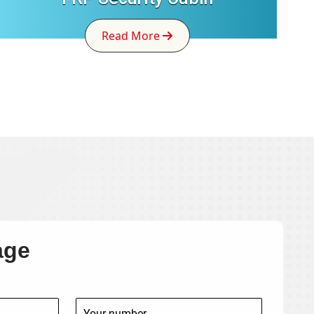
Read More
age