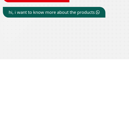
hi, i want to know more about the products