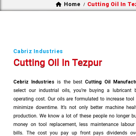
Home
Cutting Oil In T
/
Cabriz Industries
Cutting Oil In Tezpur
Cebriz Industries
is the best
Cutting Oil Manufact
select our industrial oils, you’re buying a lubricant
operating cost. Our oils are formulated to increase tool
minimize downtime. It’s not only better machine heal
production. We know a lot of these people no longer b
money on tool replacement, less maintenance labou
bills. The cost you pay up front pays dividends o