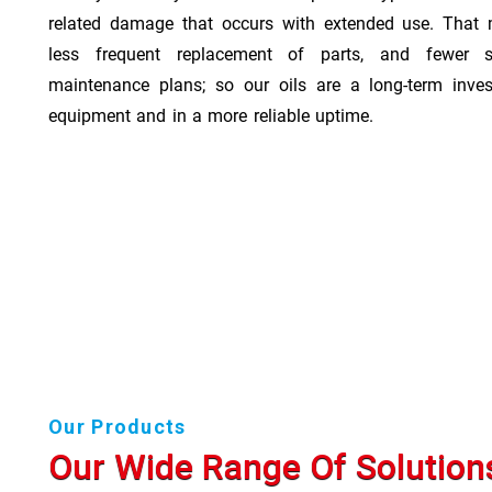
related damage that occurs with extended use. That 
less frequent replacement of parts, and fewer 
maintenance plans; so our oils are a long-term inve
equipment and in a more reliable uptime.
Our Products
Our Wide Range Of Solution