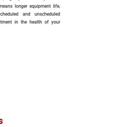
means longer equipment life,
scheduled and unscheduled
stment in the health of your
s