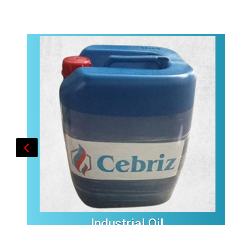
Industrial Oil