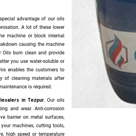
special advantage of our oils
onisation. A lot of these lower
he machine or block internal
 breakdown causing the machine
r Oils burn clean and provide
atter you use water-soluble or
 This enables the customers to
y of cleaning materials after
maintenance is required.
lesalers in Tezpur.
Our oils
ting and wear. Anti-corrosion
ive barrier on metal surfaces,
 your machines, cutting tools,
re, high speed or temperature