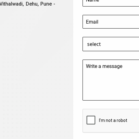
Vithalwadi, Dehu, Pune -