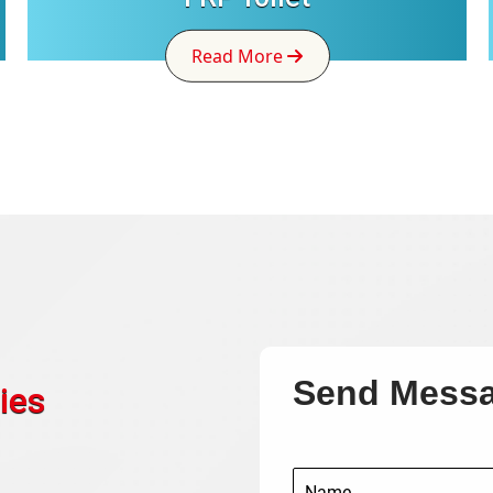
Read More
Send Mess
ies