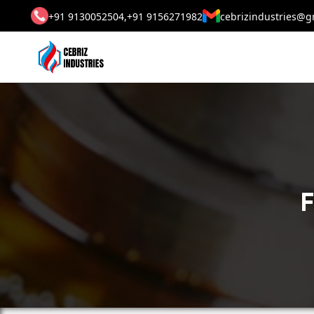
+91 9130052504,
+91 9156271982
cebrizindustries@g
F