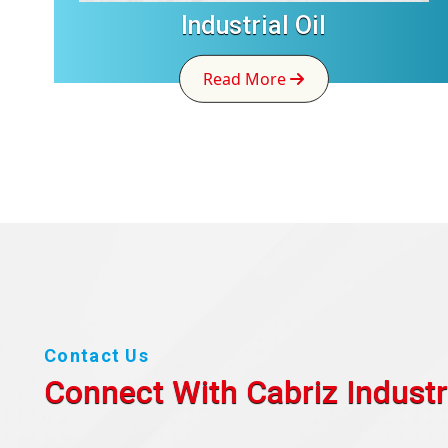
Industrial Oil
Read More
Contact Us
Connect With Cabriz
Industr