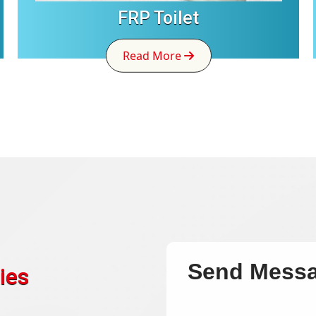
FRP Toilet
Read More
Send Mess
ies