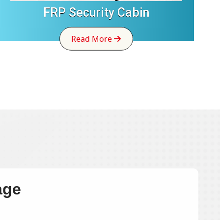
FRP Security Cabin
Read More
age