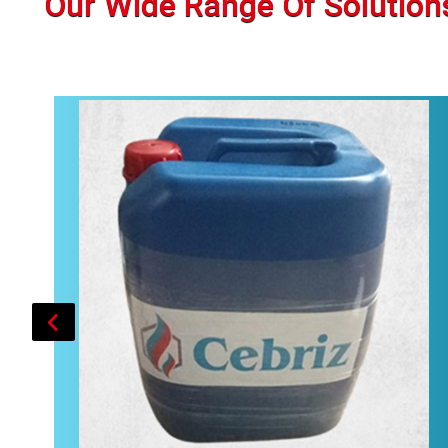
Our Wide Range Of Solution