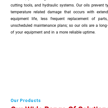
cutting tools, and hydraulic systems. Our oils prevent t
temperature related damage that occurs with exten
equipment life, less frequent replacement of part
unscheduled maintenance plans; so our oils are a long-
of your equipment and in a more reliable uptime.
Our Products