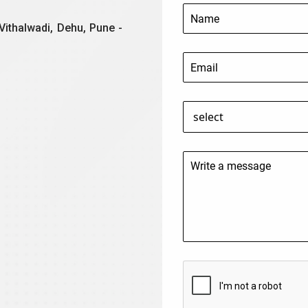
Vithalwadi, Dehu, Pune -