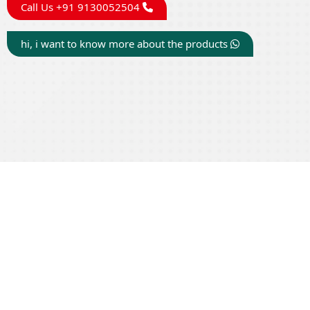
Call Us +91 9130052504
hi, i want to know more about the products