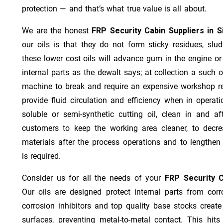
protection — and that’s what true value is all about.
We are the honest
FRP Security Cabin Suppliers in S
our oils is that they do not form sticky residues, sludg
these lower cost oils will advance gum in the engine o
internal parts as the dewalt says; at collection a such 
machine to break and require an expensive workshop re
provide fluid circulation and efficiency when in operat
soluble or semi-synthetic cutting oil, clean in and af
customers to keep the working area cleaner, to decre
materials after the process operations and to lengthe
is required.
Consider us for all the needs of your
FRP Security C
Our oils are designed protect internal parts from corro
corrosion inhibitors and top quality base stocks create
surfaces, preventing metal-to-metal contact. This hit