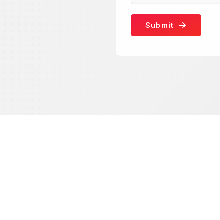
Submit