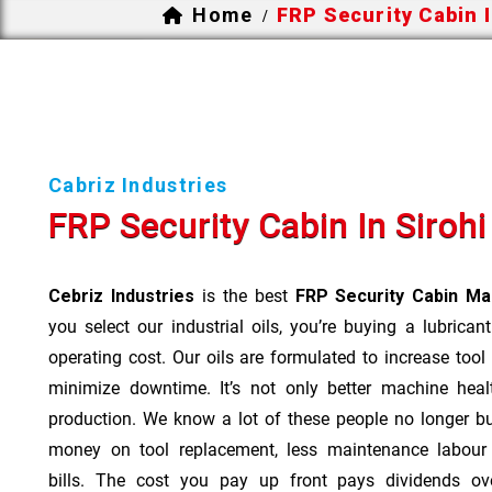
Home
FRP Security Cabin I
/
Cabriz Industries
FRP Security Cabin In Sirohi
Cebriz Industries
is the best
FRP Security Cabin Man
you select our industrial oils, you’re buying a lubrican
operating cost. Our oils are formulated to increase tool
minimize downtime. It’s not only better machine heal
production. We know a lot of these people no longer b
money on tool replacement, less maintenance labou
bills. The cost you pay up front pays dividends o