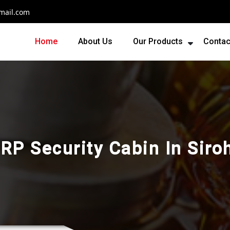
mail.com
Home
About Us
Our Products
Contac
RP Security Cabin In Siro