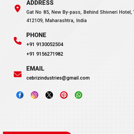
ADDRESS
Gat No 85, New By-pass, Behind Shivneri Hotel, 
412109, Maharashtra, India
PHONE
+91 9130052504
+91 9156271982
EMAIL
cebrizindustries@gmail.com