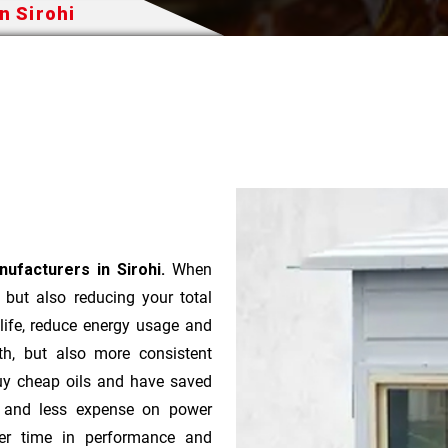
n Sirohi
ufacturers in Sirohi.
When
t but also reducing your total
 life, reduce energy usage and
th, but also more consistent
uy cheap oils and have saved
r and less expense on power
ver time in performance and