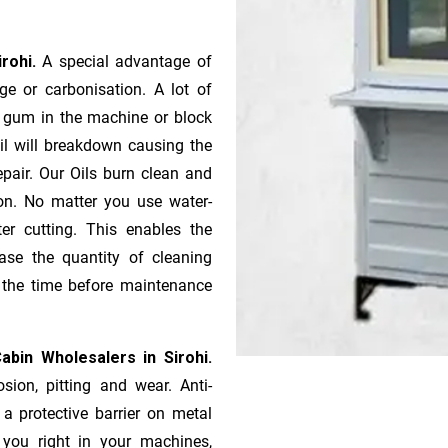
irohi.
A special advantage of
e or ca­r­bonisation. A lot of
r gum in the machine or block
oil will breakdown causing the
pair. Our Oils burn clean and
ion. No matter you use water-
ter cutting. This enables the
ase the quantity of cleaning
n the time before maintenance
abin Wholesalers in Sirohi.
sion, pitting and wear. Anti-
 a protective barrier on metal
s you right in your machines,