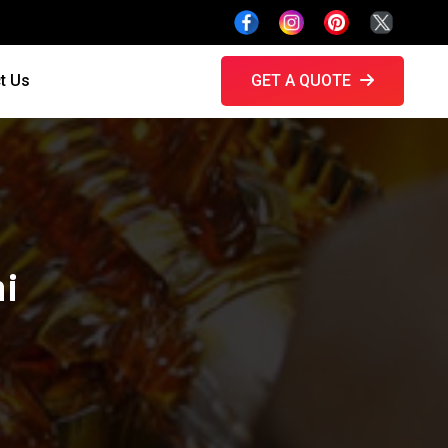
t Us
GET A QUOTE
hi