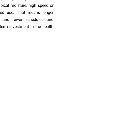
ypical moisture, high speed or
ded use. That means longer
s, and fewer scheduled and
term investment in the health