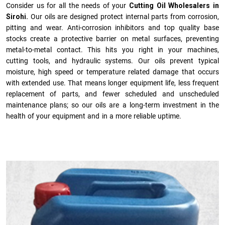
Consider us for all the needs of your
Cutting Oil Wholesalers in
Sirohi.
Our oils are designed protect internal parts from corrosion,
pitting and wear. Anti-corrosion inhibitors and top quality base
stocks create a protective barrier on metal surfaces, preventing
metal-to-metal contact. This hits you right in your machines,
cutting tools, and hydraulic systems. Our oils prevent typical
moisture, high speed or temperature related damage that occurs
with extended use. That means longer equipment life, less frequent
replacement of parts, and fewer scheduled and unscheduled
maintenance plans; so our oils are a long-term investment in the
health of your equipment and in a more reliable uptime.