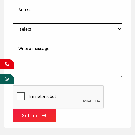
Submit