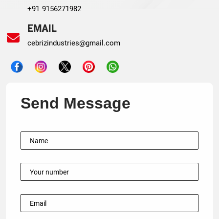
+91 9156271982
EMAIL
cebrizindustries@gmail.com
Send Message