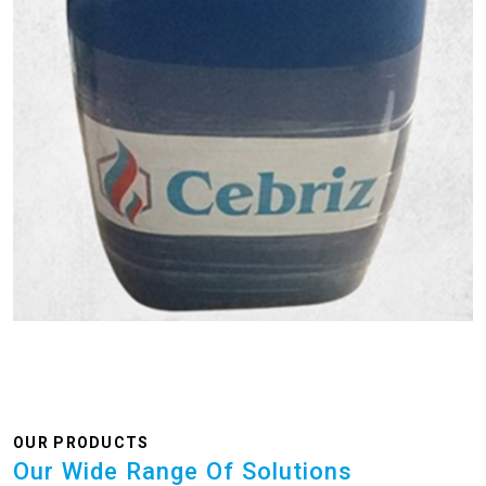
OUR PRODUCTS
Our Wide Range Of Solutions