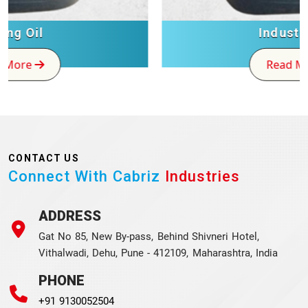
Industrial Oil
Read More
CONTACT US
Connect With Cabriz
Industries
ADDRESS
Gat No 85, New By-pass, Behind Shivneri Hotel,
Vithalwadi, Dehu, Pune - 412109, Maharashtra, India
PHONE
+91 9130052504