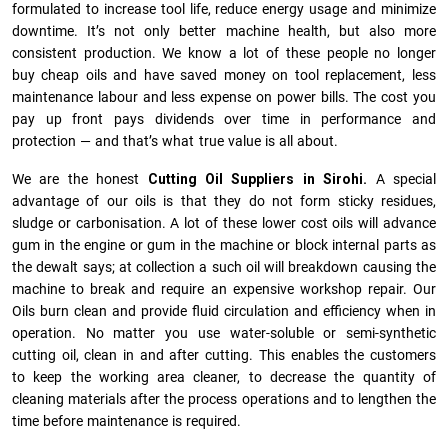
formulated to increase tool life, reduce energy usage and minimize
downtime. It’s not only better machine health, but also more
consistent production. We know a lot of these people no longer
buy cheap oils and have saved money on tool replacement, less
maintenance labour and less expense on power bills. The cost you
pay up front pays dividends over time in performance and
protection — and that’s what true value is all about.
We are the honest
Cutting Oil Suppliers in Sirohi.
A special
advantage of our oils is that they do not form sticky residues,
sludge or ca­r­bonisation. A lot of these lower cost oils will advance
gum in the engine or gum in the machine or block internal parts as
the dewalt says; at collection a such oil will breakdown causing the
machine to break and require an expensive workshop repair. Our
Oils burn clean and provide fluid circulation and efficiency when in
operation. No matter you use water-soluble or semi-synthetic
cutting oil, clean in and after cutting. This enables the customers
to keep the working area cleaner, to decrease the quantity of
cleaning materials after the process operations and to lengthen the
time before maintenance is required.