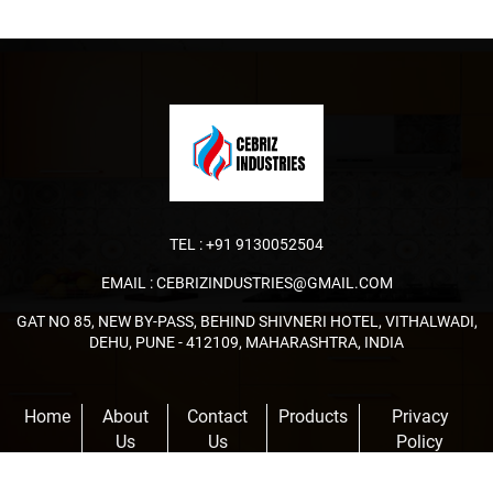
TEL :
+91 9130052504
EMAIL :
CEBRIZINDUSTRIES@GMAIL.COM
GAT NO 85, NEW BY-PASS, BEHIND SHIVNERI HOTEL, VITHALWADI,
DEHU, PUNE - 412109, MAHARASHTRA, INDIA
Home
About
Contact
Products
Privacy
Us
Us
Policy