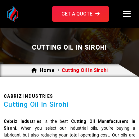
GET A QUOTE
CUTTING OIL IN SIROHI
Home
Cutting Oil In Sirohi
/
CABRIZ INDUSTRIES
Cutting Oil In Sirohi
Cebriz Industries
is the best
Cutting Oil Manufacturers in
Sirohi.
When you select our industrial oils, you’re buying a
lubricant but also reducing your total operating cost. Our oils are