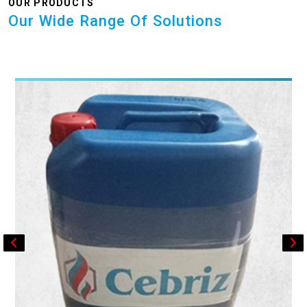
OUR PRODUCTS
Our Wide Range Of Solutions