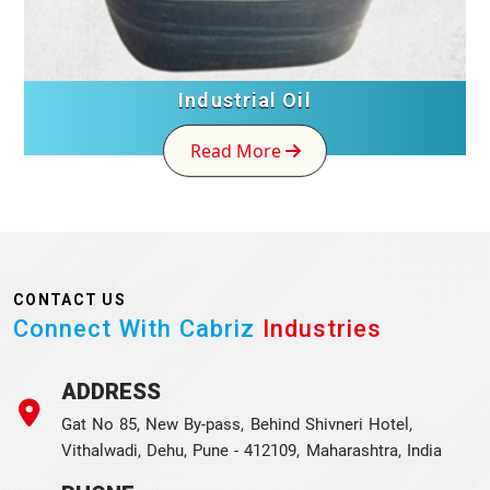
Industrial Oil
Read More
CONTACT US
Connect With Cabriz
Industries
ADDRESS
Gat No 85, New By-pass, Behind Shivneri Hotel,
Vithalwadi, Dehu, Pune - 412109, Maharashtra, India