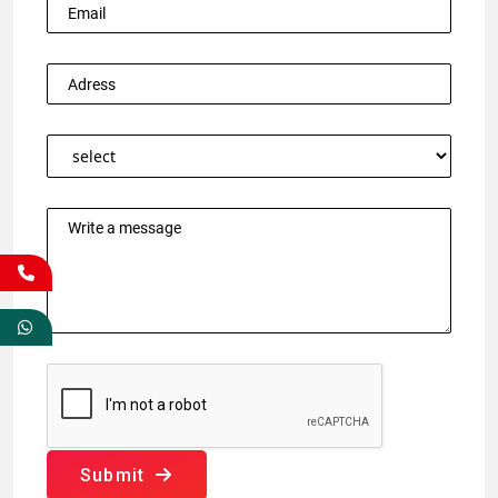
Submit