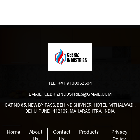
TEL :
+91 9130052504
EMAIL :
CEBRIZINDUSTRIES@GMAIL.COM
GAT NO 85, NEW BY-PASS, BEHIND SHIVNERI HOTEL, VITHALWADI,
DEHU, PUNE - 412109, MAHARASHTRA, INDIA
Home
About
Contact
Products
Privacy
Us
Us
Policy