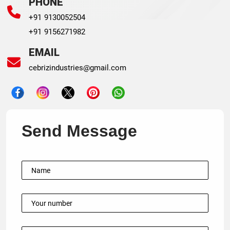
PHONE
+91 9130052504
+91 9156271982
EMAIL
cebrizindustries@gmail.com
Send Message