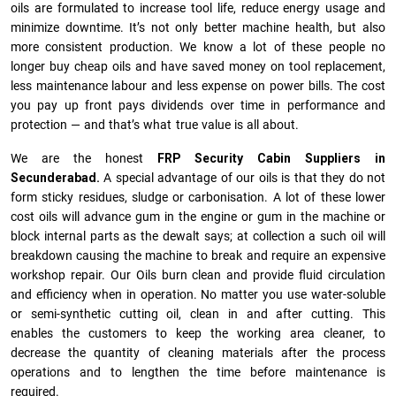
oils are formulated to increase tool life, reduce energy usage and
minimize downtime. It’s not only better machine health, but also
more consistent production. We know a lot of these people no
longer buy cheap oils and have saved money on tool replacement,
less maintenance labour and less expense on power bills. The cost
you pay up front pays dividends over time in performance and
protection — and that’s what true value is all about.
We are the honest
FRP Security Cabin Suppliers in
Secunderabad.
A special advantage of our oils is that they do not
form sticky residues, sludge or ca­r­bonisation. A lot of these lower
cost oils will advance gum in the engine or gum in the machine or
block internal parts as the dewalt says; at collection a such oil will
breakdown causing the machine to break and require an expensive
workshop repair. Our Oils burn clean and provide fluid circulation
and efficiency when in operation. No matter you use water-soluble
or semi-synthetic cutting oil, clean in and after cutting. This
enables the customers to keep the working area cleaner, to
decrease the quantity of cleaning materials after the process
operations and to lengthen the time before maintenance is
required.