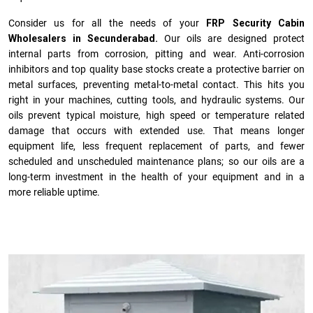
Consider us for all the needs of your
FRP Security Cabin
Wholesalers in Secunderabad.
Our oils are designed protect
internal parts from corrosion, pitting and wear. Anti-corrosion
inhibitors and top quality base stocks create a protective barrier on
metal surfaces, preventing metal-to-metal contact. This hits you
right in your machines, cutting tools, and hydraulic systems. Our
oils prevent typical moisture, high speed or temperature related
damage that occurs with extended use. That means longer
equipment life, less frequent replacement of parts, and fewer
scheduled and unscheduled maintenance plans; so our oils are a
long-term investment in the health of your equipment and in a
more reliable uptime.