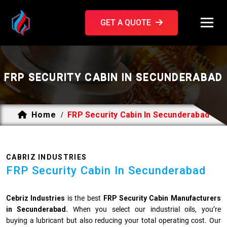
GET A QUOTE
FRP SECURITY CABIN IN SECUNDERABAD
Home
FRP Security Cabin In Secunderabad
/
CABRIZ INDUSTRIES
FRP Security Cabin In Secunderabad
Cebriz Industries
is the best
FRP Security Cabin Manufacturers
in Secunderabad.
When you select our industrial oils, you’re
buying a lubricant but also reducing your total operating cost. Our