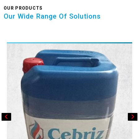
OUR PRODUCTS
Our Wide Range Of Solutions