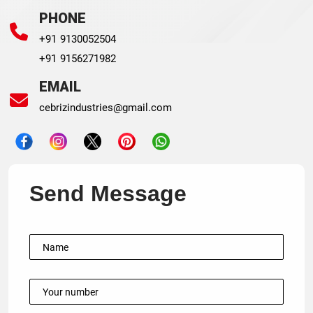
PHONE
+91 9130052504
+91 9156271982
EMAIL
cebrizindustries@gmail.com
Send Message