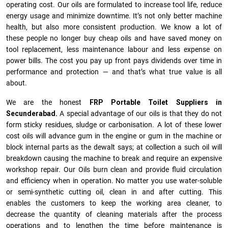
operating cost. Our oils are formulated to increase tool life, reduce
energy usage and minimize downtime. It’s not only better machine
health, but also more consistent production. We know a lot of
these people no longer buy cheap oils and have saved money on
tool replacement, less maintenance labour and less expense on
power bills. The cost you pay up front pays dividends over time in
performance and protection — and that’s what true value is all
about.
We are the honest
FRP Portable Toilet Suppliers in
Secunderabad.
A special advantage of our oils is that they do not
form sticky residues, sludge or ca­r­bonisation. A lot of these lower
cost oils will advance gum in the engine or gum in the machine or
block internal parts as the dewalt says; at collection a such oil will
breakdown causing the machine to break and require an expensive
workshop repair. Our Oils burn clean and provide fluid circulation
and efficiency when in operation. No matter you use water-soluble
or semi-synthetic cutting oil, clean in and after cutting. This
enables the customers to keep the working area cleaner, to
decrease the quantity of cleaning materials after the process
operations and to lengthen the time before maintenance is