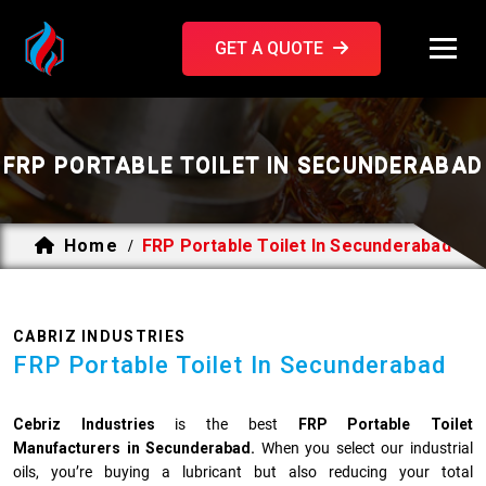
GET A QUOTE
FRP PORTABLE TOILET IN SECUNDERABAD
Home
FRP Portable Toilet In Secunderabad
/
CABRIZ INDUSTRIES
FRP Portable Toilet In Secunderabad
Cebriz Industries
is the best
FRP Portable Toilet
Manufacturers in Secunderabad.
When you select our industrial
oils, you’re buying a lubricant but also reducing your total