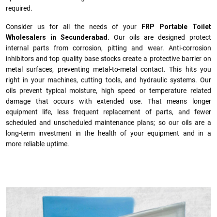
required.
Consider us for all the needs of your
FRP Portable Toilet
Wholesalers in Secunderabad.
Our oils are designed protect
internal parts from corrosion, pitting and wear. Anti-corrosion
inhibitors and top quality base stocks create a protective barrier on
metal surfaces, preventing metal-to-metal contact. This hits you
right in your machines, cutting tools, and hydraulic systems. Our
oils prevent typical moisture, high speed or temperature related
damage that occurs with extended use. That means longer
equipment life, less frequent replacement of parts, and fewer
scheduled and unscheduled maintenance plans; so our oils are a
long-term investment in the health of your equipment and in a
more reliable uptime.