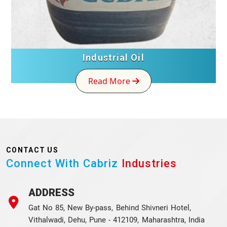
Industrial Oil
Read More
CONTACT US
Connect With Cabriz
Industries
ADDRESS
Gat No 85, New By-pass, Behind Shivneri Hotel,
Vithalwadi, Dehu, Pune - 412109, Maharashtra, India