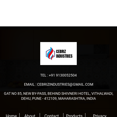
TEL :
+91 9130052504
EMAIL :
CEBRIZINDUSTRIES@GMAIL.COM
GAT NO 85, NEW BY-PASS, BEHIND SHIVNERI HOTEL, VITHALWADI,
DEHU, PUNE - 412109, MAHARASHTRA, INDIA
Home
About
Contact
Products
Privacy