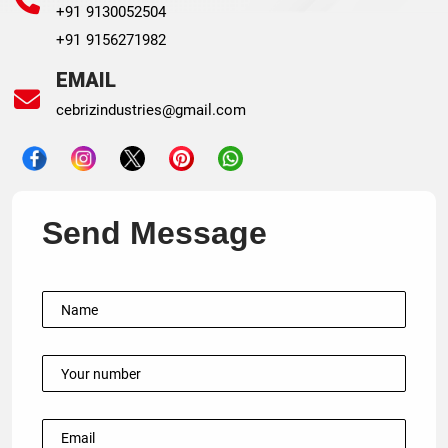
+91 9130052504
+91 9156271982
EMAIL
cebrizindustries@gmail.com
Send Message