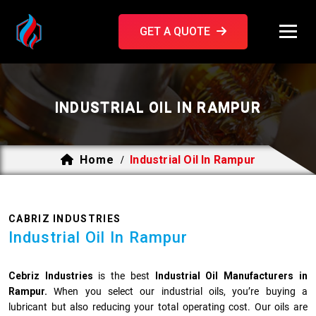
GET A QUOTE
INDUSTRIAL OIL IN RAMPUR
Home
Industrial Oil In Rampur
/
CABRIZ INDUSTRIES
Industrial Oil In Rampur
Cebriz Industries
is the best
Industrial Oil Manufacturers in
Rampur.
When you select our industrial oils, you’re buying a
lubricant but also reducing your total operating cost. Our oils are