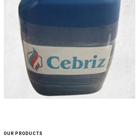
OUR PRODUCTS