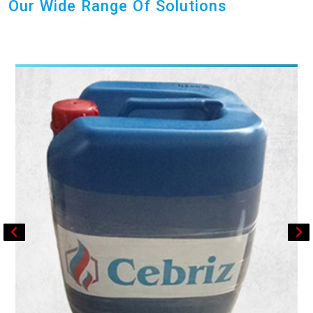
Our Wide Range Of Solutions