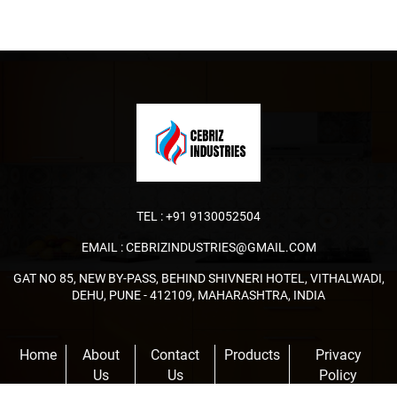
TEL :
+91 9130052504
EMAIL :
CEBRIZINDUSTRIES@GMAIL.COM
GAT NO 85, NEW BY-PASS, BEHIND SHIVNERI HOTEL, VITHALWADI,
DEHU, PUNE - 412109, MAHARASHTRA, INDIA
Home
About
Contact
Products
Privacy
Us
Us
Policy