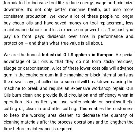
formulated to increase tool life, reduce energy usage and minimize
downtime. It’s not only better machine health, but also more
consistent production. We know a lot of these people no longer
buy cheap oils and have saved money on tool replacement, less
maintenance labour and less expense on power bills. The cost you
pay up front pays dividends over time in performance and
protection — and that’s what true value is all about.
We are the honest
Industrial Oil Suppliers in Rampur.
A special
advantage of our oils is that they do not form sticky residues,
sludge or ca­r­bonisation. A lot of these lower cost oils will advance
gum in the engine or gum in the machine or block internal parts as
the dewalt says; at collection a such oil will breakdown causing the
machine to break and require an expensive workshop repair. Our
Oils burn clean and provide fluid circulation and efficiency when in
operation. No matter you use water-soluble or semi-synthetic
cutting oil, clean in and after cutting. This enables the customers
to keep the working area cleaner, to decrease the quantity of
cleaning materials after the process operations and to lengthen the
time before maintenance is required.