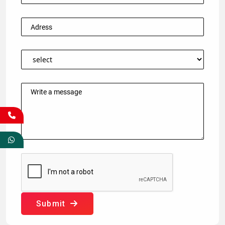
Submit