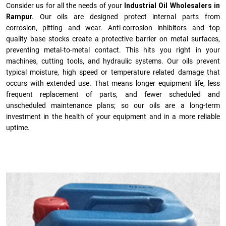
Consider us for all the needs of your
Industrial Oil Wholesalers in
Rampur.
Our oils are designed protect internal parts from
corrosion, pitting and wear. Anti-corrosion inhibitors and top
quality base stocks create a protective barrier on metal surfaces,
preventing metal-to-metal contact. This hits you right in your
machines, cutting tools, and hydraulic systems. Our oils prevent
typical moisture, high speed or temperature related damage that
occurs with extended use. That means longer equipment life, less
frequent replacement of parts, and fewer scheduled and
unscheduled maintenance plans; so our oils are a long-term
investment in the health of your equipment and in a more reliable
uptime.