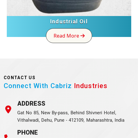
Industrial Oil
Read More
CONTACT US
Connect With Cabriz
Industries
ADDRESS
Gat No 85, New By-pass, Behind Shivneri Hotel,
Vithalwadi, Dehu, Pune - 412109, Maharashtra, India
PHONE