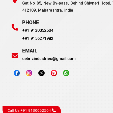
Gat No 85, New By-pass, Behind Shivneri Hotel, 
412109, Maharashtra, India
PHONE
+91 9130052504
+91 9156271982
EMAIL
cebrizindustries@gmail.com
Call Us +91 9130052504