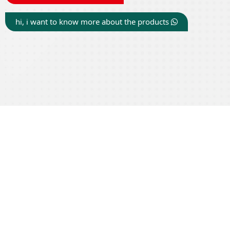
hi, i want to know more about the products