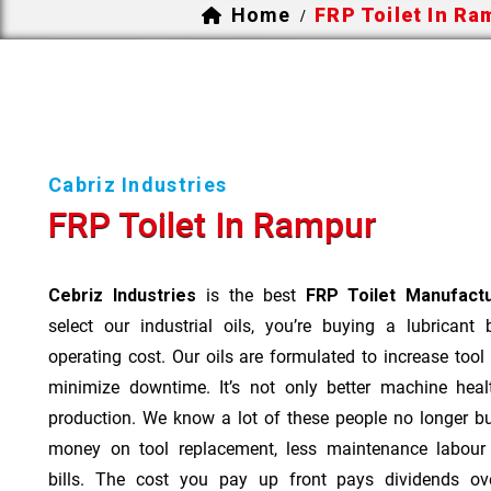
Home
FRP Toilet In R
/
Cabriz Industries
FRP Toilet In Rampur
Cebriz Industries
is the best
FRP Toilet Manufact
select our industrial oils, you’re buying a lubricant
operating cost. Our oils are formulated to increase tool
minimize downtime. It’s not only better machine heal
production. We know a lot of these people no longer b
money on tool replacement, less maintenance labou
bills. The cost you pay up front pays dividends o