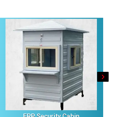
FRP Security Cabin