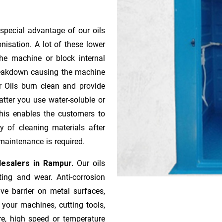
special advantage of our oils
onisation. A lot of these lower
he machine or block internal
 breakdown causing the machine
r Oils burn clean and provide
atter you use water-soluble or
 This enables the customers to
y of cleaning materials after
maintenance is required.
lesalers in Rampur.
Our oils
ting and wear. Anti-corrosion
ive barrier on metal surfaces,
 your machines, cutting tools,
re, high speed or temperature