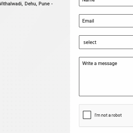
Vithalwadi, Dehu, Pune -