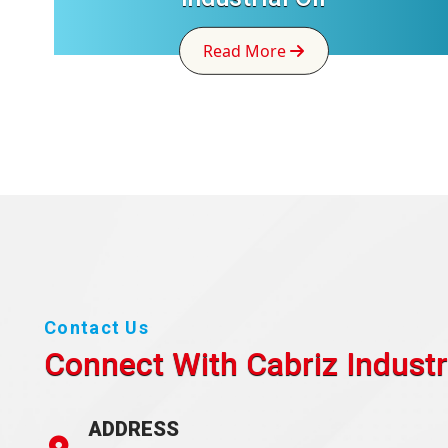
Read More
Contact Us
Connect With Cabriz
Industr
ADDRESS