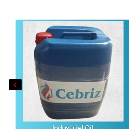
Industrial Oil