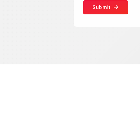
Submit