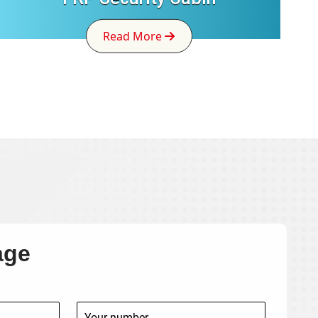
Read More
age