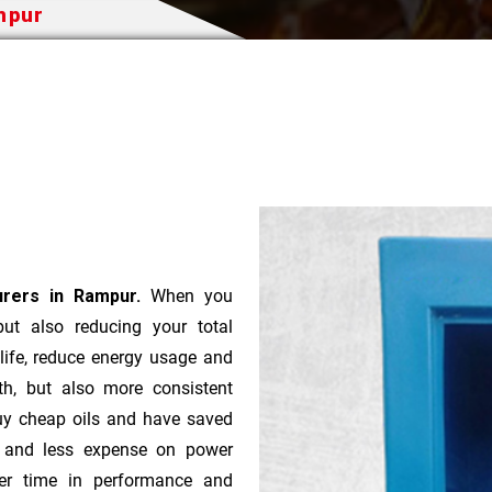
ampur
urers in Rampur.
When you
 but also reducing your total
 life, reduce energy usage and
th, but also more consistent
uy cheap oils and have saved
r and less expense on power
ver time in performance and