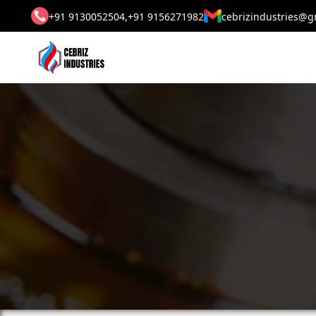
+91 9130052504,
+91 9156271982
cebrizindustries@g