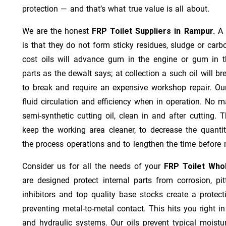
protection — and that’s what true value is all about.
We are the honest
FRP Toilet Suppliers in Rampur.
A 
is that they do not form sticky residues, sludge or ca­r­b
cost oils will advance gum in the engine or gum in t
parts as the dewalt says; at collection a such oil will
to break and require an expensive workshop repair. Ou
fluid circulation and efficiency when in operation. No m
semi-synthetic cutting oil, clean in and after cutting.
keep the working area cleaner, to decrease the quantit
the process operations and to lengthen the time before 
Consider us for all the needs of your
FRP Toilet Who
are designed protect internal parts from corrosion, pit
inhibitors and top quality base stocks create a protect
preventing metal-to-metal contact. This hits you right in
and hydraulic systems. Our oils prevent typical moistu