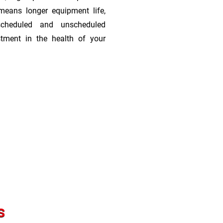
means longer equipment life,
scheduled and unscheduled
stment in the health of your
s