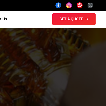
t Us
GET A QUOTE