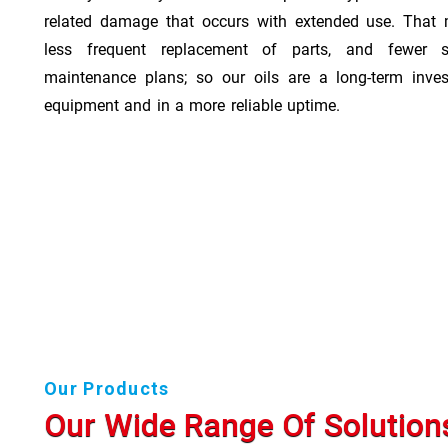
related damage that occurs with extended use. That 
less frequent replacement of parts, and fewer 
maintenance plans; so our oils are a long-term inve
equipment and in a more reliable uptime.
Our Products
Our Wide Range Of Solution