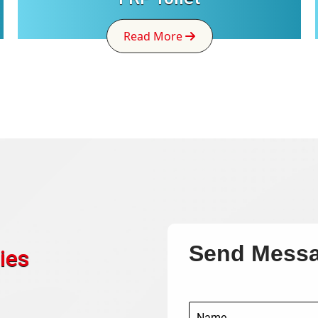
Read More
Send Mess
ies