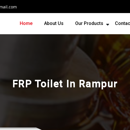
mail.com
Home
About Us
Our Products
Contac
FRP Toilet In Rampur