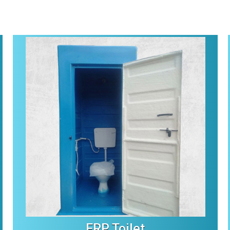
FRP Toilet