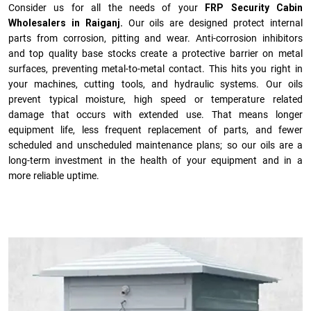
Consider us for all the needs of your
FRP Security Cabin
Wholesalers in Raiganj.
Our oils are designed protect internal
parts from corrosion, pitting and wear. Anti-corrosion inhibitors
and top quality base stocks create a protective barrier on metal
surfaces, preventing metal-to-metal contact. This hits you right in
your machines, cutting tools, and hydraulic systems. Our oils
prevent typical moisture, high speed or temperature related
damage that occurs with extended use. That means longer
equipment life, less frequent replacement of parts, and fewer
scheduled and unscheduled maintenance plans; so our oils are a
long-term investment in the health of your equipment and in a
more reliable uptime.