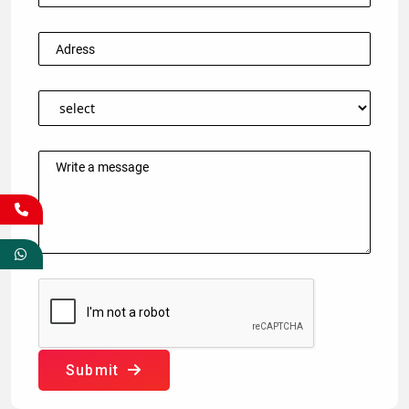
Submit