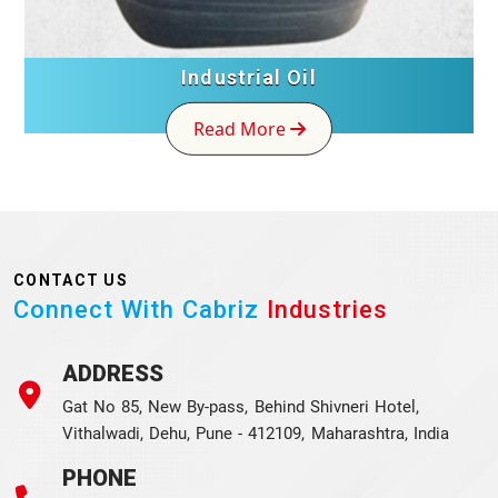
Industrial Oil
Read More
CONTACT US
Connect With Cabriz
Industries
ADDRESS
Gat No 85, New By-pass, Behind Shivneri Hotel,
Vithalwadi, Dehu, Pune - 412109, Maharashtra, India
PHONE