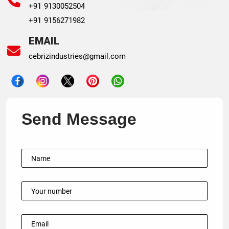
+91 9130052504
+91 9156271982
EMAIL
cebrizindustries@gmail.com
Send Message