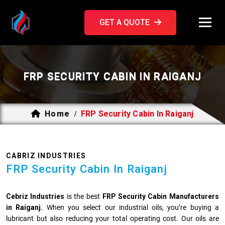
GET A QUOTE
FRP SECURITY CABIN IN RAIGANJ
Home
FRP Security Cabin In Raiganj
/
CABRIZ INDUSTRIES
FRP Security Cabin In Raiganj
Cebriz Industries
is the best
FRP Security Cabin Manufacturers
in Raiganj.
When you select our industrial oils, you’re buying a
lubricant but also reducing your total operating cost. Our oils are