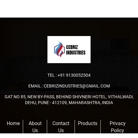
TEL :
+91 9130052504
EMAIL :
CEBRIZINDUSTRIES@GMAIL.COM
GAT NO 85, NEW BY-PASS, BEHIND SHIVNERI HOTEL, VITHALWADI,
DEHU, PUNE - 412109, MAHARASHTRA, INDIA
Home
About
Contact
Products
Privacy
Us
Us
Policy