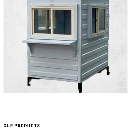
OUR PRODUCTS