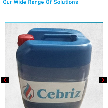
Our Wide Range Of Solutions