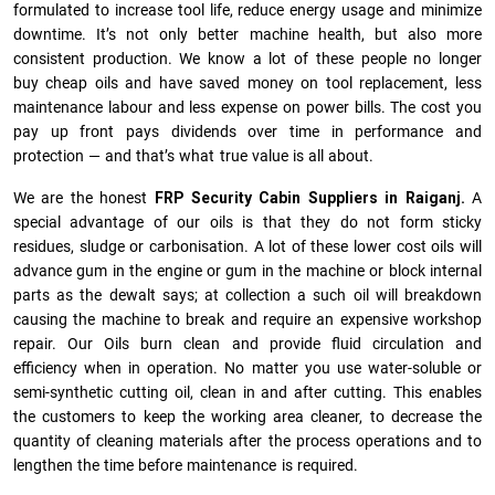
formulated to increase tool life, reduce energy usage and minimize
downtime. It’s not only better machine health, but also more
consistent production. We know a lot of these people no longer
buy cheap oils and have saved money on tool replacement, less
maintenance labour and less expense on power bills. The cost you
pay up front pays dividends over time in performance and
protection — and that’s what true value is all about.
We are the honest
FRP Security Cabin Suppliers in Raiganj.
A
special advantage of our oils is that they do not form sticky
residues, sludge or ca­r­bonisation. A lot of these lower cost oils will
advance gum in the engine or gum in the machine or block internal
parts as the dewalt says; at collection a such oil will breakdown
causing the machine to break and require an expensive workshop
repair. Our Oils burn clean and provide fluid circulation and
efficiency when in operation. No matter you use water-soluble or
semi-synthetic cutting oil, clean in and after cutting. This enables
the customers to keep the working area cleaner, to decrease the
quantity of cleaning materials after the process operations and to
lengthen the time before maintenance is required.