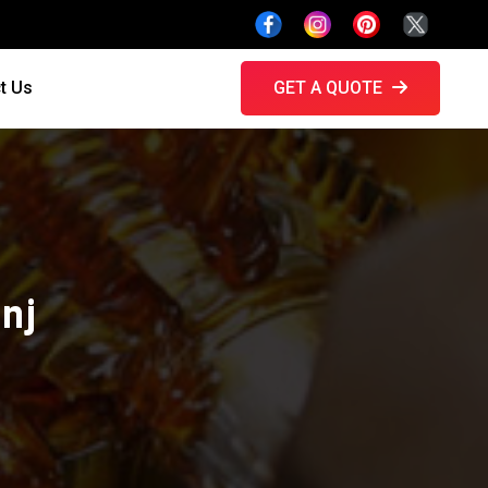
t Us
GET A QUOTE
nj