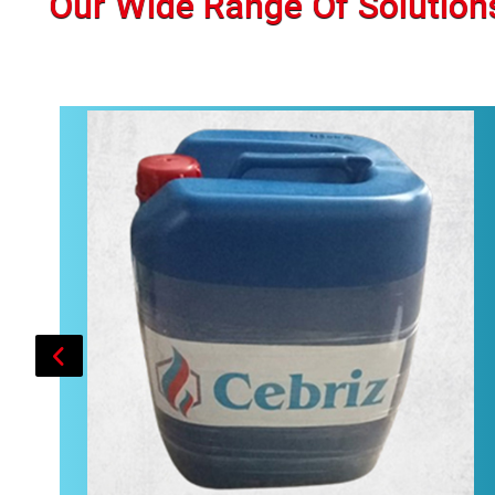
Our Wide Range Of Solution