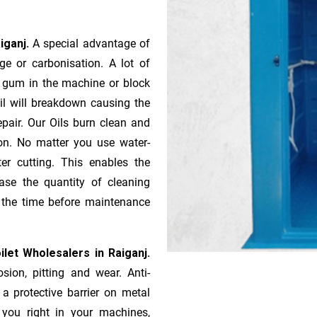
aiganj.
A special advantage of
e or ca­r­bonisation. A lot of
r gum in the machine or block
oil will breakdown causing the
pair. Our Oils burn clean and
ion. No matter you use water-
ter cutting. This enables the
ase the quantity of cleaning
n the time before maintenance
let Wholesalers in Raiganj.
sion, pitting and wear. Anti-
 a protective barrier on metal
s you right in your machines,