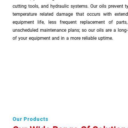
cutting tools, and hydraulic systems. Our oils prevent t
temperature related damage that occurs with exten
equipment life, less frequent replacement of part
unscheduled maintenance plans; so our oils are a long-
of your equipment and in a more reliable uptime.
Our Products