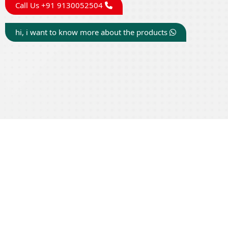
Call Us +91 9130052504
hi, i want to know more about the products