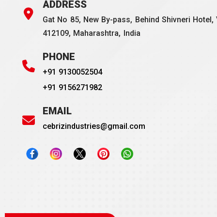
ADDRESS
Gat No 85, New By-pass, Behind Shivneri Hotel, 
412109, Maharashtra, India
PHONE
+91 9130052504
+91 9156271982
EMAIL
cebrizindustries@gmail.com