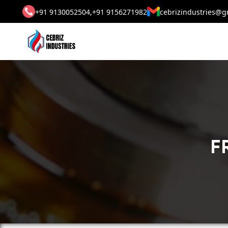
+91 9130052504,
+91 9156271982
cebrizindustries@g
F