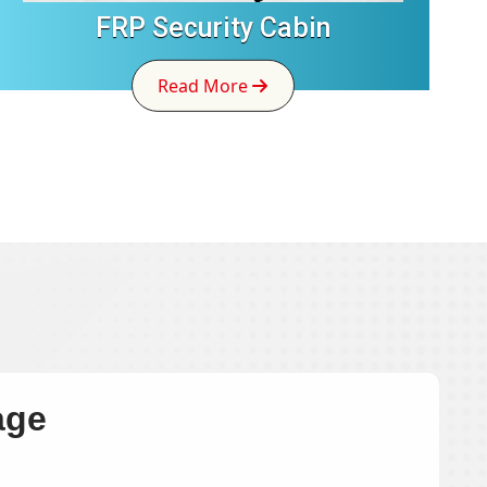
FRP Security Cabin
Read More
age