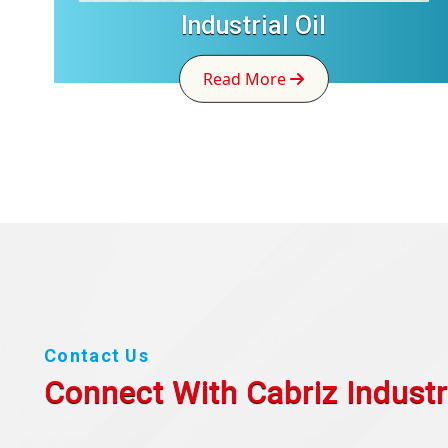
Industrial Oil
Read More
Contact Us
Connect With Cabriz
Industr