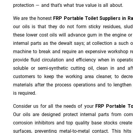
protection — and that’s what true value is all about.
We are the honest
FRP Portable Toilet Suppliers in R
our oils is that they do not form sticky residues, sludg
these lower cost oils will advance gum in the engine o
internal parts as the dewalt says; at collection a such 
machine to break and require an expensive workshop re
provide fluid circulation and efficiency when in operat
soluble or semi-synthetic cutting oil, clean in and af
customers to keep the working area cleaner, to decre
materials after the process operations and to lengthe
is required.
Consider us for all the needs of your
FRP Portable Toi
Our oils are designed protect internal parts from corro
corrosion inhibitors and top quality base stocks create
surfaces, preventing metal-to-metal contact. This hit