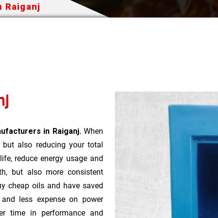
n Raiganj
nj
ufacturers in Raiganj.
When
t but also reducing your total
 life, reduce energy usage and
th, but also more consistent
uy cheap oils and have saved
r and less expense on power
ver time in performance and