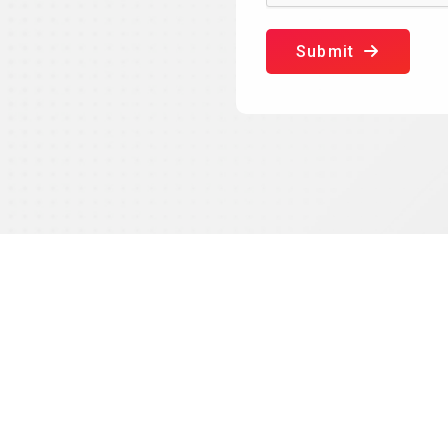
Submit