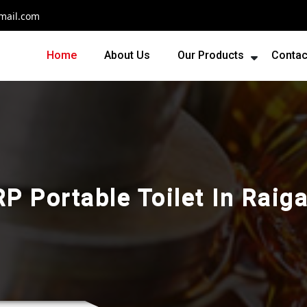
mail.com
Home
About Us
Our Products
Contac
RP Portable Toilet In Raiga