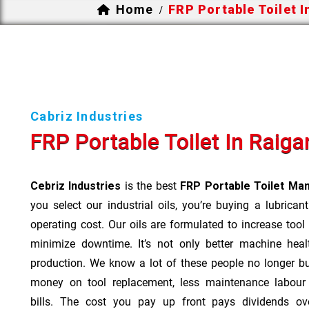
Home
FRP Portable Toilet I
/
Cabriz Industries
FRP Portable Toilet In Raiga
Cebriz Industries
is the best
FRP Portable Toilet Man
you select our industrial oils, you’re buying a lubrican
operating cost. Our oils are formulated to increase tool
minimize downtime. It’s not only better machine heal
production. We know a lot of these people no longer b
money on tool replacement, less maintenance labou
bills. The cost you pay up front pays dividends o