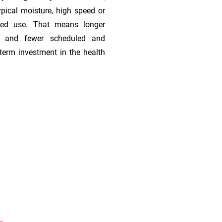
ypical moisture, high speed or
ded use. That means longer
s, and fewer scheduled and
term investment in the health