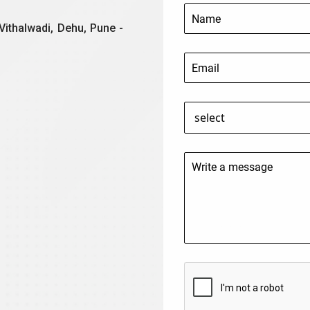
Vithalwadi, Dehu, Pune -