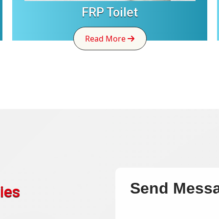
FRP Toilet
Read More
Send Mess
ies