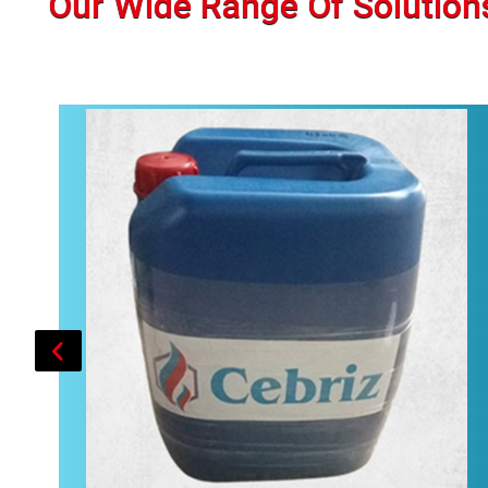
Our Wide Range Of Solution