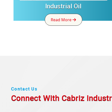
Industrial Oil
Read More
Contact Us
Connect With Cabriz
Industr