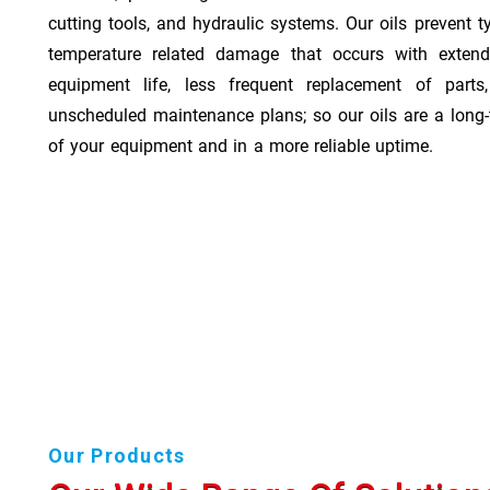
cutting tools, and hydraulic systems. Our oils prevent t
temperature related damage that occurs with exten
equipment life, less frequent replacement of part
unscheduled maintenance plans; so our oils are a long-
of your equipment and in a more reliable uptime.
Our Products