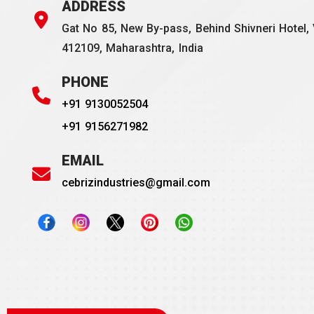
ADDRESS
Gat No 85, New By-pass, Behind Shivneri Hotel, 
412109, Maharashtra, India
PHONE
+91 9130052504
+91 9156271982
EMAIL
cebrizindustries@gmail.com