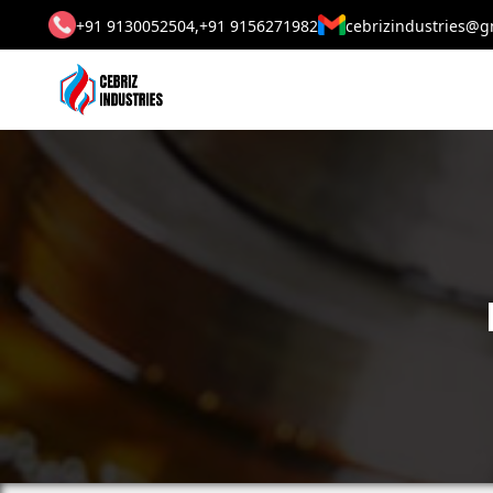
+91 9130052504,
+91 9156271982
cebrizindustries@g