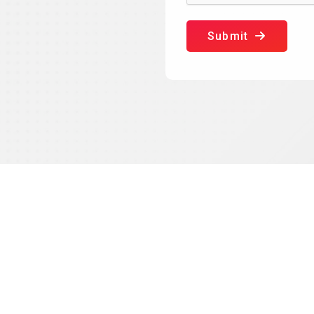
Submit