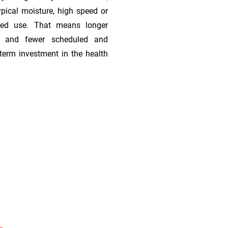
ypical moisture, high speed or
ded use. That means longer
s, and fewer scheduled and
term investment in the health