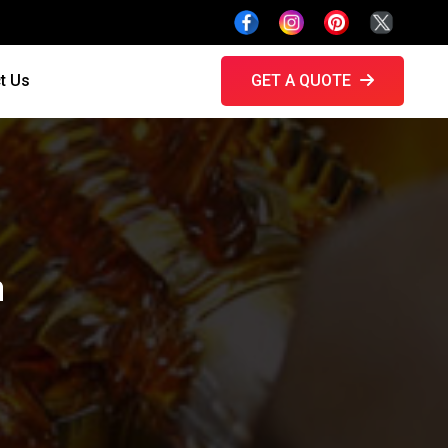
t Us
GET A QUOTE
h