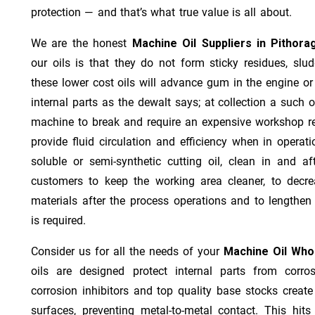
protection — and that’s what true value is all about.
We are the honest
Machine Oil Suppliers in Pithora
our oils is that they do not form sticky residues, sludg
these lower cost oils will advance gum in the engine o
internal parts as the dewalt says; at collection a such 
machine to break and require an expensive workshop re
provide fluid circulation and efficiency when in operat
soluble or semi-synthetic cutting oil, clean in and af
customers to keep the working area cleaner, to decre
materials after the process operations and to lengthe
is required.
Consider us for all the needs of your
Machine Oil Whol
oils are designed protect internal parts from corros
corrosion inhibitors and top quality base stocks create
surfaces, preventing metal-to-metal contact. This hit