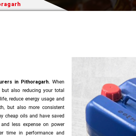
oragarh
rers in Pithoragarh.
When
t but also reducing your total
 life, reduce energy usage and
th, but also more consistent
uy cheap oils and have saved
r and less expense on power
ver time in performance and