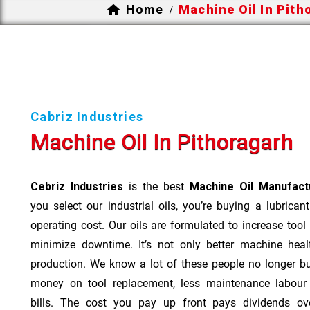
Home
Machine Oil In Pith
/
Cabriz Industries
Machine Oil In Pithoragarh
Cebriz Industries
is the best
Machine Oil Manufactu
you select our industrial oils, you’re buying a lubrican
operating cost. Our oils are formulated to increase tool
minimize downtime. It’s not only better machine heal
production. We know a lot of these people no longer b
money on tool replacement, less maintenance labou
bills. The cost you pay up front pays dividends o