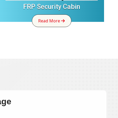
FRP Security Cabin
Read More
age