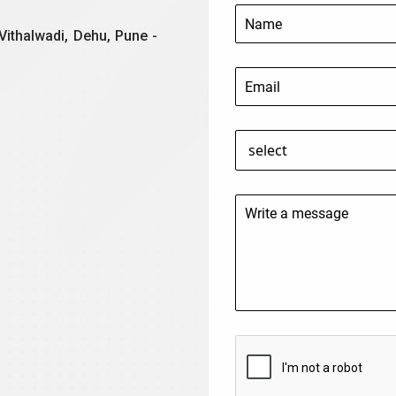
Vithalwadi, Dehu, Pune -