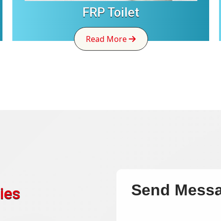
FRP Toilet
Read More
Send Mess
ies