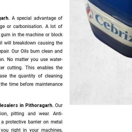
garh.
A special advantage of
e or ca­r­bonisation. A lot of
r gum in the machine or block
oil will breakdown causing the
pair. Our Oils burn clean and
ion. No matter you use water-
ter cutting. This enables the
ase the quantity of cleaning
n the time before maintenance
esalers in Pithoragarh.
Our
ion, pitting and wear. Anti-
 a protective barrier on metal
s you right in your machines,