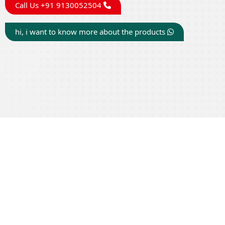
Call Us +91 9130052504
hi, i want to know more about the products