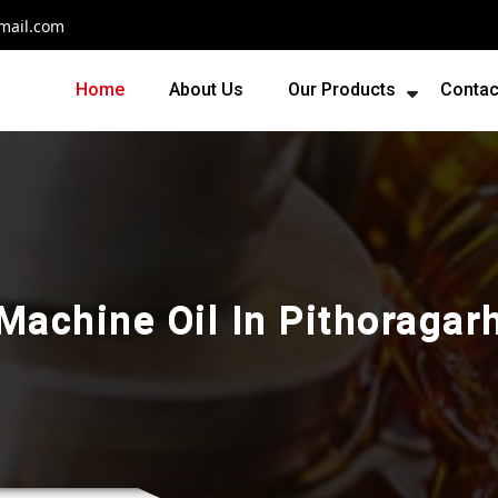
mail.com
Home
About Us
Our Products
Contac
Machine Oil In Pithoragar