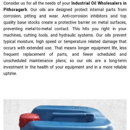
Consider us for all the needs of your
Industrial Oil Wholesalers in
Pithoragarh.
Our oils are designed protect internal parts from
corrosion, pitting and wear. Anti-corrosion inhibitors and top
quality base stocks create a protective barrier on metal surfaces,
preventing metal-to-metal contact. This hits you right in your
machines, cutting tools, and hydraulic systems. Our oils prevent
typical moisture, high speed or temperature related damage that
occurs with extended use. That means longer equipment life, less
frequent replacement of parts, and fewer scheduled and
unscheduled maintenance plans; so our oils are a long-term
investment in the health of your equipment and in a more reliable
uptime.