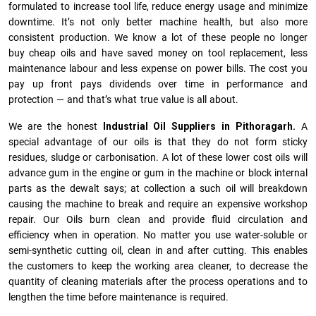
formulated to increase tool life, reduce energy usage and minimize
downtime. It’s not only better machine health, but also more
consistent production. We know a lot of these people no longer
buy cheap oils and have saved money on tool replacement, less
maintenance labour and less expense on power bills. The cost you
pay up front pays dividends over time in performance and
protection — and that’s what true value is all about.
We are the honest
Industrial Oil Suppliers in Pithoragarh.
A
special advantage of our oils is that they do not form sticky
residues, sludge or ca­r­bonisation. A lot of these lower cost oils will
advance gum in the engine or gum in the machine or block internal
parts as the dewalt says; at collection a such oil will breakdown
causing the machine to break and require an expensive workshop
repair. Our Oils burn clean and provide fluid circulation and
efficiency when in operation. No matter you use water-soluble or
semi-synthetic cutting oil, clean in and after cutting. This enables
the customers to keep the working area cleaner, to decrease the
quantity of cleaning materials after the process operations and to
lengthen the time before maintenance is required.