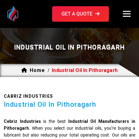
GET A QUOTE
INDUSTRIAL OIL IN PITHORAGARH
Home
Industrial Oil In Pithoragarh
/
CABRIZ INDUSTRIES
Industrial Oil In Pithoragarh
Cebriz Industries
is the best
Industrial Oil Manufacturers in
Pithoragarh.
When you select our industrial oils, you’re buying a
lubricant but also reducing your total operating cost. Our oils are