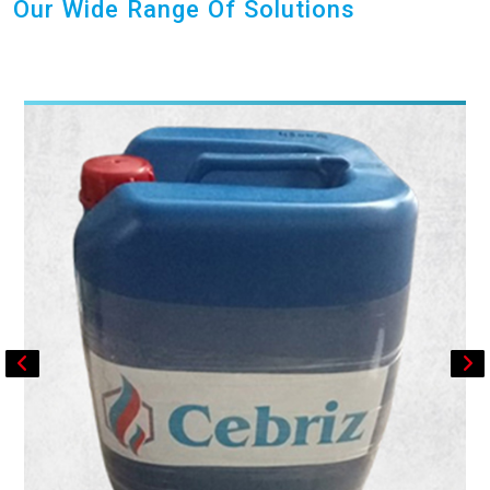
Our Wide Range Of Solutions