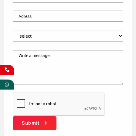
Submit