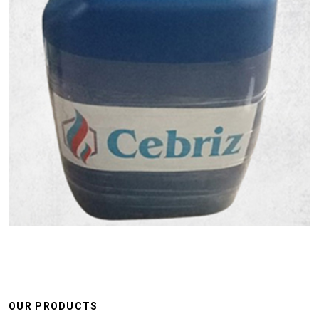
OUR PRODUCTS