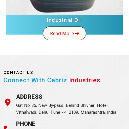
Industrial Oil
Read More
CONTACT US
Connect With Cabriz
Industries
ADDRESS
Gat No 85, New By-pass, Behind Shivneri Hotel,
Vithalwadi, Dehu, Pune - 412109, Maharashtra, India
PHONE