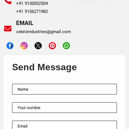
+91 9130052504
+91 9156271982
EMAIL
cebrizindustries@gmail.com
Send Message