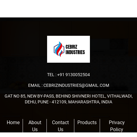
TEL :
+91 9130052504
EMAIL :
CEBRIZINDUSTRIES@GMAIL.COM
GAT NO 85, NEW BY-PASS, BEHIND SHIVNERI HOTEL, VITHALWADI,
DEHU, PUNE - 412109, MAHARASHTRA, INDIA
Home
About
Contact
Products
Privacy
Us
Us
Policy