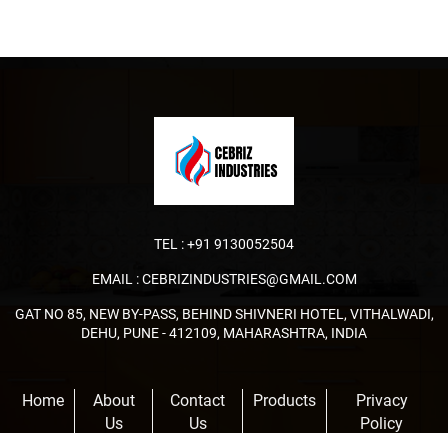
TEL :
+91 9130052504
EMAIL :
CEBRIZINDUSTRIES@GMAIL.COM
GAT NO 85, NEW BY-PASS, BEHIND SHIVNERI HOTEL, VITHALWADI,
DEHU, PUNE - 412109, MAHARASHTRA, INDIA
Home
About
Contact
Products
Privacy
Us
Us
Policy