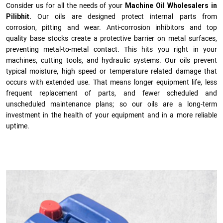
Consider us for all the needs of your
Machine Oil Wholesalers in
Pilibhit.
Our oils are designed protect internal parts from
corrosion, pitting and wear. Anti-corrosion inhibitors and top
quality base stocks create a protective barrier on metal surfaces,
preventing metal-to-metal contact. This hits you right in your
machines, cutting tools, and hydraulic systems. Our oils prevent
typical moisture, high speed or temperature related damage that
occurs with extended use. That means longer equipment life, less
frequent replacement of parts, and fewer scheduled and
unscheduled maintenance plans; so our oils are a long-term
investment in the health of your equipment and in a more reliable
uptime.