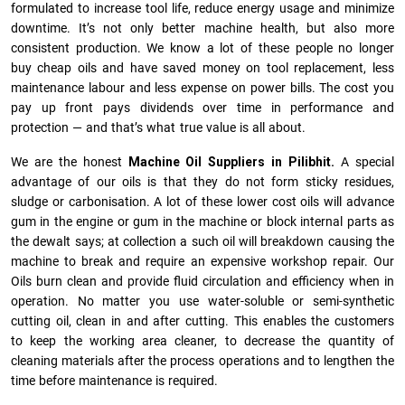
formulated to increase tool life, reduce energy usage and minimize
downtime. It’s not only better machine health, but also more
consistent production. We know a lot of these people no longer
buy cheap oils and have saved money on tool replacement, less
maintenance labour and less expense on power bills. The cost you
pay up front pays dividends over time in performance and
protection — and that’s what true value is all about.
We are the honest
Machine Oil Suppliers in Pilibhit.
A special
advantage of our oils is that they do not form sticky residues,
sludge or ca­r­bonisation. A lot of these lower cost oils will advance
gum in the engine or gum in the machine or block internal parts as
the dewalt says; at collection a such oil will breakdown causing the
machine to break and require an expensive workshop repair. Our
Oils burn clean and provide fluid circulation and efficiency when in
operation. No matter you use water-soluble or semi-synthetic
cutting oil, clean in and after cutting. This enables the customers
to keep the working area cleaner, to decrease the quantity of
cleaning materials after the process operations and to lengthen the
time before maintenance is required.