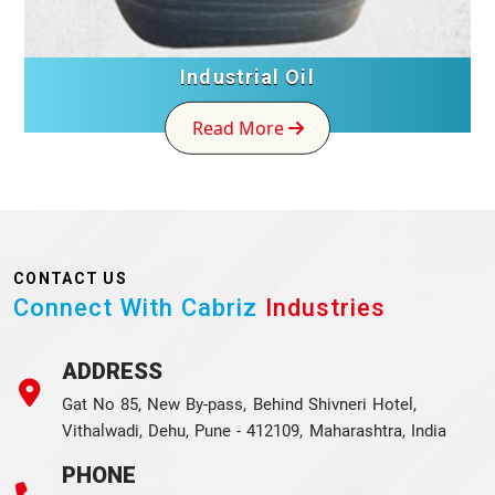
Industrial Oil
Read More
CONTACT US
Connect With Cabriz
Industries
ADDRESS
Gat No 85, New By-pass, Behind Shivneri Hotel,
Vithalwadi, Dehu, Pune - 412109, Maharashtra, India
PHONE