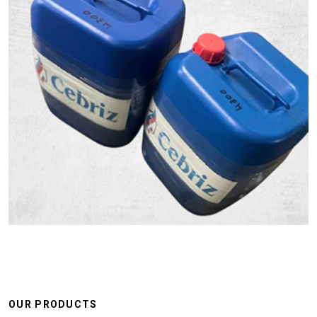
OUR PRODUCTS