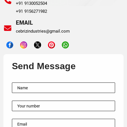
+91 9130052504
+91 9156271982
EMAIL
cebrizindustries@gmail.com
Send Message