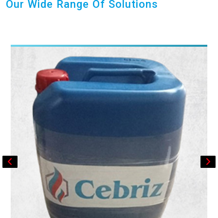
Our Wide Range Of Solutions