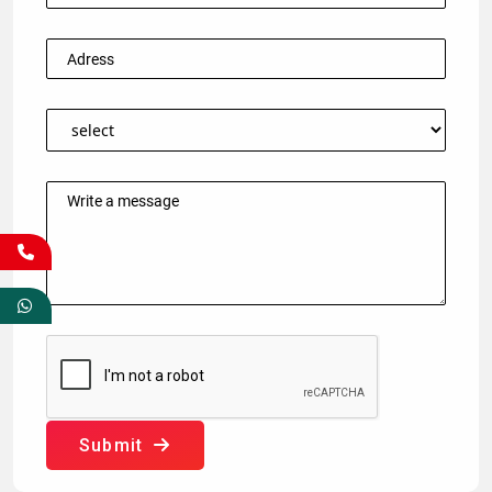
Submit