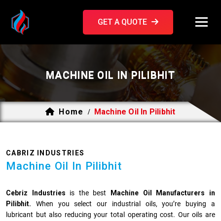
GET A QUOTE
MACHINE OIL IN PILIBHIT
Home
Machine Oil In Pilibhit
/
CABRIZ INDUSTRIES
Machine Oil In Pilibhit
Cebriz Industries
is the best
Machine Oil Manufacturers in
Pilibhit.
When you select our industrial oils, you’re buying a
lubricant but also reducing your total operating cost. Our oils are