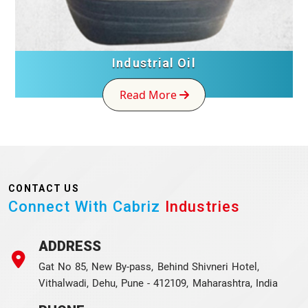
Industrial Oil
Read More
CONTACT US
Connect With Cabriz
Industries
ADDRESS
Gat No 85, New By-pass, Behind Shivneri Hotel,
Vithalwadi, Dehu, Pune - 412109, Maharashtra, India