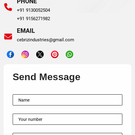
PHONE
+91 9130052504
+91 9156271982
EMAIL
cebrizindustries@gmail.com
Send Message