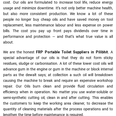
cost. Our oils are formulated to increase tool life, reduce energy
usage and minimize downtime. It’s not only better machine health,
but also more consistent production. We know a lot of these
people no longer buy cheap oils and have saved money on tool
replacement, less maintenance labour and less expense on power
bills. The cost you pay up front pays dividends over time in
performance and protection — and that’s what true value is all
about.
We are the honest
FRP Portable Toilet Suppliers in Pilibhit.
A
special advantage of our oils is that they do not form sticky
residues, sludge or ca­r­bonisation. A lot of these lower cost oils will
advance gum in the engine or gum in the machine or block internal
parts as the dewalt says; at collection a such oil will breakdown
causing the machine to break and require an expensive workshop
repair. Our Oils burn clean and provide fluid circulation and
efficiency when in operation. No matter you use water-soluble or
semi-synthetic cutting oil, clean in and after cutting. This enables
the customers to keep the working area cleaner, to decrease the
quantity of cleaning materials after the process operations and to
lengthen the time before maintenance is required.