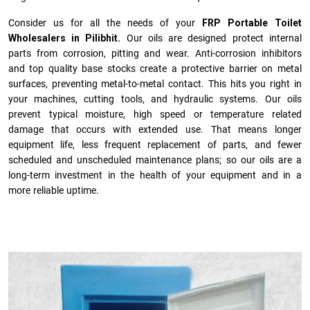
Consider us for all the needs of your
FRP Portable Toilet
Wholesalers in Pilibhit.
Our oils are designed protect internal
parts from corrosion, pitting and wear. Anti-corrosion inhibitors
and top quality base stocks create a protective barrier on metal
surfaces, preventing metal-to-metal contact. This hits you right in
your machines, cutting tools, and hydraulic systems. Our oils
prevent typical moisture, high speed or temperature related
damage that occurs with extended use. That means longer
equipment life, less frequent replacement of parts, and fewer
scheduled and unscheduled maintenance plans; so our oils are a
long-term investment in the health of your equipment and in a
more reliable uptime.