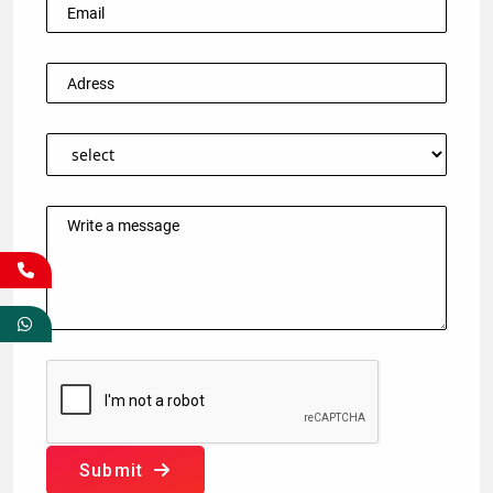
Submit