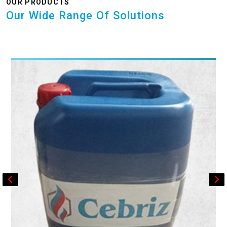
OUR PRODUCTS
Our Wide Range Of Solutions