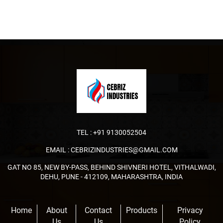
TEL :
+91 9130052504
EMAIL :
CEBRIZINDUSTRIES@GMAIL.COM
GAT NO 85, NEW BY-PASS, BEHIND SHIVNERI HOTEL, VITHALWADI,
DEHU, PUNE - 412109, MAHARASHTRA, INDIA
Home
About
Contact
Products
Privacy
Us
Us
Policy