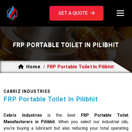
GET A QUOTE
FRP PORTABLE TOILET IN PILIBHIT
Home
FRP Portable Toilet In Pilibhit
/
CABRIZ INDUSTRIES
FRP Portable Toilet In Pilibhit
Cebriz Industries
is the best
FRP Portable Toilet
Manufacturers in Pilibhit.
When you select our industrial oils,
you’re buying a lubricant but also reducing your total operating