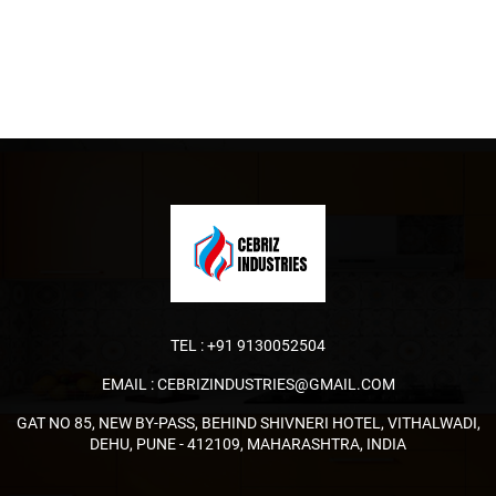
TEL :
+91 9130052504
EMAIL :
CEBRIZINDUSTRIES@GMAIL.COM
GAT NO 85, NEW BY-PASS, BEHIND SHIVNERI HOTEL, VITHALWADI,
DEHU, PUNE - 412109, MAHARASHTRA, INDIA