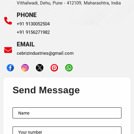
Vithalwadi, Dehu, Pune - 412109, Maharashtra, India
PHONE
+91 9130052504
+91 9156271982
EMAIL
cebrizindustries@gmail.com
Send Message