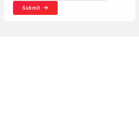
Submit