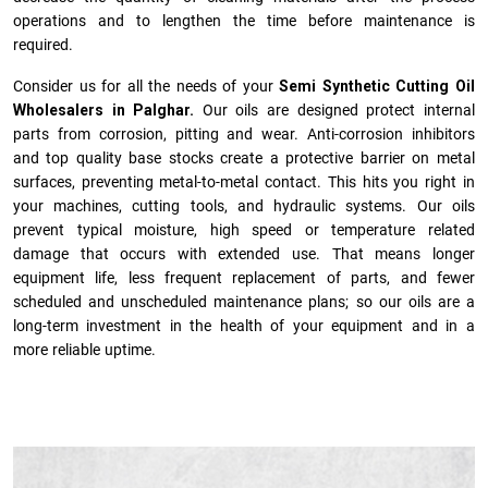
operations and to lengthen the time before maintenance is
required.
Consider us for all the needs of your
Semi Synthetic Cutting Oil
Wholesalers in Palghar.
Our oils are designed protect internal
parts from corrosion, pitting and wear. Anti-corrosion inhibitors
and top quality base stocks create a protective barrier on metal
surfaces, preventing metal-to-metal contact. This hits you right in
your machines, cutting tools, and hydraulic systems. Our oils
prevent typical moisture, high speed or temperature related
damage that occurs with extended use. That means longer
equipment life, less frequent replacement of parts, and fewer
scheduled and unscheduled maintenance plans; so our oils are a
long-term investment in the health of your equipment and in a
more reliable uptime.