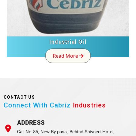
Industrial Oil
Read More
CONTACT US
Connect With Cabriz
Industries
ADDRESS
Gat No 85, New By-pass, Behind Shivneri Hotel,