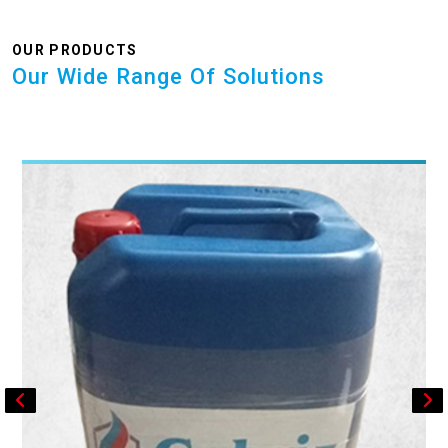
OUR PRODUCTS
Our Wide Range Of Solutions