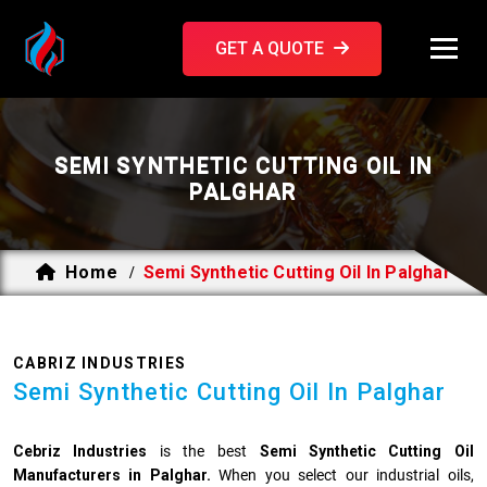
GET A QUOTE
SEMI SYNTHETIC CUTTING OIL IN
PALGHAR
Home
Semi Synthetic Cutting Oil In Palghar
/
CABRIZ INDUSTRIES
Semi Synthetic Cutting Oil In Palghar
Cebriz Industries
is the best
Semi Synthetic Cutting Oil
Manufacturers in Palghar.
When you select our industrial oils,