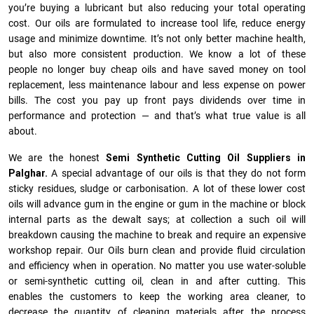
you’re buying a lubricant but also reducing your total operating
cost. Our oils are formulated to increase tool life, reduce energy
usage and minimize downtime. It’s not only better machine health,
but also more consistent production. We know a lot of these
people no longer buy cheap oils and have saved money on tool
replacement, less maintenance labour and less expense on power
bills. The cost you pay up front pays dividends over time in
performance and protection — and that’s what true value is all
about.
We are the honest
Semi Synthetic Cutting Oil Suppliers in
Palghar.
A special advantage of our oils is that they do not form
sticky residues, sludge or ca­r­bonisation. A lot of these lower cost
oils will advance gum in the engine or gum in the machine or block
internal parts as the dewalt says; at collection a such oil will
breakdown causing the machine to break and require an expensive
workshop repair. Our Oils burn clean and provide fluid circulation
and efficiency when in operation. No matter you use water-soluble
or semi-synthetic cutting oil, clean in and after cutting. This
enables the customers to keep the working area cleaner, to
decrease the quantity of cleaning materials after the process