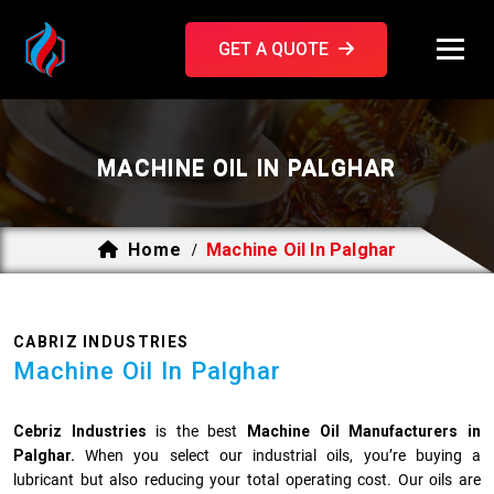
GET A QUOTE
MACHINE OIL IN PALGHAR
Home
Machine Oil In Palghar
/
CABRIZ INDUSTRIES
Machine Oil In Palghar
Cebriz Industries
is the best
Machine Oil Manufacturers in
Palghar.
When you select our industrial oils, you’re buying a
lubricant but also reducing your total operating cost. Our oils are