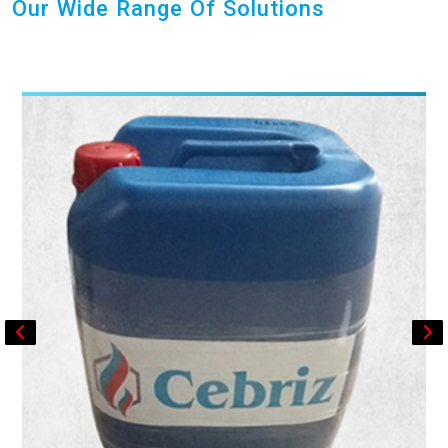
Our Wide Range Of Solutions