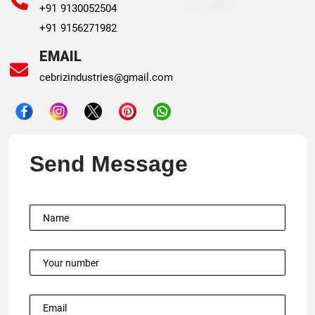
+91 9130052504
+91 9156271982
EMAIL
cebrizindustries@gmail.com
Send Message