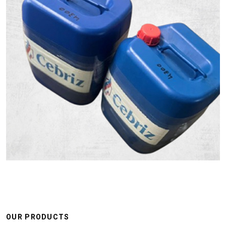
OUR PRODUCTS