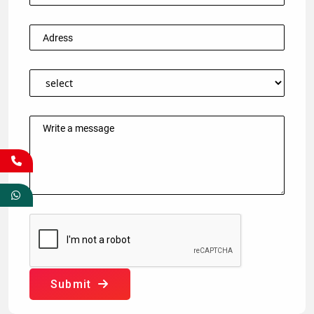
Submit