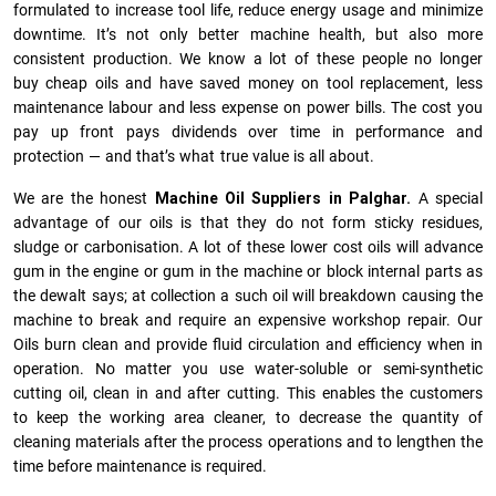
formulated to increase tool life, reduce energy usage and minimize
downtime. It’s not only better machine health, but also more
consistent production. We know a lot of these people no longer
buy cheap oils and have saved money on tool replacement, less
maintenance labour and less expense on power bills. The cost you
pay up front pays dividends over time in performance and
protection — and that’s what true value is all about.
We are the honest
Machine Oil Suppliers in Palghar.
A special
advantage of our oils is that they do not form sticky residues,
sludge or ca­r­bonisation. A lot of these lower cost oils will advance
gum in the engine or gum in the machine or block internal parts as
the dewalt says; at collection a such oil will breakdown causing the
machine to break and require an expensive workshop repair. Our
Oils burn clean and provide fluid circulation and efficiency when in
operation. No matter you use water-soluble or semi-synthetic
cutting oil, clean in and after cutting. This enables the customers
to keep the working area cleaner, to decrease the quantity of
cleaning materials after the process operations and to lengthen the
time before maintenance is required.