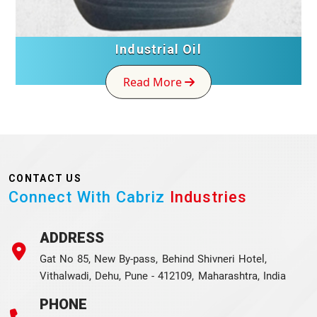
Industrial Oil
Read More
CONTACT US
Connect With Cabriz
Industries
ADDRESS
Gat No 85, New By-pass, Behind Shivneri Hotel,
Vithalwadi, Dehu, Pune - 412109, Maharashtra, India
PHONE