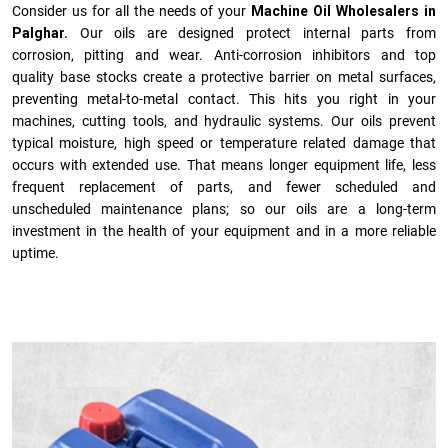
Consider us for all the needs of your
Machine Oil Wholesalers in
Palghar.
Our oils are designed protect internal parts from
corrosion, pitting and wear. Anti-corrosion inhibitors and top
quality base stocks create a protective barrier on metal surfaces,
preventing metal-to-metal contact. This hits you right in your
machines, cutting tools, and hydraulic systems. Our oils prevent
typical moisture, high speed or temperature related damage that
occurs with extended use. That means longer equipment life, less
frequent replacement of parts, and fewer scheduled and
unscheduled maintenance plans; so our oils are a long-term
investment in the health of your equipment and in a more reliable
uptime.