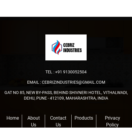
TEL :
+91 9130052504
EMAIL :
CEBRIZINDUSTRIES@GMAIL.COM
GAT NO 85, NEW BY-PASS, BEHIND SHIVNERI HOTEL, VITHALWADI,
DEHU, PUNE - 412109, MAHARASHTRA, INDIA
Home
About
Contact
Products
Privacy
Us
Us
Policy