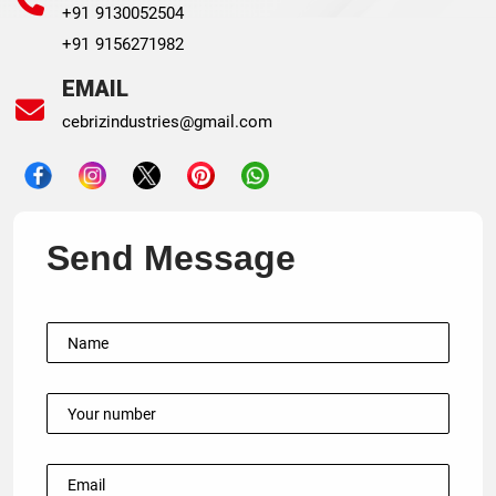
+91 9130052504
+91 9156271982
EMAIL
cebrizindustries@gmail.com
Send Message