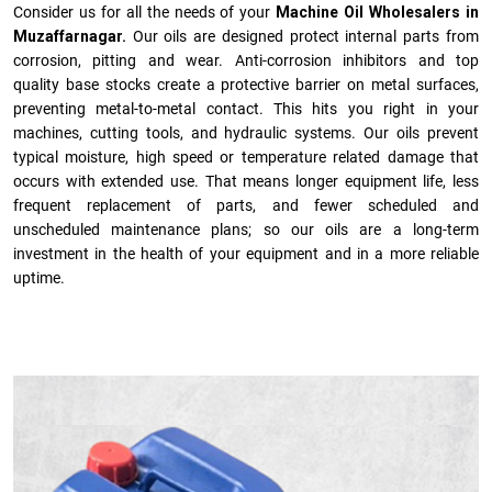
Consider us for all the needs of your
Machine Oil Wholesalers in
Muzaffarnagar.
Our oils are designed protect internal parts from
corrosion, pitting and wear. Anti-corrosion inhibitors and top
quality base stocks create a protective barrier on metal surfaces,
preventing metal-to-metal contact. This hits you right in your
machines, cutting tools, and hydraulic systems. Our oils prevent
typical moisture, high speed or temperature related damage that
occurs with extended use. That means longer equipment life, less
frequent replacement of parts, and fewer scheduled and
unscheduled maintenance plans; so our oils are a long-term
investment in the health of your equipment and in a more reliable
uptime.