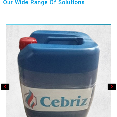
Our Wide Range Of Solutions