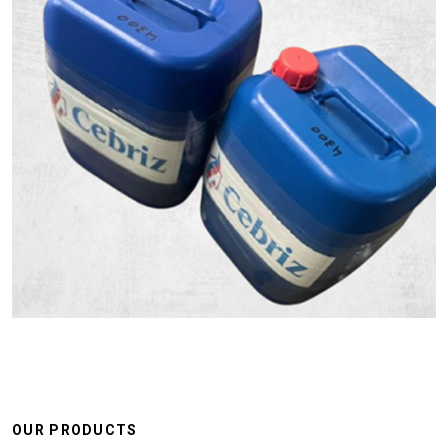
OUR PRODUCTS