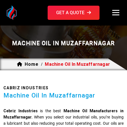
GET A QUOTE
MACHINE OIL IN MUZAFFARNAGAR
Home
Machine Oil In Muzaffarnagar
/
CABRIZ INDUSTRIES
Machine Oil In Muzaffarnagar
Cebriz Industries
is the best
Machine Oil Manufacturers in
Muzaffarnagar.
When you select our industrial oils, you’re buying
a lubricant but also reducing your total operating cost. Our oils are