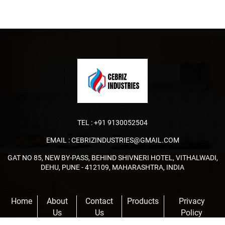
TEL :
+91 9130052504
EMAIL :
CEBRIZINDUSTRIES@GMAIL.COM
GAT NO 85, NEW BY-PASS, BEHIND SHIVNERI HOTEL, VITHALWADI,
DEHU, PUNE - 412109, MAHARASHTRA, INDIA
Home
About
Contact
Products
Privacy
Us
Us
Policy