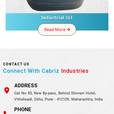
Industrial Oil
Read More
CONTACT US
Connect With Cabriz
Industries
ADDRESS
Gat No 85, New By-pass, Behind Shivneri Hotel,
Vithalwadi, Dehu, Pune - 412109, Maharashtra, India
PHONE