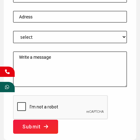
Submit