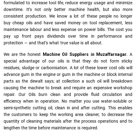
formulated to increase tool life, reduce energy usage and minimize
downtime. It’s not only better machine health, but also more
consistent production. We know a lot of these people no longer
buy cheap oils and have saved money on tool replacement, less
maintenance labour and less expense on power bills. The cost you
pay up front pays dividends over time in performance and
protection — and that’s what true value is all about.
We are the honest
Machine Oil Suppliers in Muzaffarnagar.
A
special advantage of our oils is that they do not form sticky
residues, sludge or ca­r­bonisation. A lot of these lower cost oils will
advance gum in the engine or gum in the machine or block internal
parts as the dewalt says; at collection a such oil will breakdown
causing the machine to break and require an expensive workshop
repair. Our Oils burn clean and provide fluid circulation and
efficiency when in operation. No matter you use water-soluble or
semi-synthetic cutting oil, clean in and after cutting. This enables
the customers to keep the working area cleaner, to decrease the
quantity of cleaning materials after the process operations and to
lengthen the time before maintenance is required.