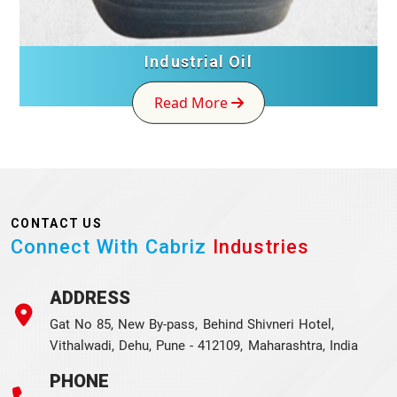
Industrial Oil
Read More
CONTACT US
Connect With Cabriz
Industries
ADDRESS
Gat No 85, New By-pass, Behind Shivneri Hotel,
Vithalwadi, Dehu, Pune - 412109, Maharashtra, India
PHONE