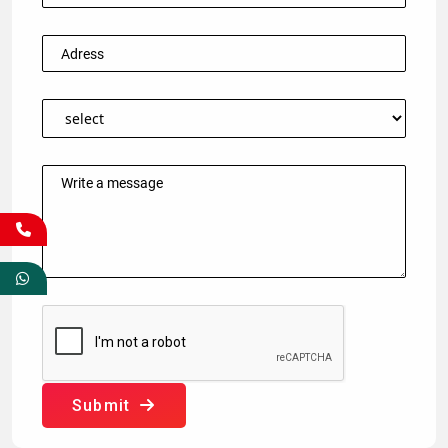
Submit