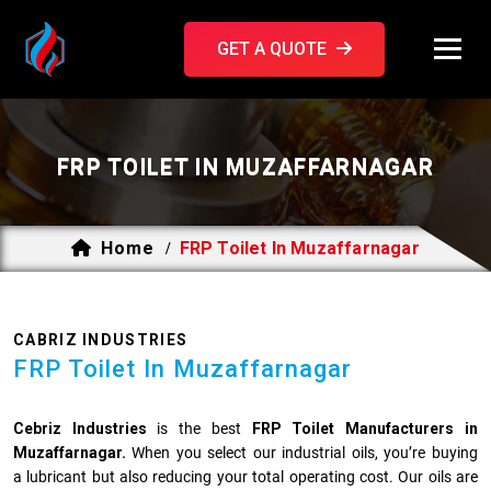
GET A QUOTE
FRP TOILET IN MUZAFFARNAGAR
Home
FRP Toilet In Muzaffarnagar
/
CABRIZ INDUSTRIES
FRP Toilet In Muzaffarnagar
Cebriz Industries
is the best
FRP Toilet Manufacturers in
Muzaffarnagar.
When you select our industrial oils, you’re buying
a lubricant but also reducing your total operating cost. Our oils are