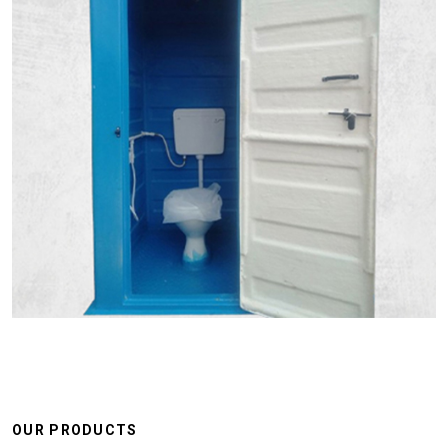
OUR PRODUCTS