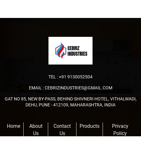
TEL :
+91 9130052504
EMAIL :
CEBRIZINDUSTRIES@GMAIL.COM
GAT NO 85, NEW BY-PASS, BEHIND SHIVNERI HOTEL, VITHALWADI,
DEHU, PUNE - 412109, MAHARASHTRA, INDIA
Home
About
Contact
Products
Privacy
Us
Us
Policy