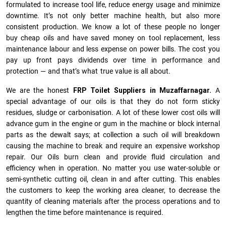
formulated to increase tool life, reduce energy usage and minimize
downtime. It’s not only better machine health, but also more
consistent production. We know a lot of these people no longer
buy cheap oils and have saved money on tool replacement, less
maintenance labour and less expense on power bills. The cost you
pay up front pays dividends over time in performance and
protection — and that’s what true value is all about.
We are the honest
FRP Toilet Suppliers in Muzaffarnagar.
A
special advantage of our oils is that they do not form sticky
residues, sludge or ca­r­bonisation. A lot of these lower cost oils will
advance gum in the engine or gum in the machine or block internal
parts as the dewalt says; at collection a such oil will breakdown
causing the machine to break and require an expensive workshop
repair. Our Oils burn clean and provide fluid circulation and
efficiency when in operation. No matter you use water-soluble or
semi-synthetic cutting oil, clean in and after cutting. This enables
the customers to keep the working area cleaner, to decrease the
quantity of cleaning materials after the process operations and to
lengthen the time before maintenance is required.