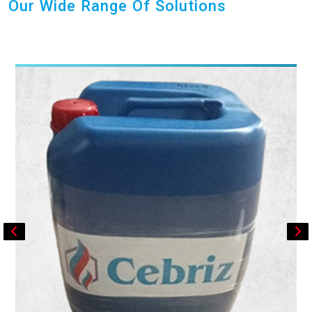
Our Wide Range Of Solutions