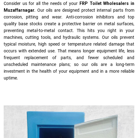
Consider us for all the needs of your
FRP Toilet Wholesalers in
Muzaffarnagar.
Our oils are designed protect internal parts from
corrosion, pitting and wear. Anti-corrosion inhibitors and top
quality base stocks create a protective barrier on metal surfaces,
preventing metal-to-metal contact. This hits you right in your
machines, cutting tools, and hydraulic systems. Our oils prevent
typical moisture, high speed or temperature related damage that
occurs with extended use. That means longer equipment life, less
frequent replacement of parts, and fewer scheduled and
unscheduled maintenance plans; so our oils are a long-term
investment in the health of your equipment and in a more reliable
uptime.