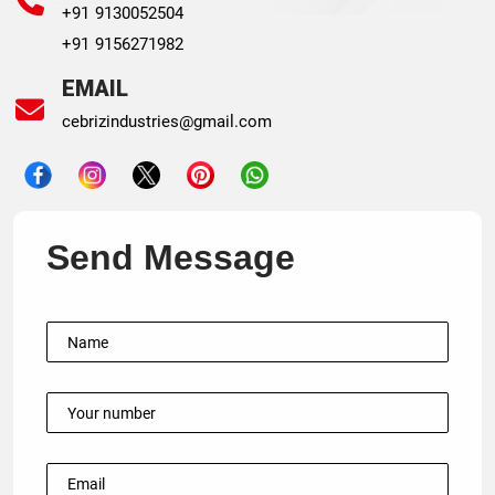
+91 9130052504
+91 9156271982
EMAIL
cebrizindustries@gmail.com
Send Message