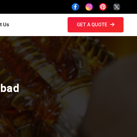
t Us
GET A QUOTE
abad