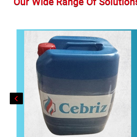
Our Wide Range Of Solution