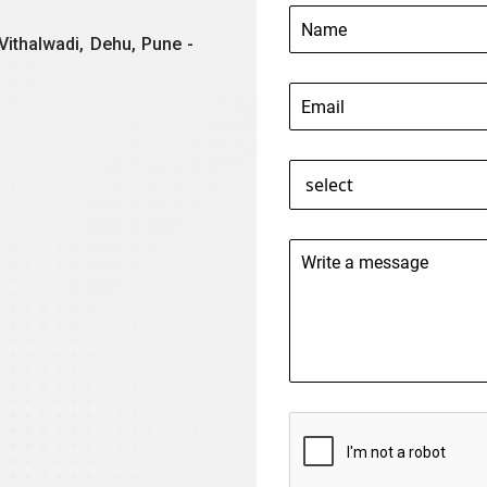
Vithalwadi, Dehu, Pune -