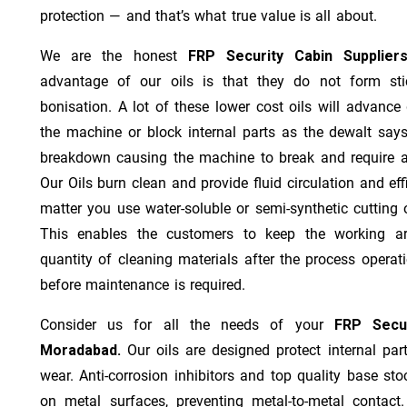
protection — and that’s what true value is all about.
We are the honest
FRP Security Cabin Supplie
advantage of our oils is that they do not form stic
bonisation. A lot of these lower cost oils will advanc
the machine or block internal parts as the dewalt says;
breakdown causing the machine to break and require a
Our Oils burn clean and provide fluid circulation and ef
matter you use water-soluble or semi-synthetic cutting oi
This enables the customers to keep the working ar
quantity of cleaning materials after the process operat
before maintenance is required.
Consider us for all the needs of your
FRP Secur
Moradabad.
Our oils are designed protect internal part
wear. Anti-corrosion inhibitors and top quality base stoc
on metal surfaces, preventing metal-to-metal contact.