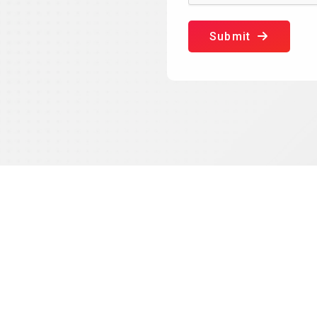
Submit