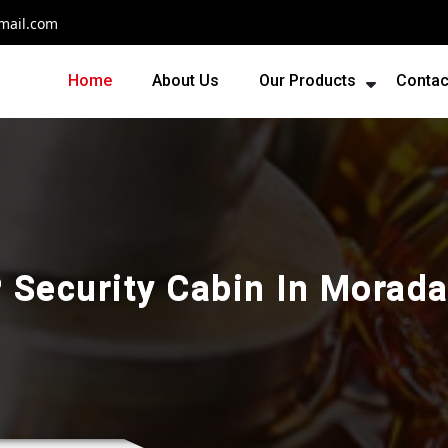
mail.com
Home
About Us
Our Products
Contac
 Security Cabin In Morad