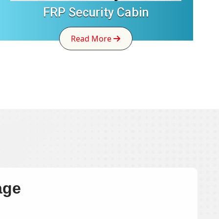
FRP Security Cabin
Read More
age