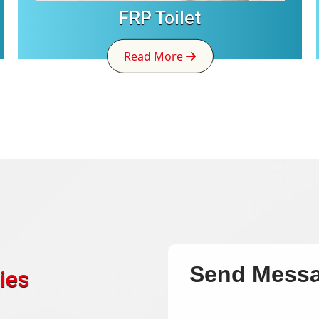
FRP Toilet
Read More
Send Mess
ies