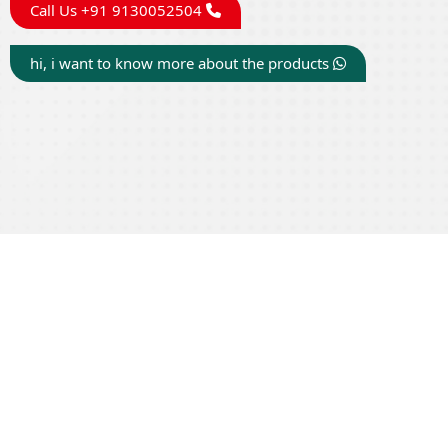
Call Us +91 9130052504
hi, i want to know more about the products