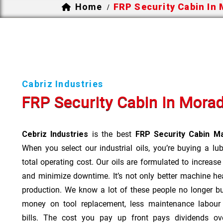
Home
FRP Security Cabin In
/
Cabriz Industries
FRP Security Cabin In Mora
Cebriz Industries
is the best
FRP Security Cabin M
When you select our industrial oils, you’re buying a lu
total operating cost. Our oils are formulated to increase
and minimize downtime. It’s not only better machine hea
production. We know a lot of these people no longer b
money on tool replacement, less maintenance labou
bills. The cost you pay up front pays dividends o