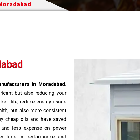
 Moradabad
dabad
anufacturers in Moradabad.
bricant but also reducing your
 tool life, reduce energy usage
lth, but also more consistent
uy cheap oils and have saved
r and less expense on power
ver time in performance and