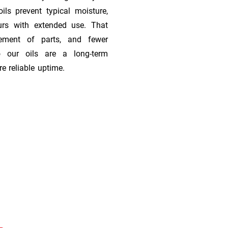
ils prevent typical moisture,
urs with extended use. That
cement of parts, and fewer
 our oils are a long-term
e reliable uptime.