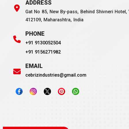
ADDRESS
Gat No 85, New By-pass, Behind Shivneri Hotel, 
412109, Maharashtra, India
PHONE
+91 9130052504
+91 9156271982
EMAIL
cebrizindustries@gmail.com