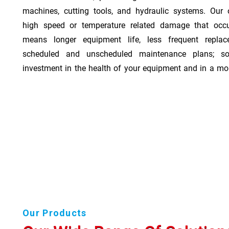
machines, cutting tools, and hydraulic systems. Our o
high speed or temperature related damage that occ
means longer equipment life, less frequent repla
scheduled and unscheduled maintenance plans; so
investment in the health of your equipment and in a mor
Our Products