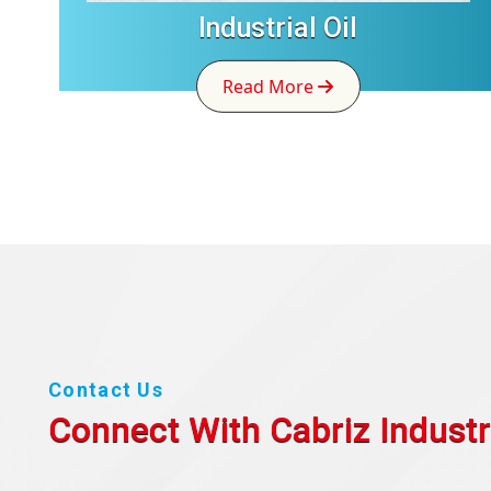
Industrial Oil
Read More
Contact Us
Connect With Cabriz
Industr