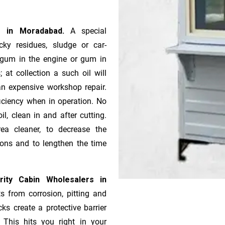
rs in Moradabad.
A special
ky residues, sludge or ca­r­
e gum in the engine or gum in
 at collection a such oil will
n expensive workshop repair.
ficiency when in operation. No
l, clean in and after cutting.
ea cleaner, to decrease the
ions and to lengthen the time
ity Cabin Wholesalers in
s from corrosion, pitting and
ks create a protective barrier
 This hits you right in your