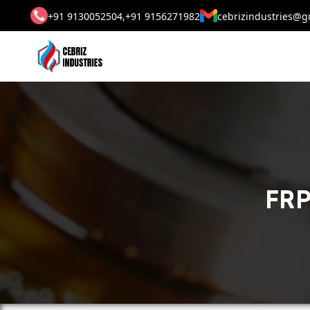
+91 9130052504,
+91 9156271982
cebrizindustries@g
FRP