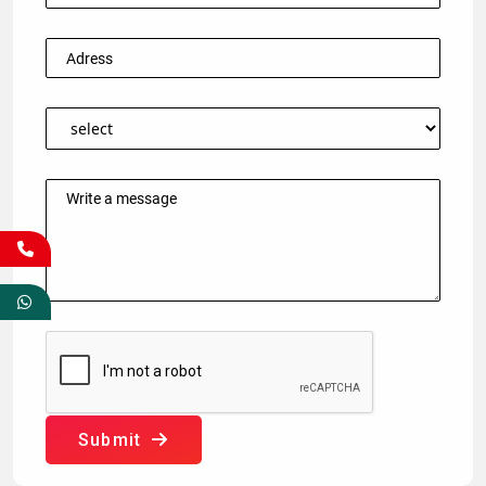
Submit