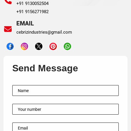
+91 9130052504
+91 9156271982
EMAIL
cebrizindustries@gmail.com
Send Message