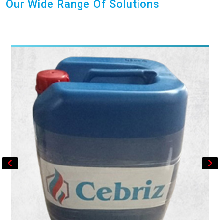
Our Wide Range Of Solutions