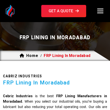
GET A QUOTE
FRP LINING IN MORADABAD
Home
FRP Lining In Moradabad
/
CABRIZ INDUSTRIES
FRP Lining In Moradabad
Cebriz Industries
is the best
FRP Lining Manufacturers in
Moradabad.
When you select our industrial oils, you’re buying a
lubricant but also reducing your total operating cost. Our oils are