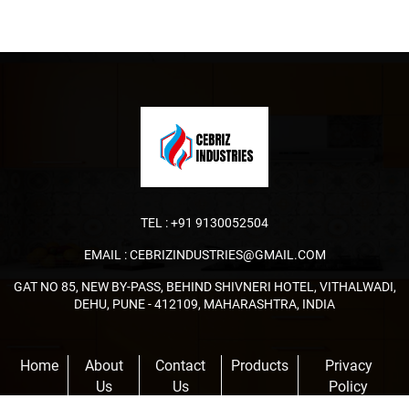
TEL :
+91 9130052504
EMAIL :
CEBRIZINDUSTRIES@GMAIL.COM
GAT NO 85, NEW BY-PASS, BEHIND SHIVNERI HOTEL, VITHALWADI,
DEHU, PUNE - 412109, MAHARASHTRA, INDIA
Home
About
Contact
Products
Privacy
Us
Us
Policy