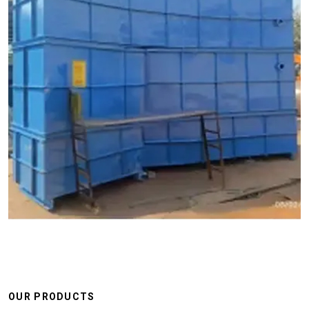
OUR PRODUCTS