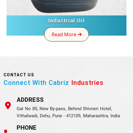
Industrial Oil
Read More
CONTACT US
Connect With Cabriz
Industries
ADDRESS
Gat No 85, New By-pass, Behind Shivneri Hotel,
Vithalwadi, Dehu, Pune - 412109, Maharashtra, India
PHONE