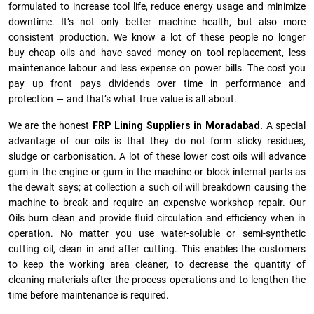
formulated to increase tool life, reduce energy usage and minimize
downtime. It’s not only better machine health, but also more
consistent production. We know a lot of these people no longer
buy cheap oils and have saved money on tool replacement, less
maintenance labour and less expense on power bills. The cost you
pay up front pays dividends over time in performance and
protection — and that’s what true value is all about.
We are the honest
FRP Lining Suppliers in Moradabad.
A special
advantage of our oils is that they do not form sticky residues,
sludge or ca­r­bonisation. A lot of these lower cost oils will advance
gum in the engine or gum in the machine or block internal parts as
the dewalt says; at collection a such oil will breakdown causing the
machine to break and require an expensive workshop repair. Our
Oils burn clean and provide fluid circulation and efficiency when in
operation. No matter you use water-soluble or semi-synthetic
cutting oil, clean in and after cutting. This enables the customers
to keep the working area cleaner, to decrease the quantity of
cleaning materials after the process operations and to lengthen the
time before maintenance is required.