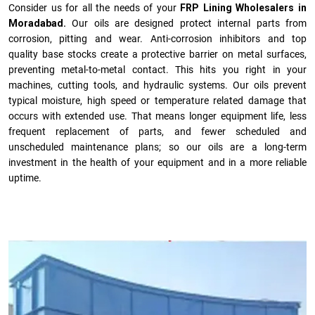
Consider us for all the needs of your
FRP Lining Wholesalers in
Moradabad.
Our oils are designed protect internal parts from
corrosion, pitting and wear. Anti-corrosion inhibitors and top
quality base stocks create a protective barrier on metal surfaces,
preventing metal-to-metal contact. This hits you right in your
machines, cutting tools, and hydraulic systems. Our oils prevent
typical moisture, high speed or temperature related damage that
occurs with extended use. That means longer equipment life, less
frequent replacement of parts, and fewer scheduled and
unscheduled maintenance plans; so our oils are a long-term
investment in the health of your equipment and in a more reliable
uptime.