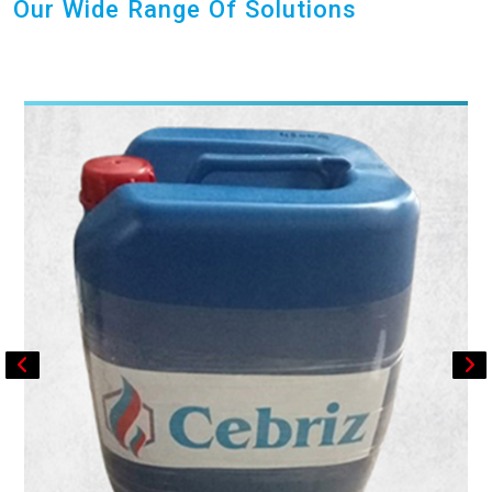
Our Wide Range Of Solutions