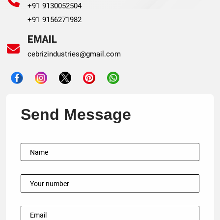
+91 9130052504
+91 9156271982
EMAIL
cebrizindustries@gmail.com
Send Message