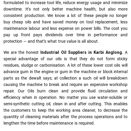
formulated to increase tool life, reduce energy usage and minimize
downtime. It’s not only better machine health, but also more
consistent production. We know a lot of these people no longer
buy cheap oils and have saved money on tool replacement, less
maintenance labour and less expense on power bills. The cost you
pay up front pays dividends over time in performance and
protection — and that’s what true value is all about.
We are the honest
Industrial Oil Suppliers in Karbi Anglong.
A
special advantage of our oils is that they do not form sticky
residues, sludge or ca­r­bonisation. A lot of these lower cost oils will
advance gum in the engine or gum in the machine or block internal
parts as the dewalt says; at collection a such oil will breakdown
causing the machine to break and require an expensive workshop
repair. Our Oils burn clean and provide fluid circulation and
efficiency when in operation. No matter you use water-soluble or
semi-synthetic cutting oil, clean in and after cutting. This enables
the customers to keep the working area cleaner, to decrease the
quantity of cleaning materials after the process operations and to
lengthen the time before maintenance is required.