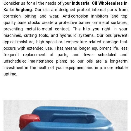
Consider us for all the needs of your
Industrial Oil Wholesalers in
Karbi Anglong.
Our oils are designed protect internal parts from
corrosion, pitting and wear. Anti-corrosion inhibitors and top
quality base stocks create a protective barrier on metal surfaces,
preventing metal-to-metal contact. This hits you right in your
machines, cutting tools, and hydraulic systems. Our oils prevent
typical moisture, high speed or temperature related damage that
occurs with extended use. That means longer equipment life, less
frequent replacement of parts, and fewer scheduled and
unscheduled maintenance plans; so our oils are a long-term
investment in the health of your equipment and in a more reliable
uptime.