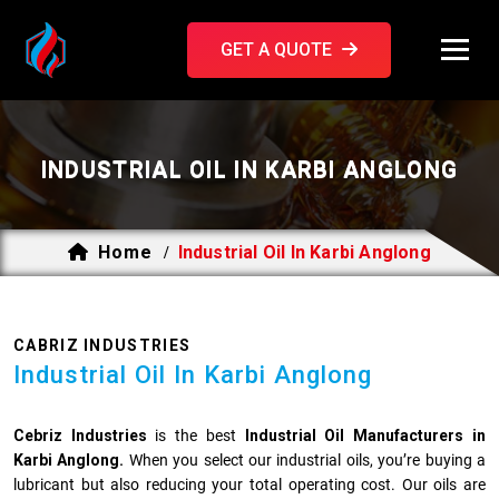
GET A QUOTE
INDUSTRIAL OIL IN KARBI ANGLONG
Home
Industrial Oil In Karbi Anglong
/
CABRIZ INDUSTRIES
Industrial Oil In Karbi Anglong
Cebriz Industries
is the best
Industrial Oil Manufacturers in
Karbi Anglong.
When you select our industrial oils, you’re buying a
lubricant but also reducing your total operating cost. Our oils are