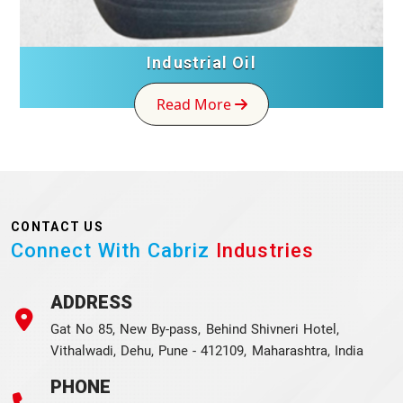
Industrial Oil
Read More
CONTACT US
Connect With Cabriz
Industries
ADDRESS
Gat No 85, New By-pass, Behind Shivneri Hotel,
Vithalwadi, Dehu, Pune - 412109, Maharashtra, India
PHONE