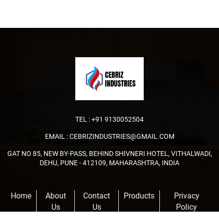
TEL :
+91 9130052504
EMAIL :
CEBRIZINDUSTRIES@GMAIL.COM
GAT NO 85, NEW BY-PASS, BEHIND SHIVNERI HOTEL, VITHALWADI,
DEHU, PUNE - 412109, MAHARASHTRA, INDIA
Home
About
Contact
Products
Privacy
Us
Us
Policy