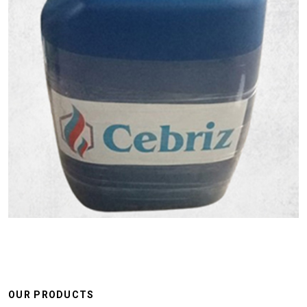
OUR PRODUCTS