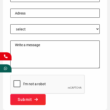
Submit