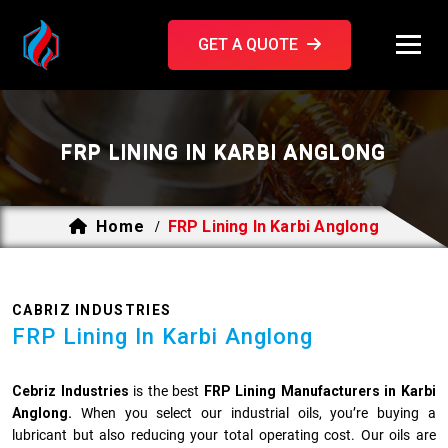
GET A QUOTE
FRP LINING IN KARBI ANGLONG
Home
FRP Lining In Karbi Anglong
/
CABRIZ INDUSTRIES
FRP Lining In Karbi Anglong
Cebriz Industries
is the best
FRP Lining Manufacturers in Karbi
Anglong.
When you select our industrial oils, you’re buying a
lubricant but also reducing your total operating cost. Our oils are