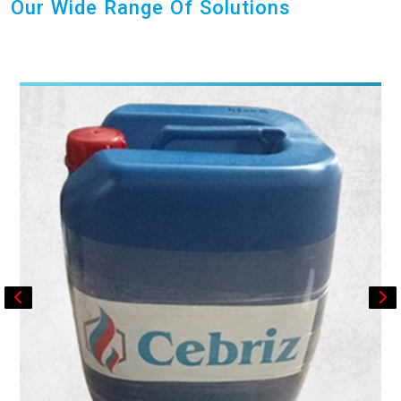
Our Wide Range Of Solutions