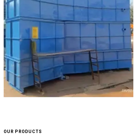
OUR PRODUCTS