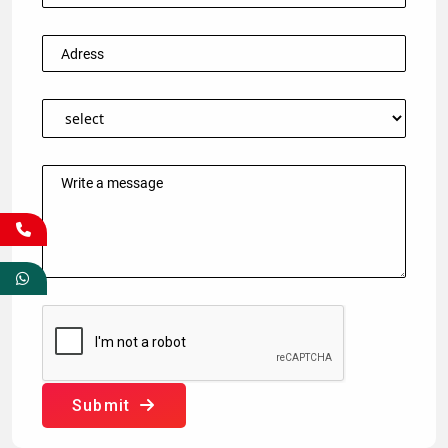
Submit