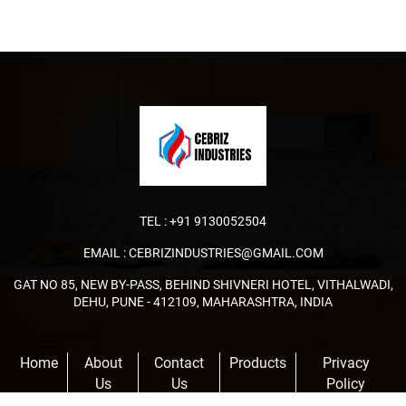
TEL :
+91 9130052504
EMAIL :
CEBRIZINDUSTRIES@GMAIL.COM
GAT NO 85, NEW BY-PASS, BEHIND SHIVNERI HOTEL, VITHALWADI,
DEHU, PUNE - 412109, MAHARASHTRA, INDIA
Home
About
Contact
Products
Privacy
Us
Us
Policy