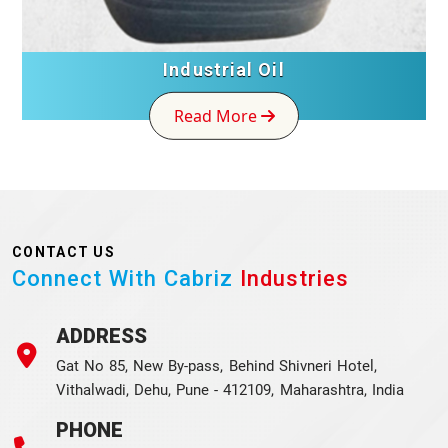
Industrial Oil
Read More
CONTACT US
Connect With Cabriz
Industries
ADDRESS
Gat No 85, New By-pass, Behind Shivneri Hotel,
Vithalwadi, Dehu, Pune - 412109, Maharashtra, India
PHONE