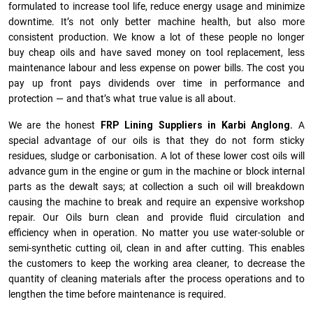
formulated to increase tool life, reduce energy usage and minimize
downtime. It’s not only better machine health, but also more
consistent production. We know a lot of these people no longer
buy cheap oils and have saved money on tool replacement, less
maintenance labour and less expense on power bills. The cost you
pay up front pays dividends over time in performance and
protection — and that’s what true value is all about.
We are the honest
FRP Lining Suppliers in Karbi Anglong.
A
special advantage of our oils is that they do not form sticky
residues, sludge or ca­r­bonisation. A lot of these lower cost oils will
advance gum in the engine or gum in the machine or block internal
parts as the dewalt says; at collection a such oil will breakdown
causing the machine to break and require an expensive workshop
repair. Our Oils burn clean and provide fluid circulation and
efficiency when in operation. No matter you use water-soluble or
semi-synthetic cutting oil, clean in and after cutting. This enables
the customers to keep the working area cleaner, to decrease the
quantity of cleaning materials after the process operations and to
lengthen the time before maintenance is required.