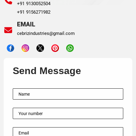
+91 9130052504
+91 9156271982
EMAIL
cebrizindustries@gmail.com
Send Message