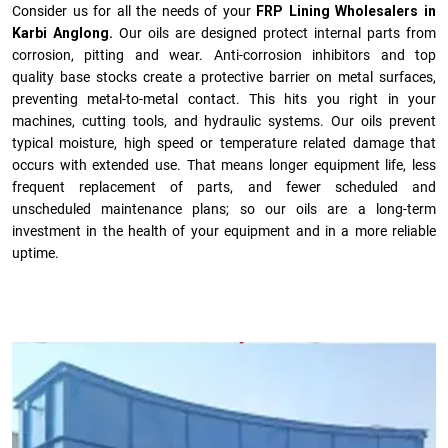
Consider us for all the needs of your
FRP Lining Wholesalers in
Karbi Anglong.
Our oils are designed protect internal parts from
corrosion, pitting and wear. Anti-corrosion inhibitors and top
quality base stocks create a protective barrier on metal surfaces,
preventing metal-to-metal contact. This hits you right in your
machines, cutting tools, and hydraulic systems. Our oils prevent
typical moisture, high speed or temperature related damage that
occurs with extended use. That means longer equipment life, less
frequent replacement of parts, and fewer scheduled and
unscheduled maintenance plans; so our oils are a long-term
investment in the health of your equipment and in a more reliable
uptime.