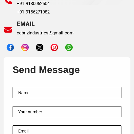
+91 9130052504
+91 9156271982
EMAIL
cebrizindustries@gmail.com
Send Message