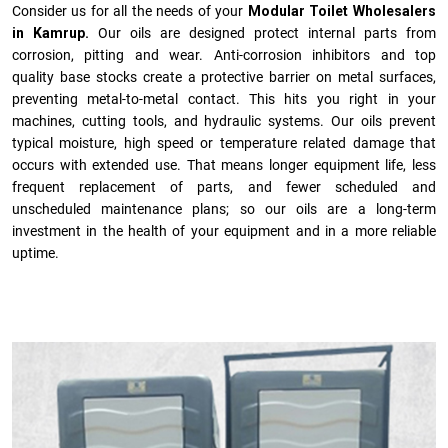
Consider us for all the needs of your
Modular Toilet Wholesalers
in Kamrup.
Our oils are designed protect internal parts from
corrosion, pitting and wear. Anti-corrosion inhibitors and top
quality base stocks create a protective barrier on metal surfaces,
preventing metal-to-metal contact. This hits you right in your
machines, cutting tools, and hydraulic systems. Our oils prevent
typical moisture, high speed or temperature related damage that
occurs with extended use. That means longer equipment life, less
frequent replacement of parts, and fewer scheduled and
unscheduled maintenance plans; so our oils are a long-term
investment in the health of your equipment and in a more reliable
uptime.