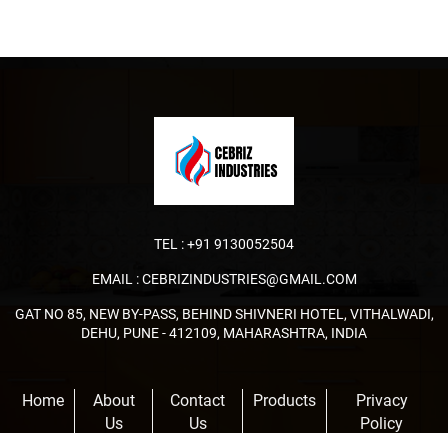
TEL :
+91 9130052504
EMAIL :
CEBRIZINDUSTRIES@GMAIL.COM
GAT NO 85, NEW BY-PASS, BEHIND SHIVNERI HOTEL, VITHALWADI,
DEHU, PUNE - 412109, MAHARASHTRA, INDIA
Home
About
Contact
Products
Privacy
Us
Us
Policy