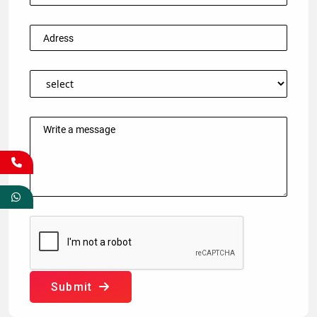
Submit