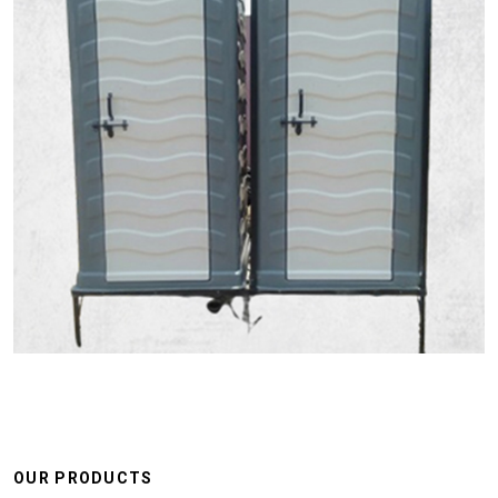
OUR PRODUCTS