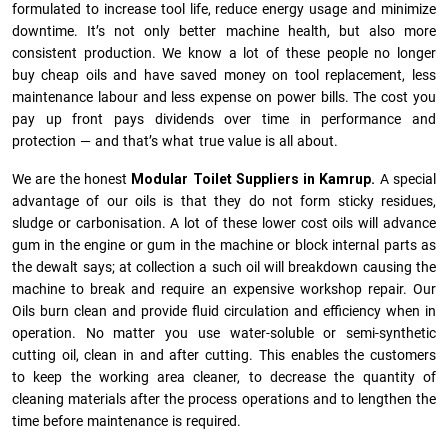
formulated to increase tool life, reduce energy usage and minimize
downtime. It’s not only better machine health, but also more
consistent production. We know a lot of these people no longer
buy cheap oils and have saved money on tool replacement, less
maintenance labour and less expense on power bills. The cost you
pay up front pays dividends over time in performance and
protection — and that’s what true value is all about.
We are the honest
Modular Toilet Suppliers in Kamrup.
A special
advantage of our oils is that they do not form sticky residues,
sludge or ca­r­bonisation. A lot of these lower cost oils will advance
gum in the engine or gum in the machine or block internal parts as
the dewalt says; at collection a such oil will breakdown causing the
machine to break and require an expensive workshop repair. Our
Oils burn clean and provide fluid circulation and efficiency when in
operation. No matter you use water-soluble or semi-synthetic
cutting oil, clean in and after cutting. This enables the customers
to keep the working area cleaner, to decrease the quantity of
cleaning materials after the process operations and to lengthen the
time before maintenance is required.