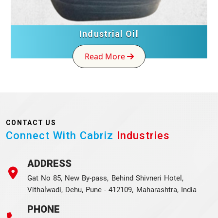
Industrial Oil
Read More
CONTACT US
Connect With Cabriz
Industries
ADDRESS
Gat No 85, New By-pass, Behind Shivneri Hotel,
Vithalwadi, Dehu, Pune - 412109, Maharashtra, India
PHONE