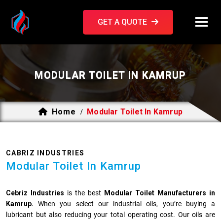
GET A QUOTE
MODULAR TOILET IN KAMRUP
Home
Modular Toilet In Kamrup
/
CABRIZ INDUSTRIES
Modular Toilet In Kamrup
Cebriz Industries
is the best
Modular Toilet Manufacturers in
Kamrup.
When you select our industrial oils, you’re buying a
lubricant but also reducing your total operating cost. Our oils are