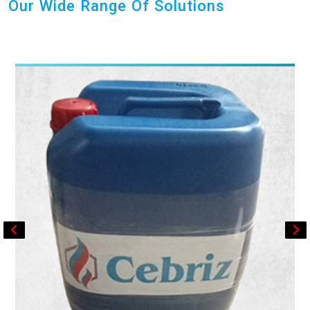
Our Wide Range Of Solutions