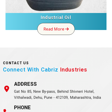
Industrial Oil
Read More
CONTACT US
Connect With Cabriz
Industries
ADDRESS
Gat No 85, New By-pass, Behind Shivneri Hotel,
Vithalwadi, Dehu, Pune - 412109, Maharashtra, India
PHONE