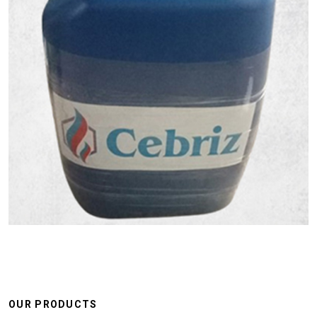
OUR PRODUCTS