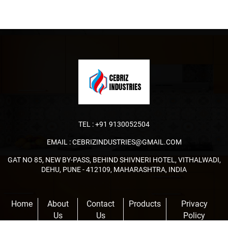
TEL :
+91 9130052504
EMAIL :
CEBRIZINDUSTRIES@GMAIL.COM
GAT NO 85, NEW BY-PASS, BEHIND SHIVNERI HOTEL, VITHALWADI,
DEHU, PUNE - 412109, MAHARASHTRA, INDIA
Home
About
Contact
Products
Privacy
Us
Us
Policy