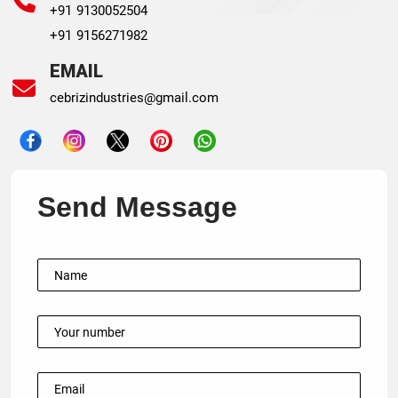
+91 9130052504
+91 9156271982
EMAIL
cebrizindustries@gmail.com
Send Message