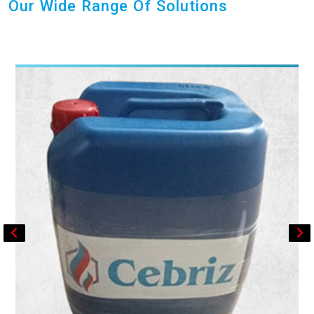
Our Wide Range Of Solutions