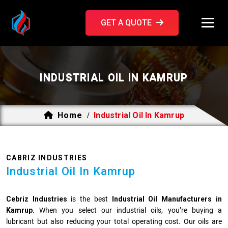
GET A QUOTE
INDUSTRIAL OIL IN KAMRUP
Home
Industrial Oil In Kamrup
/
CABRIZ INDUSTRIES
Industrial Oil In Kamrup
Cebriz Industries
is the best
Industrial Oil Manufacturers in
Kamrup.
When you select our industrial oils, you’re buying a
lubricant but also reducing your total operating cost. Our oils are