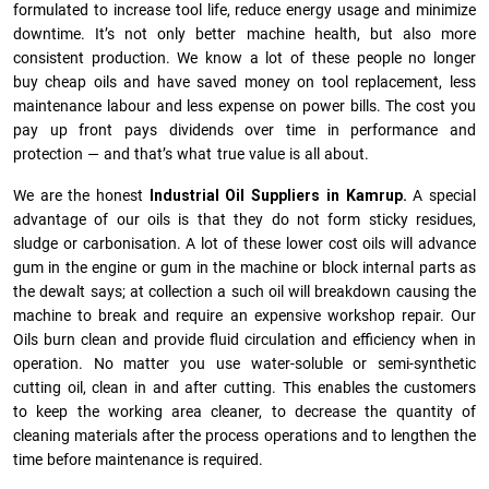
formulated to increase tool life, reduce energy usage and minimize
downtime. It’s not only better machine health, but also more
consistent production. We know a lot of these people no longer
buy cheap oils and have saved money on tool replacement, less
maintenance labour and less expense on power bills. The cost you
pay up front pays dividends over time in performance and
protection — and that’s what true value is all about.
We are the honest
Industrial Oil Suppliers in Kamrup.
A special
advantage of our oils is that they do not form sticky residues,
sludge or ca­r­bonisation. A lot of these lower cost oils will advance
gum in the engine or gum in the machine or block internal parts as
the dewalt says; at collection a such oil will breakdown causing the
machine to break and require an expensive workshop repair. Our
Oils burn clean and provide fluid circulation and efficiency when in
operation. No matter you use water-soluble or semi-synthetic
cutting oil, clean in and after cutting. This enables the customers
to keep the working area cleaner, to decrease the quantity of
cleaning materials after the process operations and to lengthen the
time before maintenance is required.