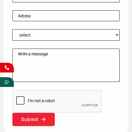
Submit