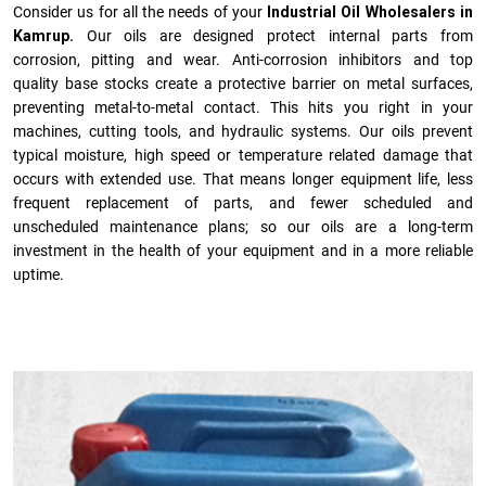
Consider us for all the needs of your
Industrial Oil Wholesalers in
Kamrup.
Our oils are designed protect internal parts from
corrosion, pitting and wear. Anti-corrosion inhibitors and top
quality base stocks create a protective barrier on metal surfaces,
preventing metal-to-metal contact. This hits you right in your
machines, cutting tools, and hydraulic systems. Our oils prevent
typical moisture, high speed or temperature related damage that
occurs with extended use. That means longer equipment life, less
frequent replacement of parts, and fewer scheduled and
unscheduled maintenance plans; so our oils are a long-term
investment in the health of your equipment and in a more reliable
uptime.