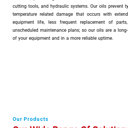
cutting tools, and hydraulic systems. Our oils prevent t
temperature related damage that occurs with exten
equipment life, less frequent replacement of part
unscheduled maintenance plans; so our oils are a long-
of your equipment and in a more reliable uptime.
Our Products