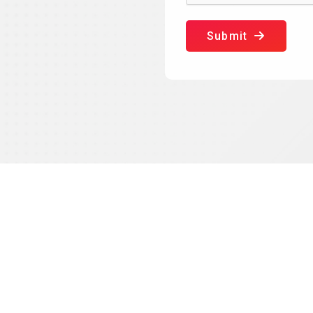
Submit