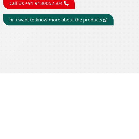
Call Us +91 9130052504
hi, i want to know more about the products