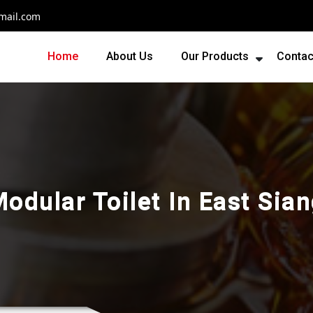
mail.com
Home
About Us
Our Products
Contac
odular Toilet In East Sia