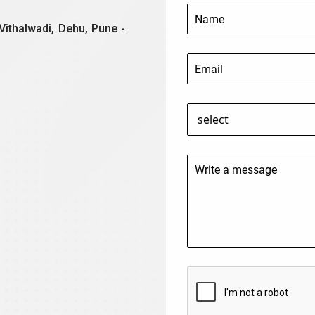
Vithalwadi, Dehu, Pune -