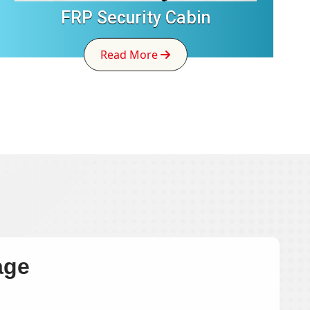
FRP Security Cabin
Read More
age