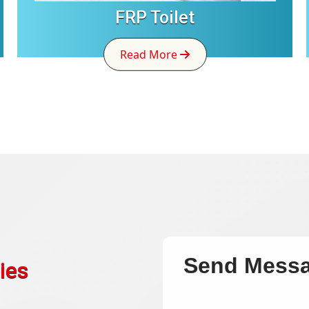
FRP Toilet
Read More
Send Mess
ies