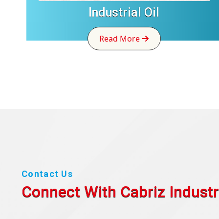
Industrial Oil
Read More
Contact Us
Connect With Cabriz
Industr