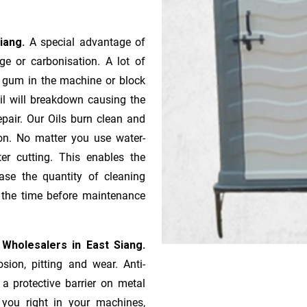
Siang.
A special advantage of
e or ca­r­bonisation. A lot of
r gum in the machine or block
oil will breakdown causing the
pair. Our Oils burn clean and
ion. No matter you use water-
ter cutting. This enables the
ase the quantity of cleaning
n the time before maintenance
 Wholesalers in East Siang.
sion, pitting and wear. Anti-
 a protective barrier on metal
s you right in your machines,