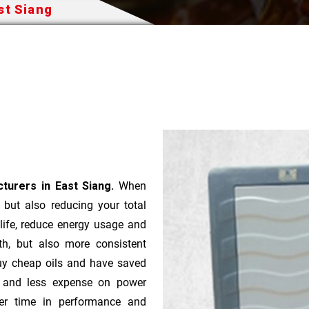
st Siang
turers in East Siang.
When
t but also reducing your total
 life, reduce energy usage and
th, but also more consistent
uy cheap oils and have saved
r and less expense on power
ver time in performance and