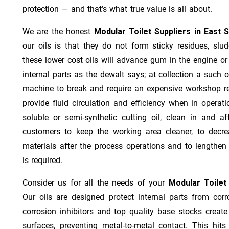
protection — and that’s what true value is all about.
We are the honest
Modular Toilet Suppliers in East 
our oils is that they do not form sticky residues, sludg
these lower cost oils will advance gum in the engine o
internal parts as the dewalt says; at collection a such 
machine to break and require an expensive workshop re
provide fluid circulation and efficiency when in operat
soluble or semi-synthetic cutting oil, clean in and af
customers to keep the working area cleaner, to decre
materials after the process operations and to lengthe
is required.
Consider us for all the needs of your
Modular Toilet
Our oils are designed protect internal parts from corro
corrosion inhibitors and top quality base stocks create
surfaces, preventing metal-to-metal contact. This hit