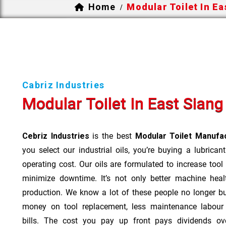
Home
Modular Toilet In Ea
/
Cabriz Industries
Modular Toilet In East Siang
Cebriz Industries
is the best
Modular Toilet Manufac
you select our industrial oils, you’re buying a lubrican
operating cost. Our oils are formulated to increase tool
minimize downtime. It’s not only better machine heal
production. We know a lot of these people no longer b
money on tool replacement, less maintenance labou
bills. The cost you pay up front pays dividends o