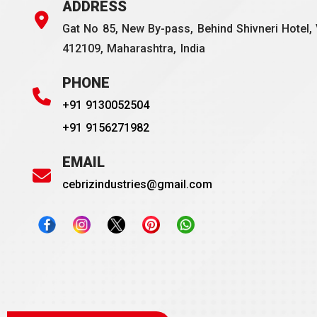
ADDRESS
Gat No 85, New By-pass, Behind Shivneri Hotel, 
412109, Maharashtra, India
PHONE
+91 9130052504
+91 9156271982
EMAIL
cebrizindustries@gmail.com