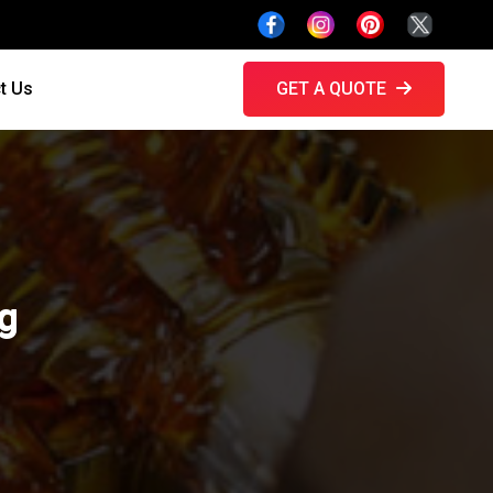
t Us
GET A QUOTE
ng