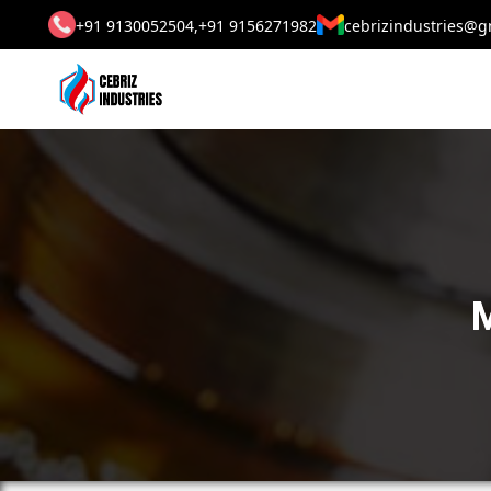
+91 9130052504,
+91 9156271982
cebrizindustries@g
M