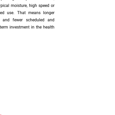
ypical moisture, high speed or
ded use. That means longer
s, and fewer scheduled and
term investment in the health