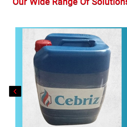
Our Wide Range Of Solution