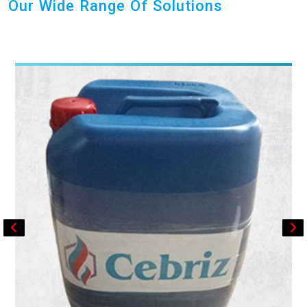
Our Wide Range Of Solutions