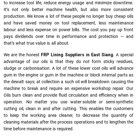
to increase tool life, reduce energy usage and minimize downtime.
It’s not only better machine health, but also more consistent
production. We know a lot of these people no longer buy cheap oils
and have saved money on tool replacement, less maintenance
labour and less expense on power bills. The cost you pay up front
pays dividends over time in performance and protection — and
that’s what true value is all about.
We are the honest
FRP Lining Suppliers in East Siang.
A special
advantage of our oils is that they do not form sticky residues,
sludge or ca­r­bonisation. A lot of these lower cost oils will advance
gum in the engine or gum in the machine or block internal parts as
the dewalt says; at collection a such oil will breakdown causing the
machine to break and require an expensive workshop repair. Our
Oils burn clean and provide fluid circulation and efficiency when in
operation. No matter you use water-soluble or semi-synthetic
cutting oil, clean in and after cutting. This enables the customers
to keep the working area cleaner, to decrease the quantity of
cleaning materials after the process operations and to lengthen the
time before maintenance is required.