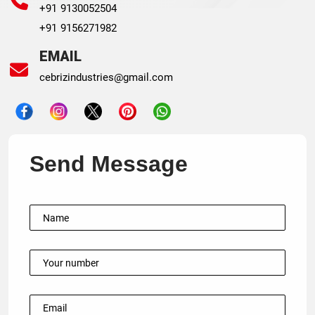
+91 9130052504
+91 9156271982
EMAIL
cebrizindustries@gmail.com
Send Message