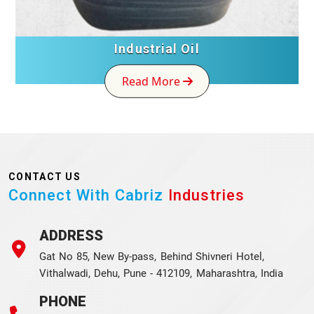
Industrial Oil
Read More
CONTACT US
Connect With Cabriz
Industries
ADDRESS
Gat No 85, New By-pass, Behind Shivneri Hotel,
Vithalwadi, Dehu, Pune - 412109, Maharashtra, India
PHONE