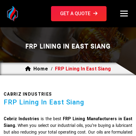
GET A QUOTE
FRP LINING IN EAST SIANG
Home
FRP Lining In East Siang
/
CABRIZ INDUSTRIES
FRP Lining In East Siang
Cebriz Industries
is the best
FRP Lining Manufacturers in East
Siang.
When you select our industrial oils, you’re buying a lubricant
but also reducing your total operating cost. Our oils are formulated