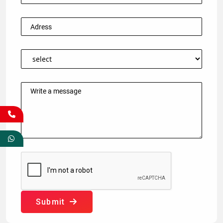
Submit