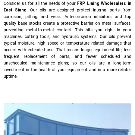
Consider us for all the needs of your
FRP Lining Wholesalers in
East Siang.
Our oils are designed protect internal parts from
corrosion, pitting and wear. Anti-corrosion inhibitors and top
quality base stocks create a protective barrier on metal surfaces,
preventing metal-to-metal contact. This hits you right in your
machines, cutting tools, and hydraulic systems. Our oils prevent
typical moisture, high speed or temperature related damage that
occurs with extended use. That means longer equipment life, less
frequent replacement of parts, and fewer scheduled and
unscheduled maintenance plans; so our oils are a long-term
investment in the health of your equipment and in a more reliable
uptime.