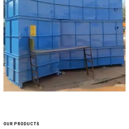
OUR PRODUCTS