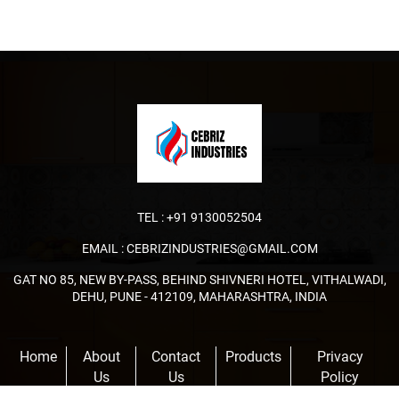
TEL :
+91 9130052504
EMAIL :
CEBRIZINDUSTRIES@GMAIL.COM
GAT NO 85, NEW BY-PASS, BEHIND SHIVNERI HOTEL, VITHALWADI,
DEHU, PUNE - 412109, MAHARASHTRA, INDIA
Home
About
Contact
Products
Privacy
Us
Us
Policy