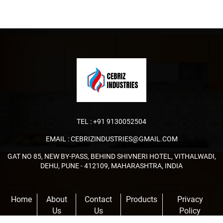
TEL :
+91 9130052504
EMAIL :
CEBRIZINDUSTRIES@GMAIL.COM
GAT NO 85, NEW BY-PASS, BEHIND SHIVNERI HOTEL, VITHALWADI,
DEHU, PUNE - 412109, MAHARASHTRA, INDIA
Home
About
Contact
Products
Privacy
Us
Us
Policy