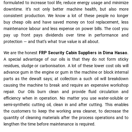
formulated to increase tool life, reduce energy usage and minimize
downtime. It’s not only better machine health, but also more
consistent production. We know a lot of these people no longer
buy cheap oils and have saved money on tool replacement, less
maintenance labour and less expense on power bills. The cost you
pay up front pays dividends over time in performance and
protection — and that’s what true value is all about.
We are the honest
FRP Security Cabin Suppliers in Dima Hasao.
A special advantage of our oils is that they do not form sticky
residues, sludge or ca­r­bonisation. A lot of these lower cost oils will
advance gum in the engine or gum in the machine or block internal
parts as the dewalt says; at collection a such oil will breakdown
causing the machine to break and require an expensive workshop
repair. Our Oils burn clean and provide fluid circulation and
efficiency when in operation. No matter you use water-soluble or
semi-synthetic cutting oil, clean in and after cutting. This enables
the customers to keep the working area cleaner, to decrease the
quantity of cleaning materials after the process operations and to
lengthen the time before maintenance is required.