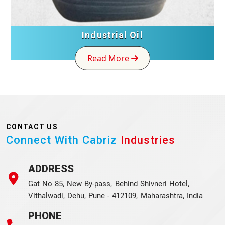
Industrial Oil
Read More
CONTACT US
Connect With Cabriz
Industries
ADDRESS
Gat No 85, New By-pass, Behind Shivneri Hotel,
Vithalwadi, Dehu, Pune - 412109, Maharashtra, India
PHONE