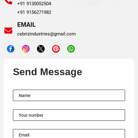
+91 9130052504
+91 9156271982
EMAIL
cebrizindustries@gmail.com
Send Message