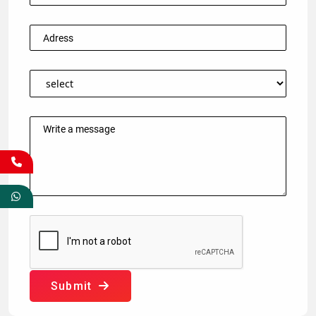
Submit