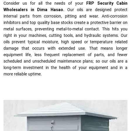
Consider us for all the needs of your
FRP Security Cabin
Wholesalers in Dima Hasao.
Our oils are designed protect
internal parts from corrosion, pitting and wear. Anti-corrosion
inhibitors and top quality base stocks create a protective barrier on
metal surfaces, preventing metal-to-metal contact. This hits you
right in your machines, cutting tools, and hydraulic systems. Our
oils prevent typical moisture, high speed or temperature related
damage that occurs with extended use. That means longer
equipment life, less frequent replacement of parts, and fewer
scheduled and unscheduled maintenance plans; so our oils are a
long-term investment in the health of your equipment and in a
more reliable uptime.