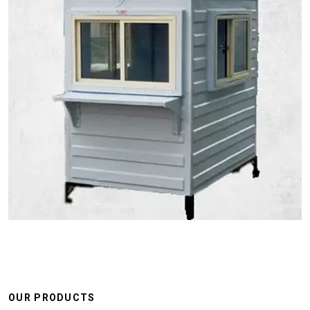
OUR PRODUCTS