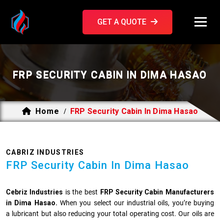
GET A QUOTE
FRP SECURITY CABIN IN DIMA HASAO
Home
FRP Security Cabin In Dima Hasao
/
CABRIZ INDUSTRIES
FRP Security Cabin In Dima Hasao
Cebriz Industries
is the best
FRP Security Cabin Manufacturers
in Dima Hasao.
When you select our industrial oils, you’re buying
a lubricant but also reducing your total operating cost. Our oils are