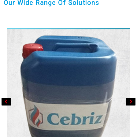
Our Wide Range Of Solutions