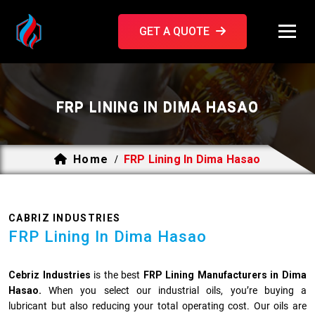
GET A QUOTE
FRP LINING IN DIMA HASAO
Home
FRP Lining In Dima Hasao
/
CABRIZ INDUSTRIES
FRP Lining In Dima Hasao
Cebriz Industries
is the best
FRP Lining Manufacturers in Dima
Hasao.
When you select our industrial oils, you’re buying a
lubricant but also reducing your total operating cost. Our oils are