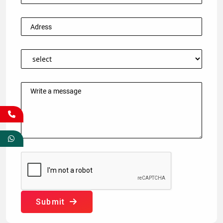
Submit