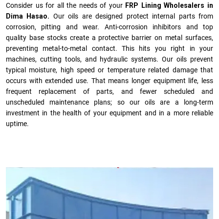
Consider us for all the needs of your
FRP Lining Wholesalers in
Dima Hasao.
Our oils are designed protect internal parts from
corrosion, pitting and wear. Anti-corrosion inhibitors and top
quality base stocks create a protective barrier on metal surfaces,
preventing metal-to-metal contact. This hits you right in your
machines, cutting tools, and hydraulic systems. Our oils prevent
typical moisture, high speed or temperature related damage that
occurs with extended use. That means longer equipment life, less
frequent replacement of parts, and fewer scheduled and
unscheduled maintenance plans; so our oils are a long-term
investment in the health of your equipment and in a more reliable
uptime.