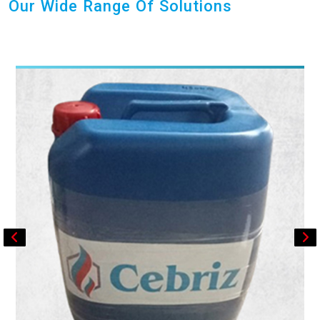
Our Wide Range Of Solutions