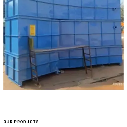
OUR PRODUCTS