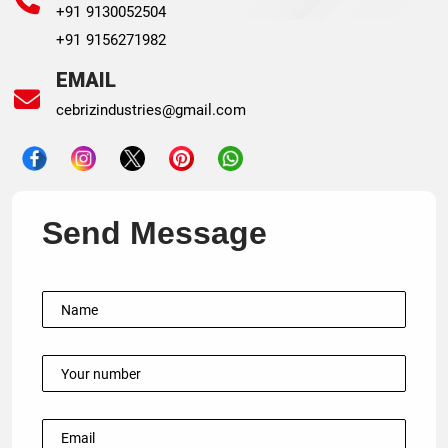
+91 9130052504
+91 9156271982
EMAIL
cebrizindustries@gmail.com
Send Message