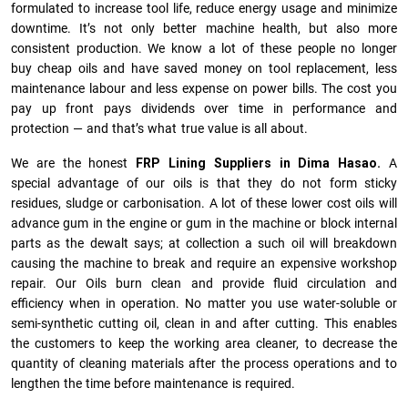
formulated to increase tool life, reduce energy usage and minimize
downtime. It’s not only better machine health, but also more
consistent production. We know a lot of these people no longer
buy cheap oils and have saved money on tool replacement, less
maintenance labour and less expense on power bills. The cost you
pay up front pays dividends over time in performance and
protection — and that’s what true value is all about.
We are the honest
FRP Lining Suppliers in Dima Hasao.
A
special advantage of our oils is that they do not form sticky
residues, sludge or ca­r­bonisation. A lot of these lower cost oils will
advance gum in the engine or gum in the machine or block internal
parts as the dewalt says; at collection a such oil will breakdown
causing the machine to break and require an expensive workshop
repair. Our Oils burn clean and provide fluid circulation and
efficiency when in operation. No matter you use water-soluble or
semi-synthetic cutting oil, clean in and after cutting. This enables
the customers to keep the working area cleaner, to decrease the
quantity of cleaning materials after the process operations and to
lengthen the time before maintenance is required.