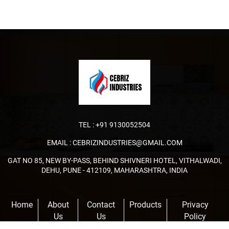
TEL :
+91 9130052504
EMAIL :
CEBRIZINDUSTRIES@GMAIL.COM
GAT NO 85, NEW BY-PASS, BEHIND SHIVNERI HOTEL, VITHALWADI,
DEHU, PUNE - 412109, MAHARASHTRA, INDIA
Home
About
Contact
Products
Privacy
Us
Us
Policy