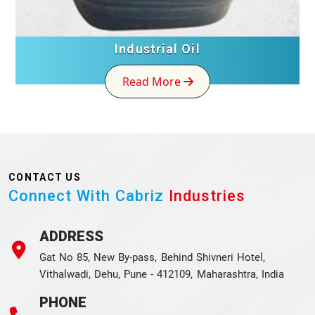
Industrial Oil
Read More
CONTACT US
Connect With Cabriz
Industries
ADDRESS
Gat No 85, New By-pass, Behind Shivneri Hotel,
Vithalwadi, Dehu, Pune - 412109, Maharashtra, India
PHONE