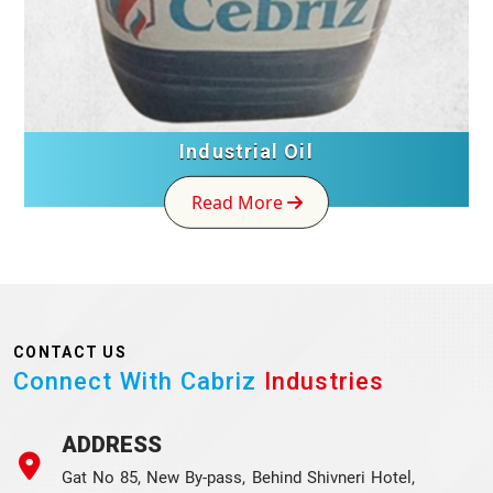
Industrial Oil
Read More
CONTACT US
Connect With Cabriz
Industries
ADDRESS
Gat No 85, New By-pass, Behind Shivneri Hotel,