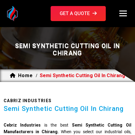
GET A QUOTE
SEMI SYNTHETIC CUTTING OIL IN
CHIRANG
Home
Semi Synthetic Cutting Oil In Chirang
/
CABRIZ INDUSTRIES
Semi Synthetic Cutting Oil In Chirang
Cebriz Industries
is the best
Semi Synthetic Cutting Oil
Manufacturers in Chirang.
When you select our industrial oils,