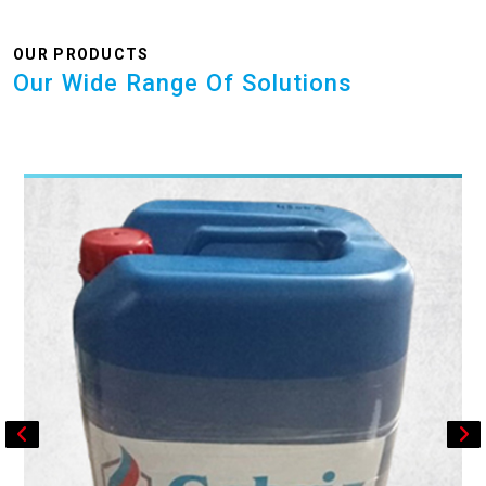
OUR PRODUCTS
Our Wide Range Of Solutions