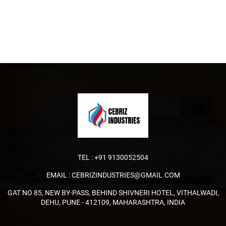
TEL :
+91 9130052504
EMAIL :
CEBRIZINDUSTRIES@GMAIL.COM
GAT NO 85, NEW BY-PASS, BEHIND SHIVNERI HOTEL, VITHALWADI,
DEHU, PUNE - 412109, MAHARASHTRA, INDIA