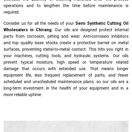
operations and to lengthen the time before maintenance is
required.
Consider us for all the needs of your
Semi Synthetic Cutting Oil
Wholesalers in Chirang.
Our oils are designed protect internal
parts from corrosion, pitting and wear. Anti-corrosion inhibitors
and top quality base stocks create a protective barrier on metal
surfaces, preventing metal-to-metal contact. This hits you right in
your machines, cutting tools, and hydraulic systems. Our oils
prevent typical moisture, high speed or temperature related
damage that occurs with extended use. That means longer
equipment life, less frequent replacement of parts, and fewer
scheduled and unscheduled maintenance plans; so our oils are a
long-term investment in the health of your equipment and in a
more reliable uptime.