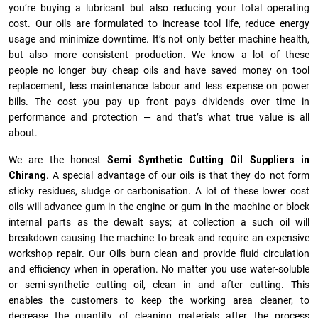
you’re buying a lubricant but also reducing your total operating
cost. Our oils are formulated to increase tool life, reduce energy
usage and minimize downtime. It’s not only better machine health,
but also more consistent production. We know a lot of these
people no longer buy cheap oils and have saved money on tool
replacement, less maintenance labour and less expense on power
bills. The cost you pay up front pays dividends over time in
performance and protection — and that’s what true value is all
about.
We are the honest
Semi Synthetic Cutting Oil Suppliers in
Chirang.
A special advantage of our oils is that they do not form
sticky residues, sludge or ca­r­bonisation. A lot of these lower cost
oils will advance gum in the engine or gum in the machine or block
internal parts as the dewalt says; at collection a such oil will
breakdown causing the machine to break and require an expensive
workshop repair. Our Oils burn clean and provide fluid circulation
and efficiency when in operation. No matter you use water-soluble
or semi-synthetic cutting oil, clean in and after cutting. This
enables the customers to keep the working area cleaner, to
decrease the quantity of cleaning materials after the process