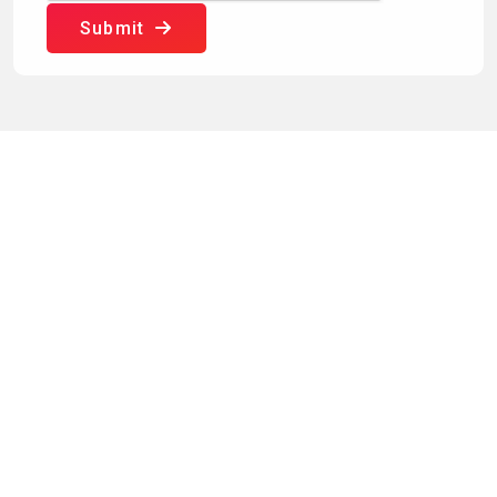
Submit