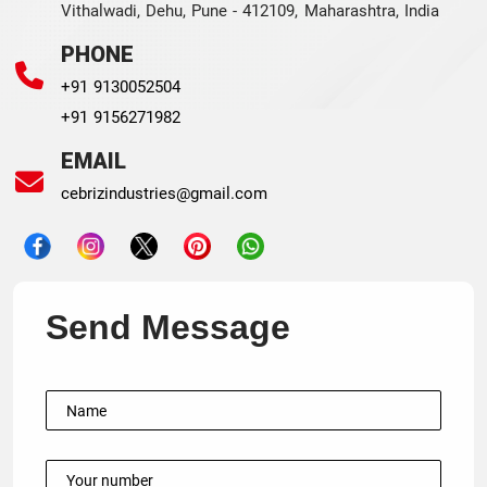
Vithalwadi, Dehu, Pune - 412109, Maharashtra, India
PHONE
+91 9130052504
+91 9156271982
EMAIL
cebrizindustries@gmail.com
Send Message