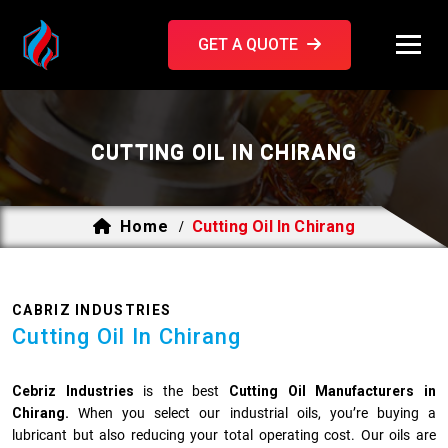
GET A QUOTE
CUTTING OIL IN CHIRANG
Home
Cutting Oil In Chirang
/
CABRIZ INDUSTRIES
Cutting Oil In Chirang
Cebriz Industries
is the best
Cutting Oil Manufacturers in
Chirang.
When you select our industrial oils, you’re buying a
lubricant but also reducing your total operating cost. Our oils are