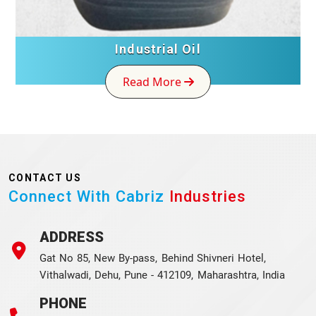
Industrial Oil
Read More
CONTACT US
Connect With Cabriz
Industries
ADDRESS
Gat No 85, New By-pass, Behind Shivneri Hotel,
Vithalwadi, Dehu, Pune - 412109, Maharashtra, India
PHONE