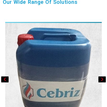
Our Wide Range Of Solutions