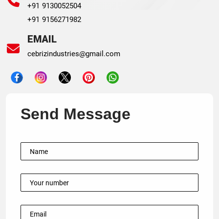
+91 9130052504
+91 9156271982
EMAIL
cebrizindustries@gmail.com
Send Message