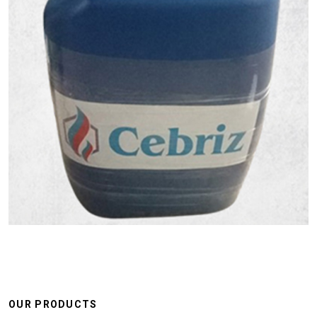
OUR PRODUCTS