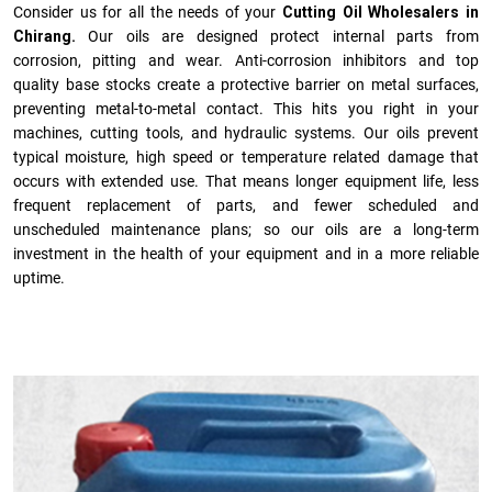
Consider us for all the needs of your
Cutting Oil Wholesalers in
Chirang.
Our oils are designed protect internal parts from
corrosion, pitting and wear. Anti-corrosion inhibitors and top
quality base stocks create a protective barrier on metal surfaces,
preventing metal-to-metal contact. This hits you right in your
machines, cutting tools, and hydraulic systems. Our oils prevent
typical moisture, high speed or temperature related damage that
occurs with extended use. That means longer equipment life, less
frequent replacement of parts, and fewer scheduled and
unscheduled maintenance plans; so our oils are a long-term
investment in the health of your equipment and in a more reliable
uptime.