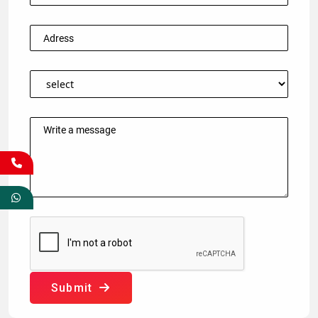
Submit