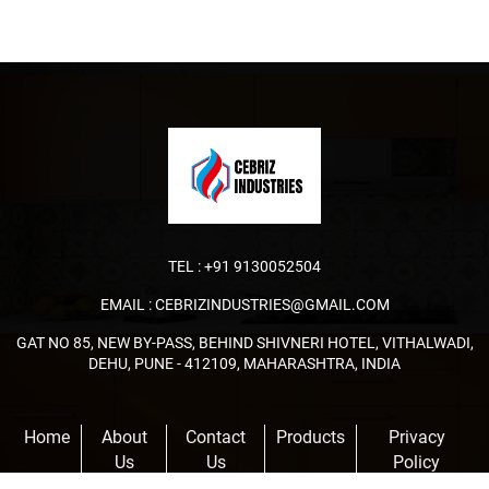
TEL :
+91 9130052504
EMAIL :
CEBRIZINDUSTRIES@GMAIL.COM
GAT NO 85, NEW BY-PASS, BEHIND SHIVNERI HOTEL, VITHALWADI,
DEHU, PUNE - 412109, MAHARASHTRA, INDIA
Home
About
Contact
Products
Privacy
Us
Us
Policy