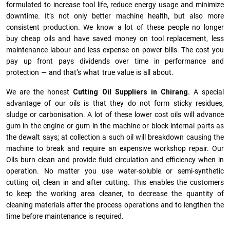
formulated to increase tool life, reduce energy usage and minimize
downtime. It’s not only better machine health, but also more
consistent production. We know a lot of these people no longer
buy cheap oils and have saved money on tool replacement, less
maintenance labour and less expense on power bills. The cost you
pay up front pays dividends over time in performance and
protection — and that’s what true value is all about.
We are the honest
Cutting Oil Suppliers in Chirang.
A special
advantage of our oils is that they do not form sticky residues,
sludge or ca­r­bonisation. A lot of these lower cost oils will advance
gum in the engine or gum in the machine or block internal parts as
the dewalt says; at collection a such oil will breakdown causing the
machine to break and require an expensive workshop repair. Our
Oils burn clean and provide fluid circulation and efficiency when in
operation. No matter you use water-soluble or semi-synthetic
cutting oil, clean in and after cutting. This enables the customers
to keep the working area cleaner, to decrease the quantity of
cleaning materials after the process operations and to lengthen the
time before maintenance is required.