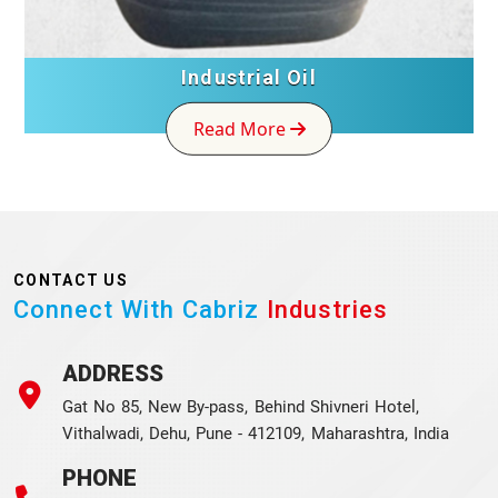
Industrial Oil
Read More
CONTACT US
Connect With Cabriz
Industries
ADDRESS
Gat No 85, New By-pass, Behind Shivneri Hotel,
Vithalwadi, Dehu, Pune - 412109, Maharashtra, India
PHONE