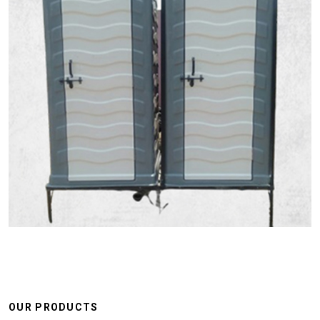
OUR PRODUCTS