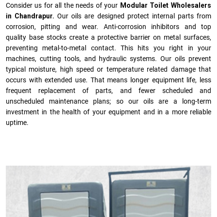
Consider us for all the needs of your
Modular Toilet Wholesalers
in Chandrapur.
Our oils are designed protect internal parts from
corrosion, pitting and wear. Anti-corrosion inhibitors and top
quality base stocks create a protective barrier on metal surfaces,
preventing metal-to-metal contact. This hits you right in your
machines, cutting tools, and hydraulic systems. Our oils prevent
typical moisture, high speed or temperature related damage that
occurs with extended use. That means longer equipment life, less
frequent replacement of parts, and fewer scheduled and
unscheduled maintenance plans; so our oils are a long-term
investment in the health of your equipment and in a more reliable
uptime.