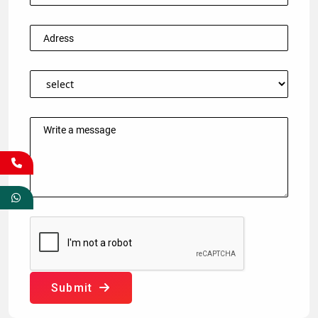
Submit