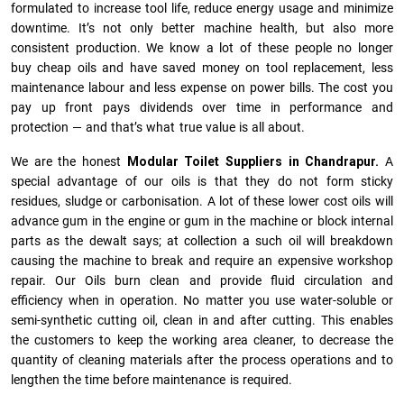
formulated to increase tool life, reduce energy usage and minimize
downtime. It’s not only better machine health, but also more
consistent production. We know a lot of these people no longer
buy cheap oils and have saved money on tool replacement, less
maintenance labour and less expense on power bills. The cost you
pay up front pays dividends over time in performance and
protection — and that’s what true value is all about.
We are the honest
Modular Toilet Suppliers in Chandrapur.
A
special advantage of our oils is that they do not form sticky
residues, sludge or ca­r­bonisation. A lot of these lower cost oils will
advance gum in the engine or gum in the machine or block internal
parts as the dewalt says; at collection a such oil will breakdown
causing the machine to break and require an expensive workshop
repair. Our Oils burn clean and provide fluid circulation and
efficiency when in operation. No matter you use water-soluble or
semi-synthetic cutting oil, clean in and after cutting. This enables
the customers to keep the working area cleaner, to decrease the
quantity of cleaning materials after the process operations and to
lengthen the time before maintenance is required.