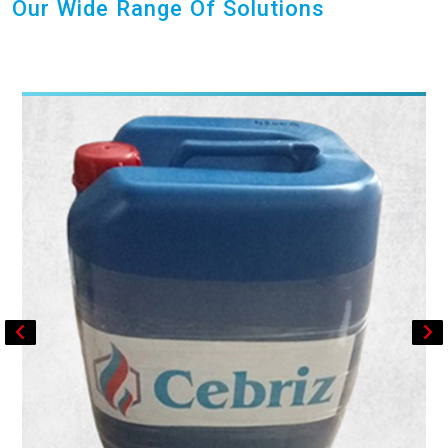
Our Wide Range Of Solutions