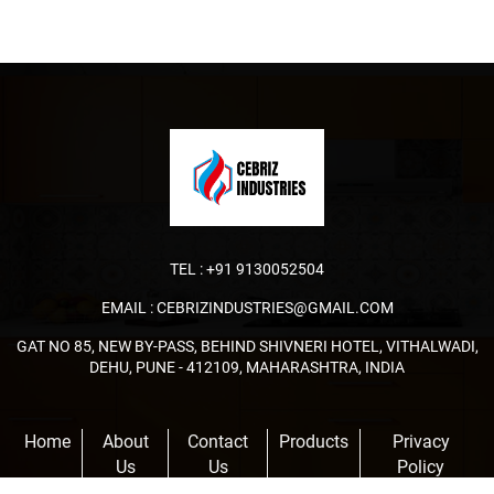
TEL :
+91 9130052504
EMAIL :
CEBRIZINDUSTRIES@GMAIL.COM
GAT NO 85, NEW BY-PASS, BEHIND SHIVNERI HOTEL, VITHALWADI,
DEHU, PUNE - 412109, MAHARASHTRA, INDIA
Home
About
Contact
Products
Privacy
Us
Us
Policy