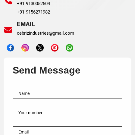
+91 9130052504
+91 9156271982
EMAIL
cebrizindustries@gmail.com
Send Message