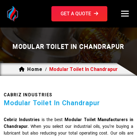
GET A QUOTE
MODULAR TOILET IN CHANDRAPUR
Home
Modular Toilet In Chandrapur
/
CABRIZ INDUSTRIES
Modular Toilet In Chandrapur
Cebriz Industries
is the best
Modular Toilet Manufacturers in
Chandrapur.
When you select our industrial oils, you’re buying a
lubricant but also reducing your total operating cost. Our oils are