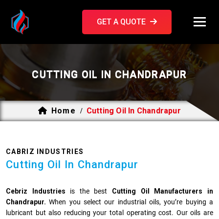
GET A QUOTE
CUTTING OIL IN CHANDRAPUR
Home
Cutting Oil In Chandrapur
/
CABRIZ INDUSTRIES
Cutting Oil In Chandrapur
Cebriz Industries
is the best
Cutting Oil Manufacturers in
Chandrapur.
When you select our industrial oils, you’re buying a
lubricant but also reducing your total operating cost. Our oils are