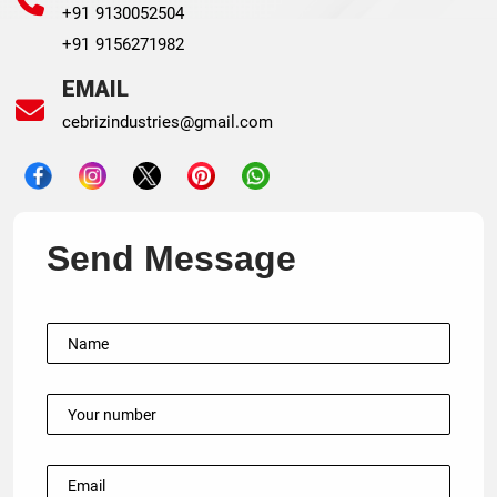
+91 9130052504
+91 9156271982
EMAIL
cebrizindustries@gmail.com
Send Message