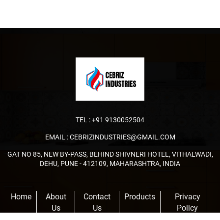
TEL :
+91 9130052504
EMAIL :
CEBRIZINDUSTRIES@GMAIL.COM
GAT NO 85, NEW BY-PASS, BEHIND SHIVNERI HOTEL, VITHALWADI,
DEHU, PUNE - 412109, MAHARASHTRA, INDIA
Home
About
Contact
Products
Privacy
Us
Us
Policy