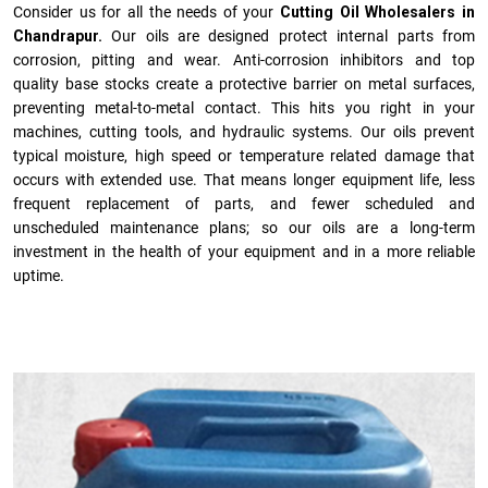
Consider us for all the needs of your
Cutting Oil Wholesalers in
Chandrapur.
Our oils are designed protect internal parts from
corrosion, pitting and wear. Anti-corrosion inhibitors and top
quality base stocks create a protective barrier on metal surfaces,
preventing metal-to-metal contact. This hits you right in your
machines, cutting tools, and hydraulic systems. Our oils prevent
typical moisture, high speed or temperature related damage that
occurs with extended use. That means longer equipment life, less
frequent replacement of parts, and fewer scheduled and
unscheduled maintenance plans; so our oils are a long-term
investment in the health of your equipment and in a more reliable
uptime.