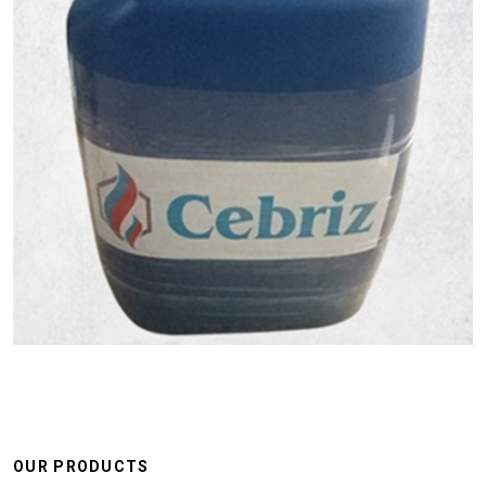
OUR PRODUCTS