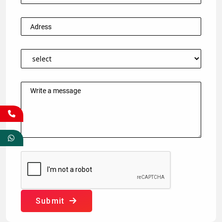
Submit