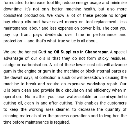
formulated to increase tool life, reduce energy usage and minimize
downtime. It’s not only better machine health, but also more
consistent production. We know a lot of these people no longer
buy cheap oils and have saved money on tool replacement, less
maintenance labour and less expense on power bills. The cost you
pay up front pays dividends over time in performance and
protection — and that’s what true value is all about.
We are the honest
Cutting Oil Suppliers in Chandrapur.
A special
advantage of our oils is that they do not form sticky residues,
sludge or ca­r­bonisation. A lot of these lower cost oils will advance
gum in the engine or gum in the machine or block internal parts as
the dewalt says; at collection a such oil will breakdown causing the
machine to break and require an expensive workshop repair. Our
Oils burn clean and provide fluid circulation and efficiency when in
operation. No matter you use water-soluble or semi-synthetic
cutting oil, clean in and after cutting. This enables the customers
to keep the working area cleaner, to decrease the quantity of
cleaning materials after the process operations and to lengthen the
time before maintenance is required.