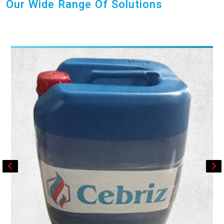
Our Wide Range Of Solutions