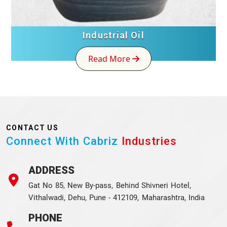
Industrial Oil
Read More
CONTACT US
Connect With Cabriz
Industries
ADDRESS
Gat No 85, New By-pass, Behind Shivneri Hotel,
Vithalwadi, Dehu, Pune - 412109, Maharashtra, India
PHONE