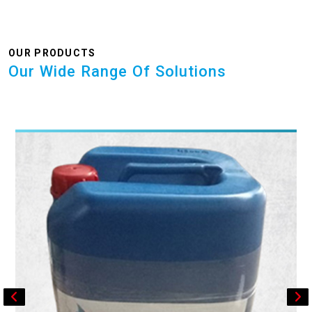
OUR PRODUCTS
Our Wide Range Of Solutions