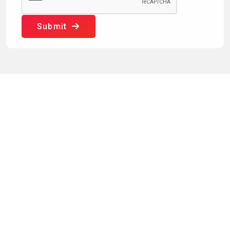
Submit