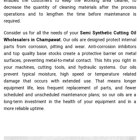
enables the customers to keep the working area cleaner, to
decrease the quantity of cleaning materials after the process
operations and to lengthen the time before maintenance is
required.
Consider us for all the needs of your
Semi Synthetic Cutting Oil
Wholesalers in Champawat.
Our oils are designed protect internal
parts from corrosion, pitting and wear. Anti-corrosion inhibitors
and top quality base stocks create a protective barrier on metal
surfaces, preventing metal-to-metal contact. This hits you right in
your machines, cutting tools, and hydraulic systems. Our oils
prevent typical moisture, high speed or temperature related
damage that occurs with extended use. That means longer
equipment life, less frequent replacement of parts, and fewer
scheduled and unscheduled maintenance plans; so our oils are a
long-term investment in the health of your equipment and in a
more reliable uptime.