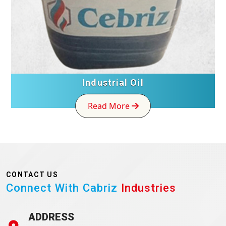
Industrial Oil
Read More
CONTACT US
Connect With Cabriz
Industries
ADDRESS