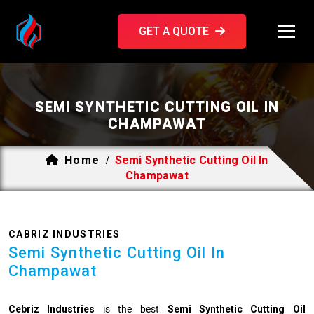
GET A QUOTE
SEMI SYNTHETIC CUTTING OIL IN
CHAMPAWAT
Home
Semi Synthetic Cutting Oil In
/
Champawat
CABRIZ INDUSTRIES
Semi Synthetic Cutting Oil In
Champawat
Cebriz Industries
is the best
Semi Synthetic Cutting Oil