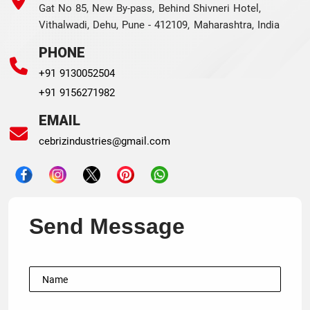
Gat No 85, New By-pass, Behind Shivneri Hotel,
Vithalwadi, Dehu, Pune - 412109, Maharashtra, India
PHONE
+91 9130052504
+91 9156271982
EMAIL
cebrizindustries@gmail.com
Send Message