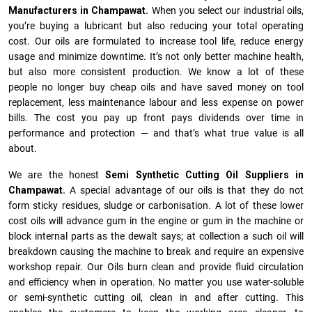
Manufacturers in Champawat.
When you select our industrial oils,
you’re buying a lubricant but also reducing your total operating
cost. Our oils are formulated to increase tool life, reduce energy
usage and minimize downtime. It’s not only better machine health,
but also more consistent production. We know a lot of these
people no longer buy cheap oils and have saved money on tool
replacement, less maintenance labour and less expense on power
bills. The cost you pay up front pays dividends over time in
performance and protection — and that’s what true value is all
about.
We are the honest
Semi Synthetic Cutting Oil Suppliers in
Champawat.
A special advantage of our oils is that they do not
form sticky residues, sludge or ca­r­bonisation. A lot of these lower
cost oils will advance gum in the engine or gum in the machine or
block internal parts as the dewalt says; at collection a such oil will
breakdown causing the machine to break and require an expensive
workshop repair. Our Oils burn clean and provide fluid circulation
and efficiency when in operation. No matter you use water-soluble
or semi-synthetic cutting oil, clean in and after cutting. This