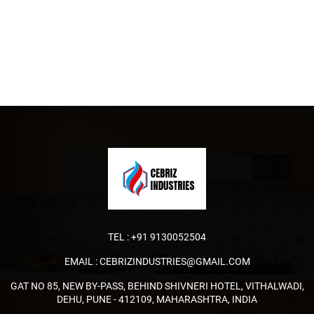
TEL :
+91 9130052504
EMAIL :
CEBRIZINDUSTRIES@GMAIL.COM
GAT NO 85, NEW BY-PASS, BEHIND SHIVNERI HOTEL, VITHALWADI,
DEHU, PUNE - 412109, MAHARASHTRA, INDIA