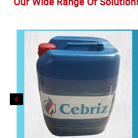
Our Wide Range Of Solution