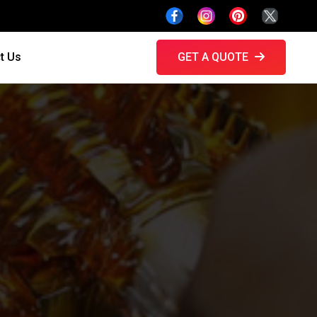
t Us
GET A QUOTE