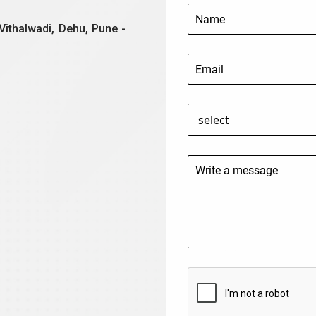
Vithalwadi, Dehu, Pune -