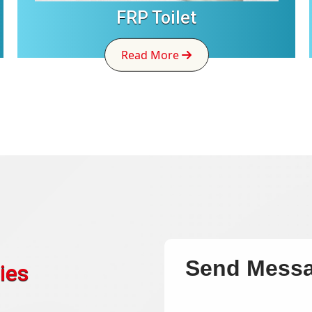
FRP Toilet
Read More
Send Mess
ies