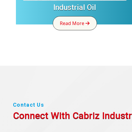
Industrial Oil
Read More
Contact Us
Connect With Cabriz
Industr