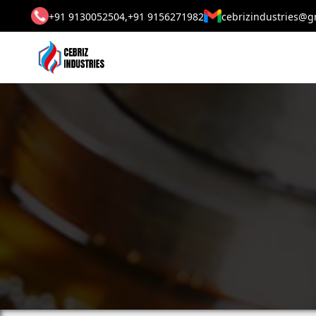
+91 9130052504,
+91 9156271982
cebrizindustries@g