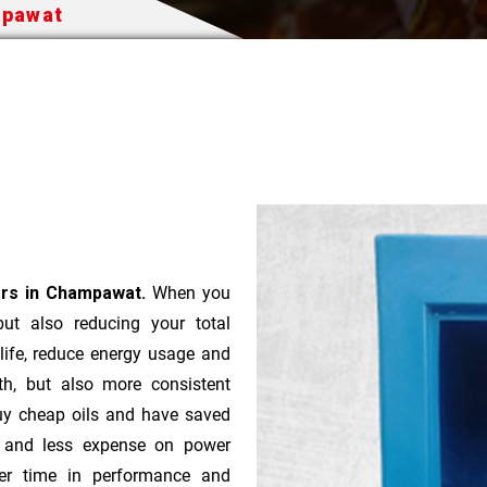
mpawat
ers in Champawat.
When you
 but also reducing your total
 life, reduce energy usage and
th, but also more consistent
uy cheap oils and have saved
r and less expense on power
ver time in performance and