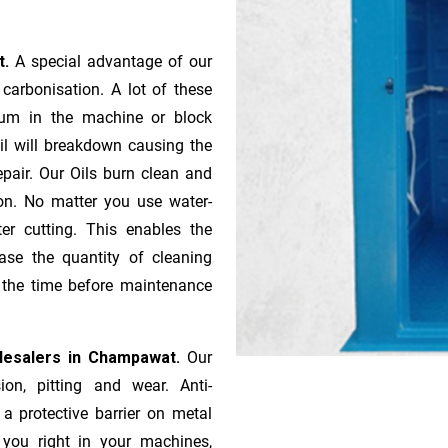
t.
A special advantage of our
ca­r­bonisation. A lot of these
gum in the machine or block
oil will breakdown causing the
pair. Our Oils burn clean and
ion. No matter you use water-
ter cutting. This enables the
ase the quantity of cleaning
n the time before maintenance
lesalers in Champawat.
Our
ion, pitting and wear. Anti-
 a protective barrier on metal
s you right in your machines,