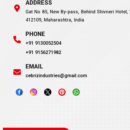
ADDRESS
Gat No 85, New By-pass, Behind Shivneri Hotel, 
412109, Maharashtra, India
PHONE
+91 9130052504
+91 9156271982
EMAIL
cebrizindustries@gmail.com