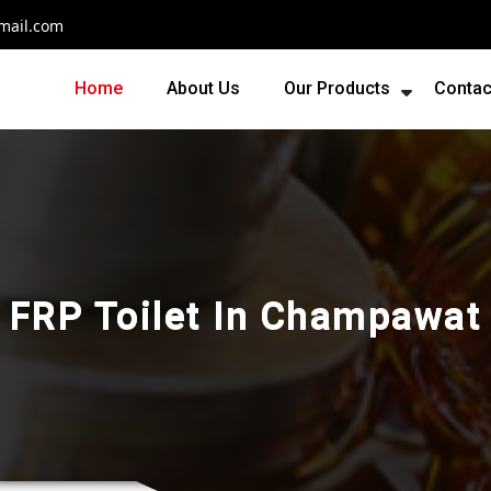
mail.com
Home
About Us
Our Products
Contac
FRP Toilet In Champawat