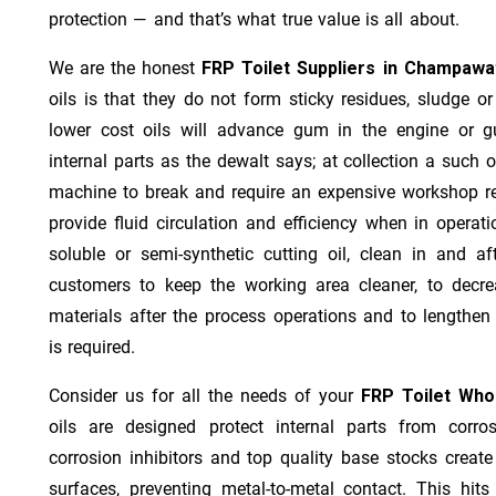
protection — and that’s what true value is all about.
We are the honest
FRP Toilet Suppliers in Champawa
oils is that they do not form sticky residues, sludge or 
lower cost oils will advance gum in the engine or 
internal parts as the dewalt says; at collection a such 
machine to break and require an expensive workshop re
provide fluid circulation and efficiency when in operat
soluble or semi-synthetic cutting oil, clean in and af
customers to keep the working area cleaner, to decre
materials after the process operations and to lengthe
is required.
Consider us for all the needs of your
FRP Toilet Who
oils are designed protect internal parts from corros
corrosion inhibitors and top quality base stocks create
surfaces, preventing metal-to-metal contact. This hit