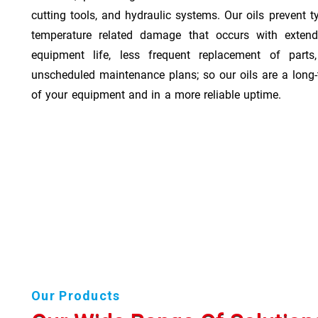
cutting tools, and hydraulic systems. Our oils prevent t
temperature related damage that occurs with exten
equipment life, less frequent replacement of part
unscheduled maintenance plans; so our oils are a long-
of your equipment and in a more reliable uptime.
Our Products