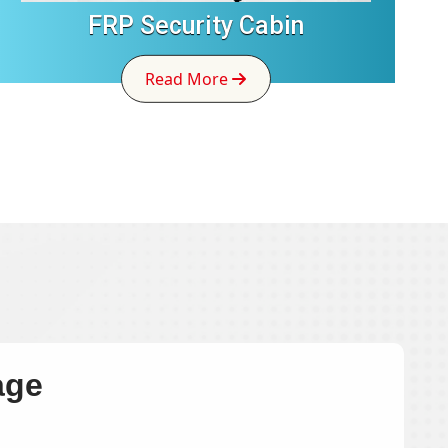
FRP Security Cabin
Read More
age