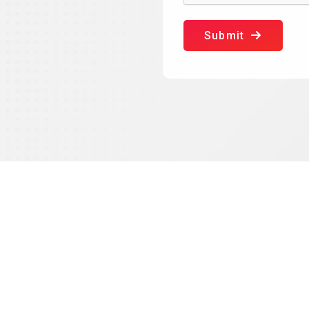
Submit