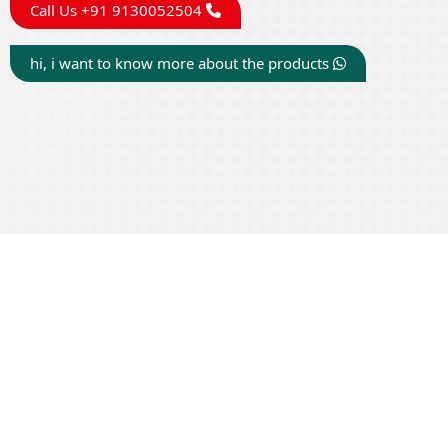
Call Us +91 9130052504
hi, i want to know more about the products