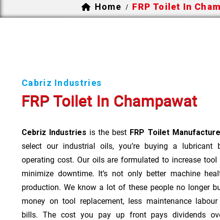
Home
FRP Toilet In Cha
/
Cabriz Industries
FRP Toilet In Champawat
Cebriz Industries
is the best
FRP Toilet Manufactur
select our industrial oils, you’re buying a lubricant
operating cost. Our oils are formulated to increase tool
minimize downtime. It’s not only better machine heal
production. We know a lot of these people no longer b
money on tool replacement, less maintenance labou
bills. The cost you pay up front pays dividends o