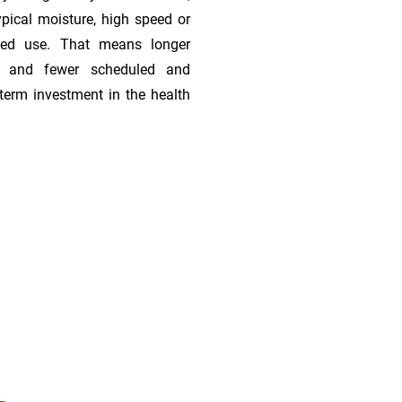
ypical moisture, high speed or
ded use. That means longer
s, and fewer scheduled and
term investment in the health