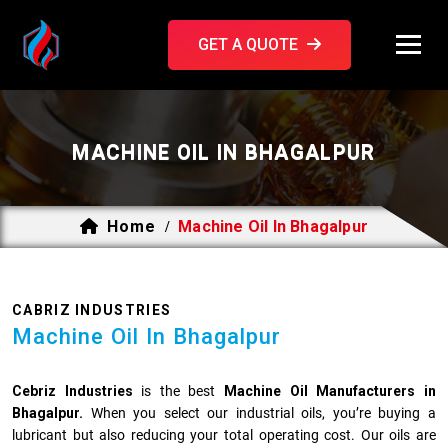
GET A QUOTE
MACHINE OIL IN BHAGALPUR
Home
Machine Oil In Bhagalpur
/
CABRIZ INDUSTRIES
Machine Oil In Bhagalpur
Cebriz Industries
is the best
Machine Oil Manufacturers in
Bhagalpur.
When you select our industrial oils, you’re buying a
lubricant but also reducing your total operating cost. Our oils are