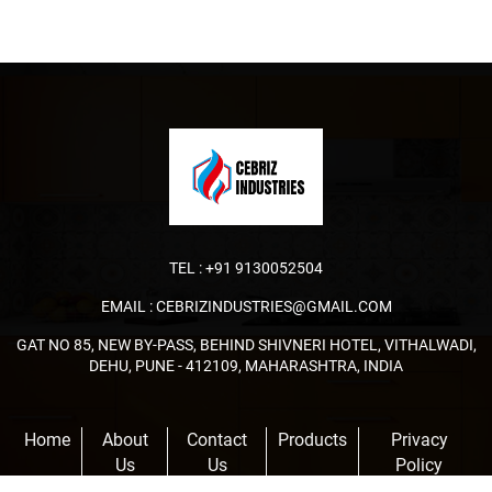
TEL :
+91 9130052504
EMAIL :
CEBRIZINDUSTRIES@GMAIL.COM
GAT NO 85, NEW BY-PASS, BEHIND SHIVNERI HOTEL, VITHALWADI,
DEHU, PUNE - 412109, MAHARASHTRA, INDIA
Home
About
Contact
Products
Privacy
Us
Us
Policy