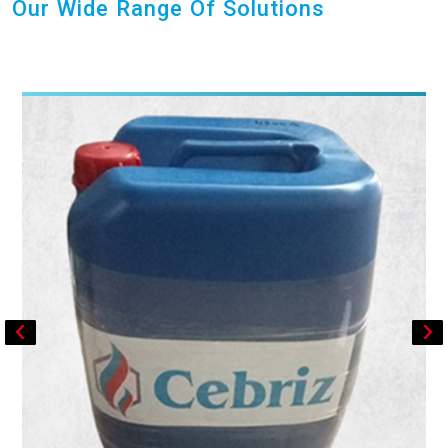
Our Wide Range Of Solutions