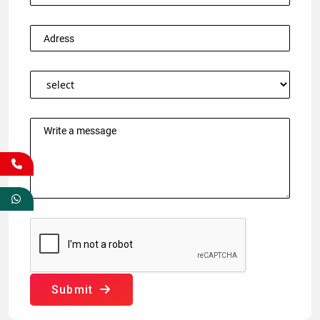
Submit