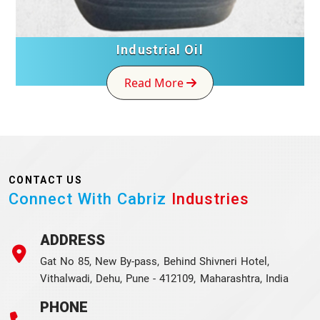
Industrial Oil
Read More
CONTACT US
Connect With Cabriz
Industries
ADDRESS
Gat No 85, New By-pass, Behind Shivneri Hotel,
Vithalwadi, Dehu, Pune - 412109, Maharashtra, India
PHONE