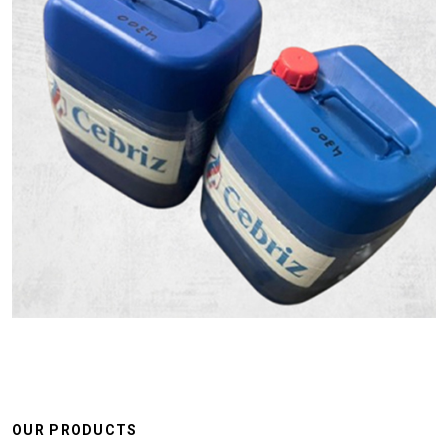
OUR PRODUCTS