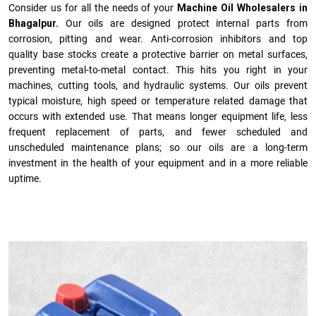
Consider us for all the needs of your
Machine Oil Wholesalers in
Bhagalpur.
Our oils are designed protect internal parts from
corrosion, pitting and wear. Anti-corrosion inhibitors and top
quality base stocks create a protective barrier on metal surfaces,
preventing metal-to-metal contact. This hits you right in your
machines, cutting tools, and hydraulic systems. Our oils prevent
typical moisture, high speed or temperature related damage that
occurs with extended use. That means longer equipment life, less
frequent replacement of parts, and fewer scheduled and
unscheduled maintenance plans; so our oils are a long-term
investment in the health of your equipment and in a more reliable
uptime.