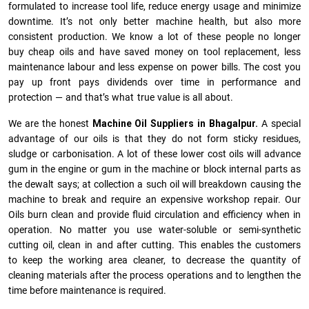
formulated to increase tool life, reduce energy usage and minimize
downtime. It’s not only better machine health, but also more
consistent production. We know a lot of these people no longer
buy cheap oils and have saved money on tool replacement, less
maintenance labour and less expense on power bills. The cost you
pay up front pays dividends over time in performance and
protection — and that’s what true value is all about.
We are the honest
Machine Oil Suppliers in Bhagalpur.
A special
advantage of our oils is that they do not form sticky residues,
sludge or ca­r­bonisation. A lot of these lower cost oils will advance
gum in the engine or gum in the machine or block internal parts as
the dewalt says; at collection a such oil will breakdown causing the
machine to break and require an expensive workshop repair. Our
Oils burn clean and provide fluid circulation and efficiency when in
operation. No matter you use water-soluble or semi-synthetic
cutting oil, clean in and after cutting. This enables the customers
to keep the working area cleaner, to decrease the quantity of
cleaning materials after the process operations and to lengthen the
time before maintenance is required.