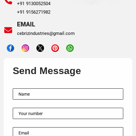
+91 9130052504
+91 9156271982
EMAIL
cebrizindustries@gmail.com
Send Message