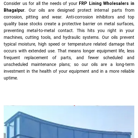
Consider us for all the needs of your
FRP Lining Wholesalers in
Bhagalpur.
Our oils are designed protect internal parts from
corrosion, pitting and wear. Anti-corrosion inhibitors and top
quality base stocks create a protective barrier on metal surfaces,
preventing metal-to-metal contact. This hits you right in your
machines, cutting tools, and hydraulic systems. Our oils prevent
typical moisture, high speed or temperature related damage that
occurs with extended use. That means longer equipment life, less
frequent replacement of parts, and fewer scheduled and
unscheduled maintenance plans; so our oils are a long-term
investment in the health of your equipment and in a more reliable
uptime.