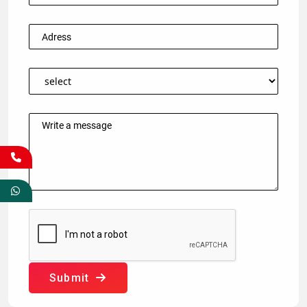
Submit