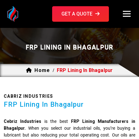
GET A QUOTE
FRP LINING IN BHAGALPUR
Home
FRP Lining In Bhagalpur
/
CABRIZ INDUSTRIES
FRP Lining In Bhagalpur
Cebriz Industries
is the best
FRP Lining Manufacturers in
Bhagalpur.
When you select our industrial oils, you’re buying a
lubricant but also reducing your total operating cost. Our oils are