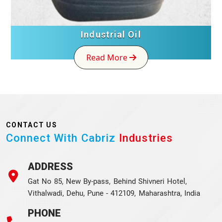
Industrial Oil
Read More
CONTACT US
Connect With Cabriz
Industries
ADDRESS
Gat No 85, New By-pass, Behind Shivneri Hotel,
Vithalwadi, Dehu, Pune - 412109, Maharashtra, India
PHONE