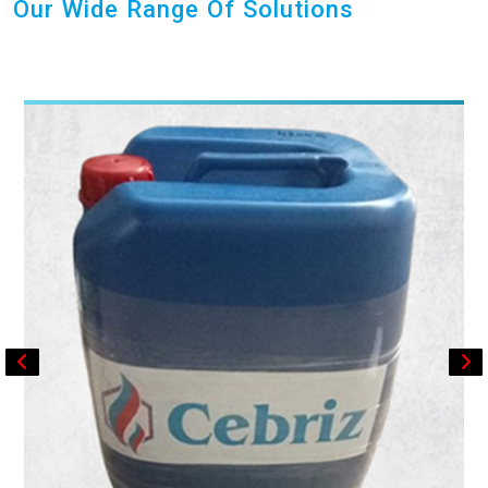
Our Wide Range Of Solutions