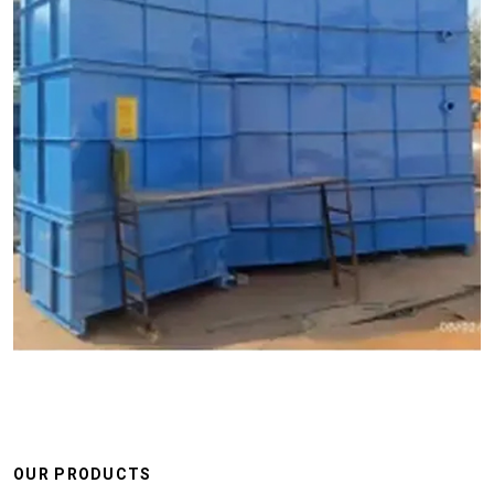
OUR PRODUCTS