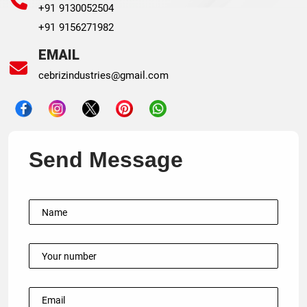
+91 9130052504
+91 9156271982
EMAIL
cebrizindustries@gmail.com
Send Message