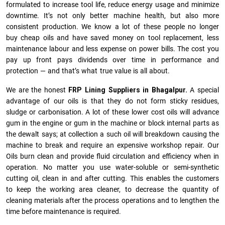
formulated to increase tool life, reduce energy usage and minimize
downtime. It’s not only better machine health, but also more
consistent production. We know a lot of these people no longer
buy cheap oils and have saved money on tool replacement, less
maintenance labour and less expense on power bills. The cost you
pay up front pays dividends over time in performance and
protection — and that’s what true value is all about.
We are the honest
FRP Lining Suppliers in Bhagalpur.
A special
advantage of our oils is that they do not form sticky residues,
sludge or ca­r­bonisation. A lot of these lower cost oils will advance
gum in the engine or gum in the machine or block internal parts as
the dewalt says; at collection a such oil will breakdown causing the
machine to break and require an expensive workshop repair. Our
Oils burn clean and provide fluid circulation and efficiency when in
operation. No matter you use water-soluble or semi-synthetic
cutting oil, clean in and after cutting. This enables the customers
to keep the working area cleaner, to decrease the quantity of
cleaning materials after the process operations and to lengthen the
time before maintenance is required.