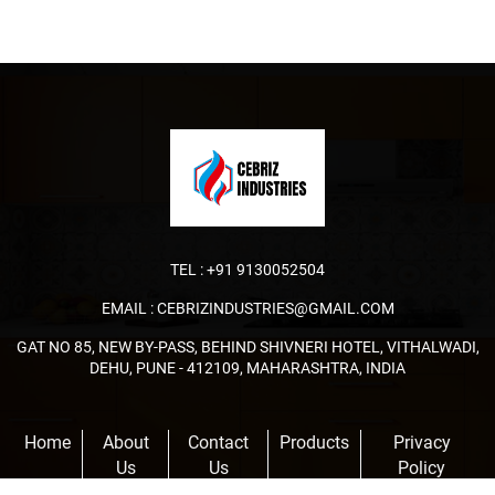
TEL :
+91 9130052504
EMAIL :
CEBRIZINDUSTRIES@GMAIL.COM
GAT NO 85, NEW BY-PASS, BEHIND SHIVNERI HOTEL, VITHALWADI,
DEHU, PUNE - 412109, MAHARASHTRA, INDIA
Home
About
Contact
Products
Privacy
Us
Us
Policy