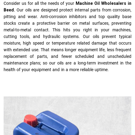
Consider us for all the needs of your
Machine Oil Wholesalers in
Beed.
Our oils are designed protect internal parts from corrosion,
pitting and wear. Anti-corrosion inhibitors and top quality base
stocks create a protective barrier on metal surfaces, preventing
metal-to-metal contact. This hits you right in your machines,
cutting tools, and hydraulic systems. Our oils prevent typical
moisture, high speed or temperature related damage that occurs
with extended use. That means longer equipment life, less frequent
replacement of parts, and fewer scheduled and unscheduled
maintenance plans; so our oils are a long-term investment in the
health of your equipment and in a more reliable uptime.