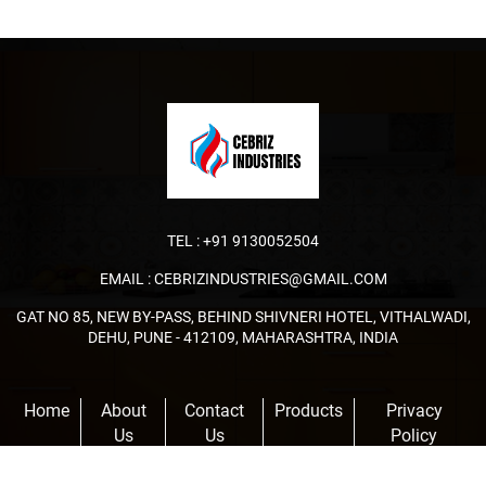
TEL :
+91 9130052504
EMAIL :
CEBRIZINDUSTRIES@GMAIL.COM
GAT NO 85, NEW BY-PASS, BEHIND SHIVNERI HOTEL, VITHALWADI,
DEHU, PUNE - 412109, MAHARASHTRA, INDIA
Home
About
Contact
Products
Privacy
Us
Us
Policy