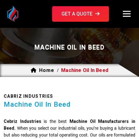
GET A QUOTE
MACHINE OIL IN BEED
Home
Machine Oil In Beed
/
CABRIZ INDUSTRIES
Machine Oil In Beed
Cebriz Industries
is the best
Machine Oil Manufacturers in
Beed.
When you select our industrial oils, you’re buying a lubricant
but also reducing your total operating cost. Our oils are formulated