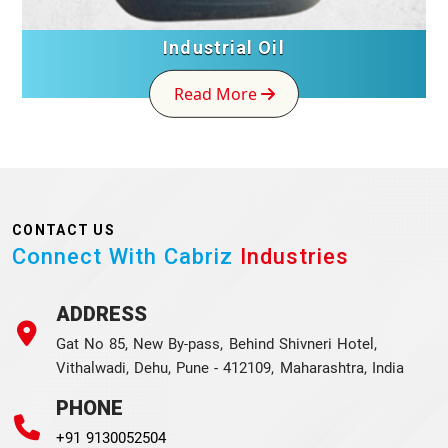
Industrial Oil
Read More
CONTACT US
Connect With Cabriz
Industries
ADDRESS
Gat No 85, New By-pass, Behind Shivneri Hotel,
Vithalwadi, Dehu, Pune - 412109, Maharashtra, India
PHONE
+91 9130052504