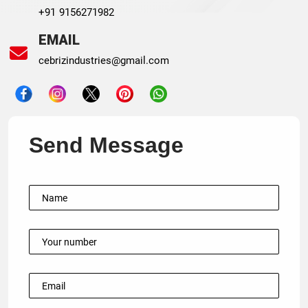
+91 9156271982
EMAIL
cebrizindustries@gmail.com
Send Message