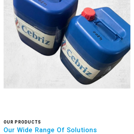
OUR PRODUCTS
Our Wide Range Of Solutions