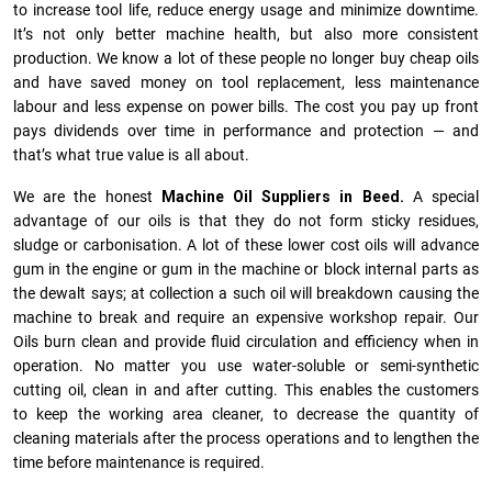
to increase tool life, reduce energy usage and minimize downtime.
It’s not only better machine health, but also more consistent
production. We know a lot of these people no longer buy cheap oils
and have saved money on tool replacement, less maintenance
labour and less expense on power bills. The cost you pay up front
pays dividends over time in performance and protection — and
that’s what true value is all about.
We are the honest
Machine Oil Suppliers in Beed.
A special
advantage of our oils is that they do not form sticky residues,
sludge or ca­r­bonisation. A lot of these lower cost oils will advance
gum in the engine or gum in the machine or block internal parts as
the dewalt says; at collection a such oil will breakdown causing the
machine to break and require an expensive workshop repair. Our
Oils burn clean and provide fluid circulation and efficiency when in
operation. No matter you use water-soluble or semi-synthetic
cutting oil, clean in and after cutting. This enables the customers
to keep the working area cleaner, to decrease the quantity of
cleaning materials after the process operations and to lengthen the
time before maintenance is required.