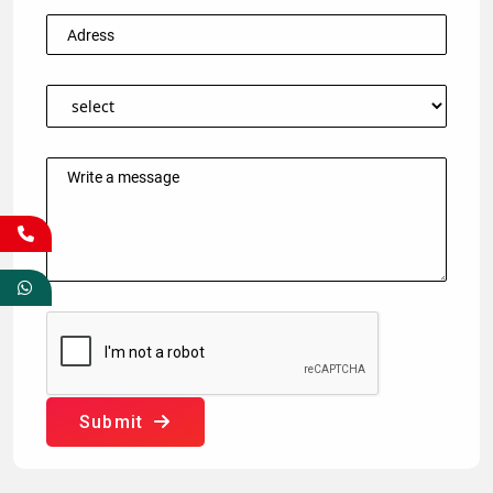
Submit