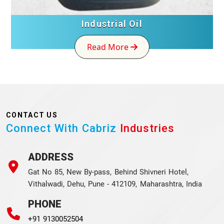
Industrial Oil
Read More
CONTACT US
Connect With Cabriz
Industries
ADDRESS
Gat No 85, New By-pass, Behind Shivneri Hotel,
Vithalwadi, Dehu, Pune - 412109, Maharashtra, India
PHONE
+91 9130052504