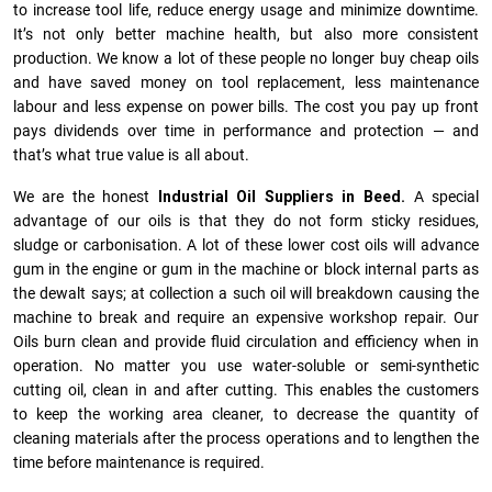
to increase tool life, reduce energy usage and minimize downtime.
It’s not only better machine health, but also more consistent
production. We know a lot of these people no longer buy cheap oils
and have saved money on tool replacement, less maintenance
labour and less expense on power bills. The cost you pay up front
pays dividends over time in performance and protection — and
that’s what true value is all about.
We are the honest
Industrial Oil Suppliers in Beed.
A special
advantage of our oils is that they do not form sticky residues,
sludge or ca­r­bonisation. A lot of these lower cost oils will advance
gum in the engine or gum in the machine or block internal parts as
the dewalt says; at collection a such oil will breakdown causing the
machine to break and require an expensive workshop repair. Our
Oils burn clean and provide fluid circulation and efficiency when in
operation. No matter you use water-soluble or semi-synthetic
cutting oil, clean in and after cutting. This enables the customers
to keep the working area cleaner, to decrease the quantity of
cleaning materials after the process operations and to lengthen the
time before maintenance is required.