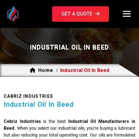
GET A QUOTE
INDUSTRIAL OIL IN BEED
Home
Industrial Oil In Beed
/
CABRIZ INDUSTRIES
Industrial Oil In Beed
Cebriz Industries
is the best
Industrial Oil Manufacturers in
Beed.
When you select our industrial oils, you’re buying a lubricant
but also reducing your total operating cost. Our oils are formulated