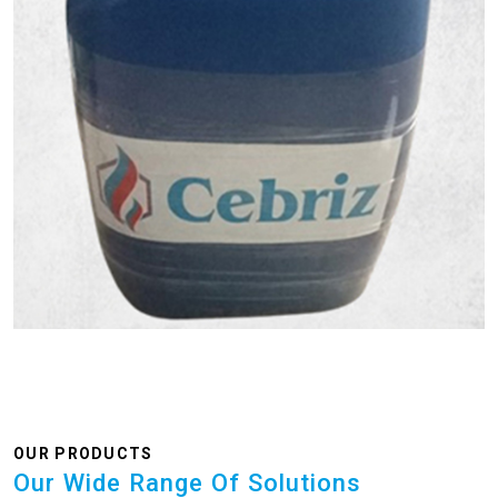
OUR PRODUCTS
Our Wide Range Of Solutions