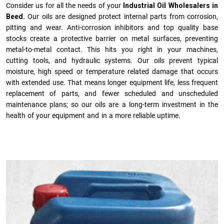
Consider us for all the needs of your
Industrial Oil Wholesalers in
Beed.
Our oils are designed protect internal parts from corrosion,
pitting and wear. Anti-corrosion inhibitors and top quality base
stocks create a protective barrier on metal surfaces, preventing
metal-to-metal contact. This hits you right in your machines,
cutting tools, and hydraulic systems. Our oils prevent typical
moisture, high speed or temperature related damage that occurs
with extended use. That means longer equipment life, less frequent
replacement of parts, and fewer scheduled and unscheduled
maintenance plans; so our oils are a long-term investment in the
health of your equipment and in a more reliable uptime.