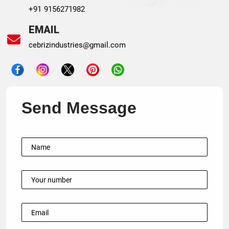
+91 9156271982
EMAIL
cebrizindustries@gmail.com
Send Message