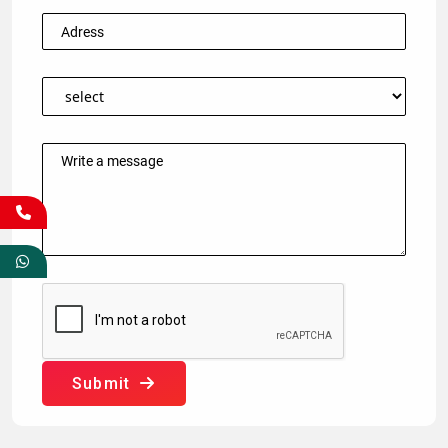
Submit