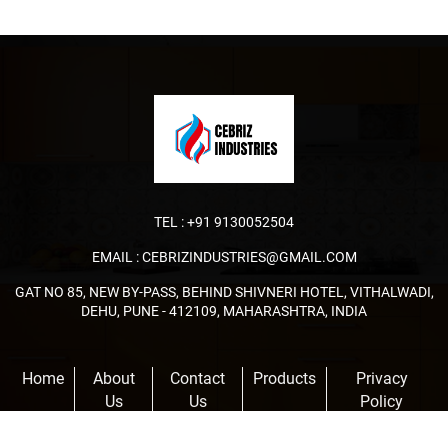
TEL :
+91 9130052504
EMAIL :
CEBRIZINDUSTRIES@GMAIL.COM
GAT NO 85, NEW BY-PASS, BEHIND SHIVNERI HOTEL, VITHALWADI,
DEHU, PUNE - 412109, MAHARASHTRA, INDIA
Home
About
Contact
Products
Privacy
Us
Us
Policy